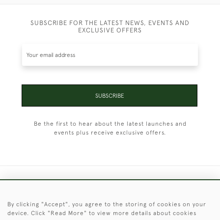
SUBSCRIBE FOR THE LATEST NEWS, EVENTS AND
EXCLUSIVE OFFERS
SUBSCRIBE
Be the first to hear about the latest launches and
events plus receive exclusive offers.
+44 (0)1451 830 476
By clicking "Accept", you agree to the storing of cookies on your
© 2026 © 2021 Christopher Clarke Antiques
device. Click "Read More" to view more details about cookies