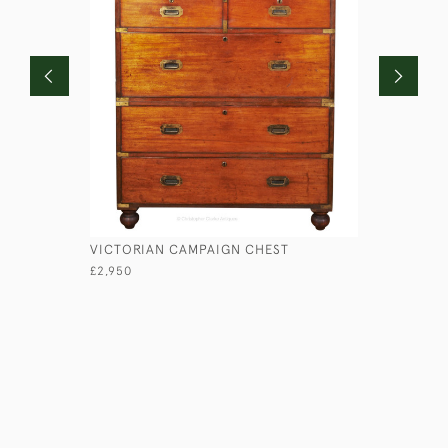
VICTORIAN CAMPAIGN CHEST
LIEUTENA
£2,950
£1,750