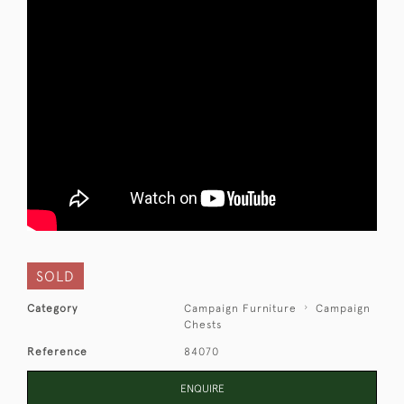
SOLD
Category
Campaign Furniture
Campaign
Chests
Reference
84070
ENQUIRE