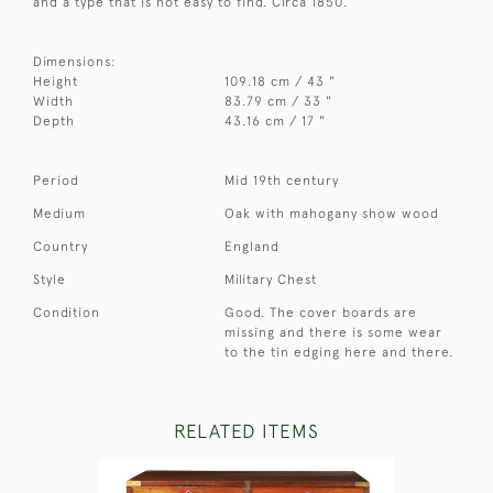
and a type that is not easy to find. Circa 1850.
Dimensions:
Height
109.18 cm / 43 "
Width
83.79 cm / 33 "
Depth
43.16 cm / 17 "
Period
Mid 19th century
Medium
Oak with mahogany show wood
Country
England
Style
Military Chest
Condition
Good. The cover boards are
missing and there is some wear
to the tin edging here and there.
RELATED ITEMS