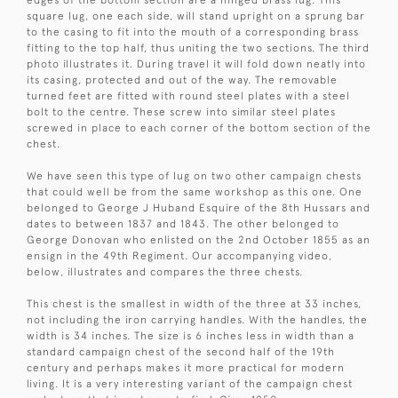
square lug, one each side, will stand upright on a sprung bar
to the casing to fit into the mouth of a corresponding brass
fitting to the top half, thus uniting the two sections. The third
photo illustrates it. During travel it will fold down neatly into
its casing, protected and out of the way. The removable
turned feet are fitted with round steel plates with a steel
bolt to the centre. These screw into similar steel plates
screwed in place to each corner of the bottom section of the
chest.
We have seen this type of lug on two other campaign chests
that could well be from the same workshop as this one. One
belonged to George J Huband Esquire of the 8th Hussars and
dates to between 1837 and 1843. The other belonged to
George Donovan who enlisted on the 2nd October 1855 as an
ensign in the 49th Regiment. Our accompanying video,
below, illustrates and compares the three chests.
This chest is the smallest in width of the three at 33 inches,
not including the iron carrying handles. With the handles, the
width is 34 inches. The size is 6 inches less in width than a
standard campaign chest of the second half of the 19th
century and perhaps makes it more practical for modern
living. It is a very interesting variant of the campaign chest