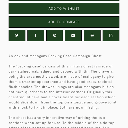
ADD TO WISHLIST
ADD TO COMPARE
An oak and mahogany Packing Case Campaign Chest.
The 'packing case' carcass of this military chest is made of
dark stained oak, edged and capped with tin. The drawers,
being the area most viewed, are made of mahogany to give
them a smarter appearance and have good brass, skeletal
flush handles. The drawer linings are also mahogany but do
not have quadrants to the interior corners. Originally this
chest would have had a cover board for each section which
would slide down from the top on a tongue and groove joint
with a lock to fix it in place. Both are now missing.
The chest has a very innovative way of uniting the two
sections when set up for use. To the middle of the side top
edges of the bottom section are a hinged brass lug. This