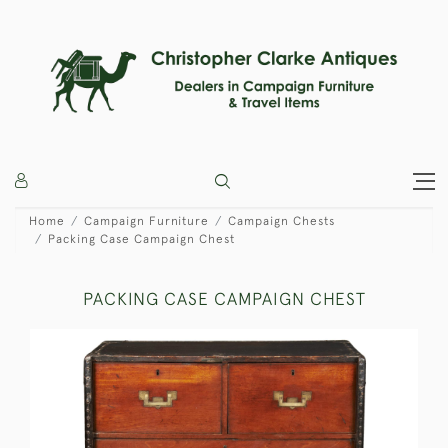
Home
Campaign Furniture
Campaign Chests
Packing Case Campaign Chest
PACKING CASE CAMPAIGN CHEST