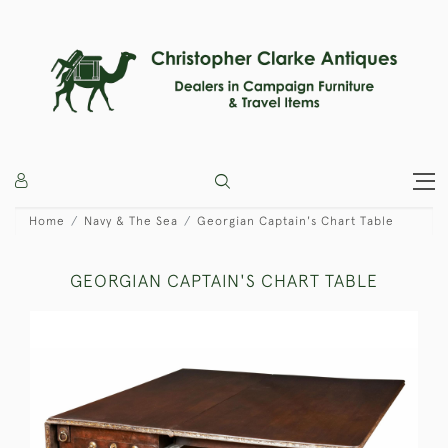
Home
Navy & The Sea
Georgian Captain's Chart Table
GEORGIAN CAPTAIN'S CHART TABLE