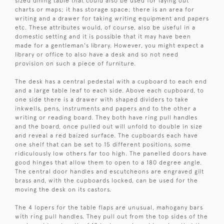
sized dining table that could also be used for laying out
charts or maps; it has storage space; there is an area for
writing and a drawer for taking writing equipment and papers
etc. These attributes would, of course, also be useful in a
domestic setting and it is possible that it may have been
made for a gentleman's library. However, you might expect a
library or office to also have a desk and so not need
provision on such a piece of furniture.
The desk has a central pedestal with a cupboard to each end
and a large table leaf to each side. Above each cupboard, to
one side there is a drawer with shaped dividers to take
inkwells, pens, instruments and papers and to the other a
writing or reading board. They both have ring pull handles
and the board, once pulled out will unfold to double in size
and reveal a red baized surface. The cupboards each have
one shelf that can be set to 15 different positions, some
ridiculously low others far too high. The panelled doors have
good hinges that allow them to open to a 180 degree angle.
The central door handles and escutcheons are engraved gilt
brass and, with the cupboards locked, can be used for the
moving the desk on its castors.
The 4 lopers for the table flaps are unusual, mahogany bars
with ring pull handles. They pull out from the top sides of the