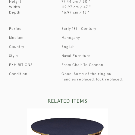
Height
77.44 cm / 30 "
Width
119.97 cm / 47 "
Depth
46.97 cm / 18 "
Period
Early 18th Century
Medium
Mahogany
Country
English
Style
Naval Furniture
EXHIBITIONS
From Chair To Cannon
Condition
Good. Some of the ring pull
handles replaced. lock replaced.
RELATED ITEMS