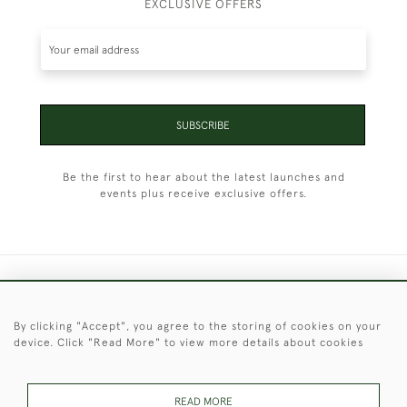
EXCLUSIVE OFFERS
SUBSCRIBE
Be the first to hear about the latest launches and
events plus receive exclusive offers.
+44 (0)1451 830 476
By clicking "Accept", you agree to the storing of cookies on your
© 2026 © 2021 Christopher Clarke Antiques
device. Click "Read More" to view more details about cookies
PRIVACY
TERMS &
TERMS OF
Cookies
POLICY
CONDITIONS
SALE
READ MORE