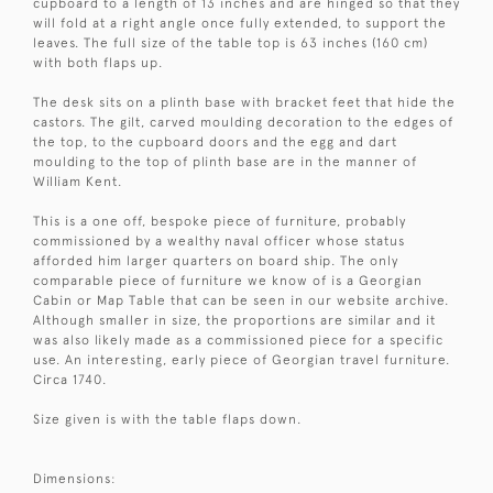
cupboard to a length of 13 inches and are hinged so that they
will fold at a right angle once fully extended, to support the
leaves. The full size of the table top is 63 inches (160 cm)
with both flaps up.
The desk sits on a plinth base with bracket feet that hide the
castors. The gilt, carved moulding decoration to the edges of
the top, to the cupboard doors and the egg and dart
moulding to the top of plinth base are in the manner of
William Kent.
This is a one off, bespoke piece of furniture, probably
commissioned by a wealthy naval officer whose status
afforded him larger quarters on board ship. The only
comparable piece of furniture we know of is a Georgian
Cabin or Map Table that can be seen in our website archive.
Although smaller in size, the proportions are similar and it
was also likely made as a commissioned piece for a specific
use. An interesting, early piece of Georgian travel furniture.
Circa 1740.
Size given is with the table flaps down.
Dimensions: