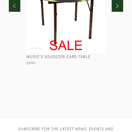
MUDIE'S SQUEEZER CARD TABLE
SHORT-BR
BY PAGE
£590
£690
SUBSCRIBE FOR THE LATEST NEWS, EVENTS AND