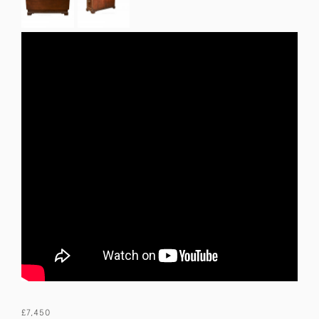
£7,450