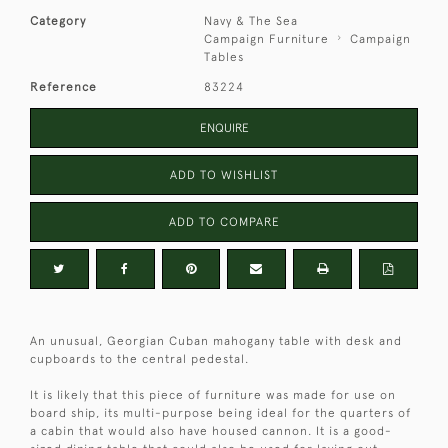
Category
Navy & The Sea
Campaign Furniture
Campaign
Tables
Reference
83224
ENQUIRE
ADD TO WISHLIST
ADD TO COMPARE
An unusual, Georgian Cuban mahogany table with desk and
cupboards to the central pedestal.
It is likely that this piece of furniture was made for use on
board ship, its multi-purpose being ideal for the quarters of
a cabin that would also have housed cannon. It is a good-