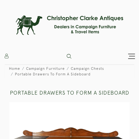
Home
Campaign Furniture
Campaign Chests
Portable Drawers To Form A Sideboard
PORTABLE DRAWERS TO FORM A SIDEBOARD