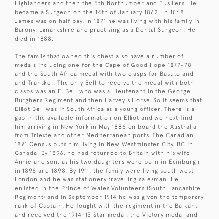
Highlanders and then the 5th Northumberland Fusiliers. He
became a Surgeon on the 14th of January 1862. In 1868
James was on half pay. In 1871 he was living with his family in
Barony, Lanarkshire and practising as a Dental Surgeon. He
died in 1888.
The family that owned this chest also have a number of
medals including one for the Cape of Good Hope 1877-78
and the South Africa medal with two clasps for Basutoland
and Transkei. The only Bell to receive the medal with both
clasps was an E. Bell who was a Lieutenant in the George
Burghers Regiment and then Harvey's Horse. So it seems that
Elliot Bell was in South Africa as a young officer. There is a
gap in the available information on Elliot and we next find
him arriving in New York in May 1886 on board the Australia
from Trieste and other Mediterranean ports. The Canadian
1891 Census puts him living in New Westminster City, BC in
Canada. By 1896, he had returned to Britain with his wife
Annie and son, as his two daughters were born in Edinburgh
in 1896 and 1898. By 1911, the family were living south west
London and he was stationery travelling salesman. He
enlisted in the Prince of Wales Volunteers (South Lancashire
Regiment) and in September 1914 he was given the temporary
rank of Captain. He fought with the regiment in the Balkans
and received the 1914-15 Star medal, the Victory medal and