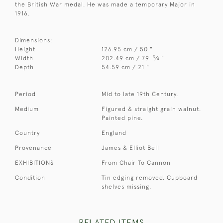
the British War medal. He was made a temporary Major in
1916.
Dimensions:
Height
126.95 cm / 50 "
3
Width
202.49 cm / 79
⁄
"
4
Depth
54.59 cm / 21 "
Period
Mid to late 19th Century.
Medium
Figured & straight grain walnut.
Painted pine.
Country
England
Provenance
James & Elliot Bell
EXHIBITIONS
From Chair To Cannon
Condition
Tin edging removed. Cupboard
shelves missing.
RELATED ITEMS