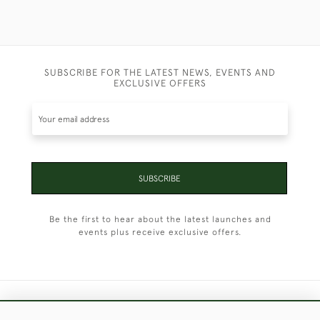
SUBSCRIBE FOR THE LATEST NEWS, EVENTS AND
EXCLUSIVE OFFERS
SUBSCRIBE
Be the first to hear about the latest launches and
events plus receive exclusive offers.
+44 (0)1451 830 476