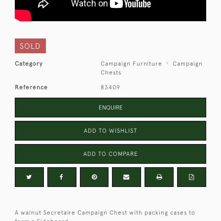
SOLD
Category
Campaign Furniture
Campaign
Chests
Reference
83409
ENQUIRE
ADD TO WISHLIST
ADD TO COMPARE
A walnut Secretaire Campaign Chest with packing cases to