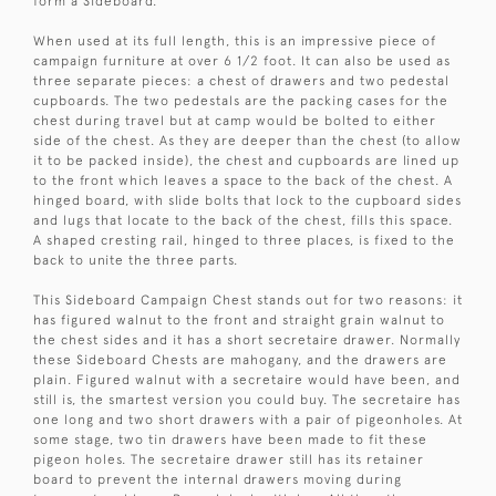
form a Sideboard.
When used at its full length, this is an impressive piece of
campaign furniture at over 6 1/2 foot. It can also be used as
three separate pieces: a chest of drawers and two pedestal
cupboards. The two pedestals are the packing cases for the
chest during travel but at camp would be bolted to either
side of the chest. As they are deeper than the chest (to allow
it to be packed inside), the chest and cupboards are lined up
to the front which leaves a space to the back of the chest. A
hinged board, with slide bolts that lock to the cupboard sides
and lugs that locate to the back of the chest, fills this space.
A shaped cresting rail, hinged to three places, is fixed to the
back to unite the three parts.
This Sideboard Campaign Chest stands out for two reasons: it
has figured walnut to the front and straight grain walnut to
the chest sides and it has a short secretaire drawer. Normally
these Sideboard Chests are mahogany, and the drawers are
plain. Figured walnut with a secretaire would have been, and
still is, the smartest version you could buy. The secretaire has
one long and two short drawers with a pair of pigeonholes. At
some stage, two tin drawers have been made to fit these
pigeon holes. The secretaire drawer still has its retainer
board to prevent the internal drawers moving during