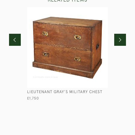
LIEUTENANT GRAY'S MILITARY CHEST
VICTORIA
£1,750
£2,950