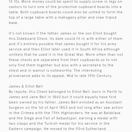
13 10s. More money could be spent to supply screw in legs on
castors to turn one of the protective cupboard boards into a
table. Both cupboard boards could also be united to form the
top of a large table with a mahogany pillar and claw tripod
base.
It's not known if the father James or the son Elliot bought
this Sideboard Chest. Its date could fit in with either of them
and it's entirely possible that James bought it for his army
service and then Elliot later used it in South Africa although
unlikely that he used it in the Great War. More often than not
these chests are separated from their cupboards so to not
only find them together but also with a secretaire to the
chest and in walnut is noteworthy. The interesting
provenance adds to its appeal. Mid to late 19th Century.
James & Elliot Bell
By repute, this Chest belonged to Elliot Bell, born in Perth to
James and Jane Bell in 1860 but it could equally have first
been owned by his father. James Bell enlisted as an Assistant
Surgeon on the 1st of April 1853 and not long after saw action
in the Crimea with the 79th Highlanders. He was at Balaklava
and the Siege and Fall of Sebastopol, earning a medal with
two clasps and the Turkish medal for his service in the
Eastern campaign. He moved to the 93rd Sutherland