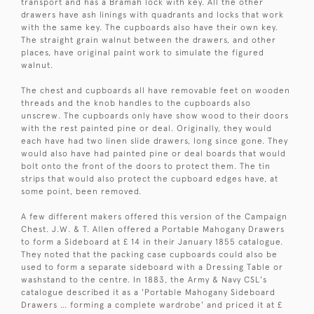
transport and has a Bramah lock with key. All the other
drawers have ash linings with quadrants and locks that work
with the same key. The cupboards also have their own key.
The straight grain walnut between the drawers, and other
places, have original paint work to simulate the figured
walnut.
The chest and cupboards all have removable feet on wooden
threads and the knob handles to the cupboards also
unscrew. The cupboards only have show wood to their doors
with the rest painted pine or deal. Originally, they would
each have had two linen slide drawers, long since gone. They
would also have had painted pine or deal boards that would
bolt onto the front of the doors to protect them. The tin
strips that would also protect the cupboard edges have, at
some point, been removed.
A few different makers offered this version of the Campaign
Chest. J.W. & T. Allen offered a Portable Mahogany Drawers
to form a Sideboard at £ 14 in their January 1855 catalogue.
They noted that the packing case cupboards could also be
used to form a separate sideboard with a Dressing Table or
washstand to the centre. In 1883, the Army & Navy CSL's
catalogue described it as a 'Portable Mahogany Sideboard
Drawers … forming a complete wardrobe' and priced it at £