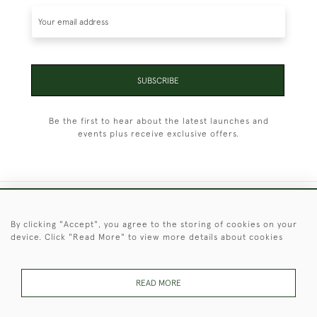
SUBSCRIBE
Be the first to hear about the latest launches and
events plus receive exclusive offers.
+44 (0)1451 830 476
By clicking "Accept", you agree to the storing of cookies on your
device. Click "Read More" to view more details about cookies
© 2026 © 2021 Christopher Clarke Antiques
PRIVACY
TERMS &
TERMS OF
Cookies
POLICY
CONDITIONS
SALE
READ MORE