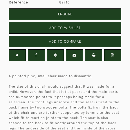
Reference
82716
ENQUIRE
ADD TO WISHLIST
ADD TO COMPARE
A painted pine, small chair made to dismantle.
The size of this chair would suggest that it was made for a
child. However, the fact that it flat packs and the main parts
are numbered points to it perhaps being made for a
salesman. The front legs unscrew and the seat is fixed to the
back frame by two wooden bolts. The bolts fix from the back
of the chair and are further supported by tenons to the seat
which fit to mortice joints to the back. The seat is also
shaped to the back to fit neatly around the top of the back
legs. The underside of the seat and the inside of the cross