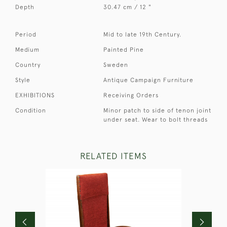
Depth
30.47 cm / 12 "
Period
Mid to late 19th Century.
Medium
Painted Pine
Country
Sweden
Style
Antique Campaign Furniture
EXHIBITIONS
Receiving Orders
Condition
Minor patch to side of tenon joint
under seat. Wear to bolt threads
RELATED ITEMS