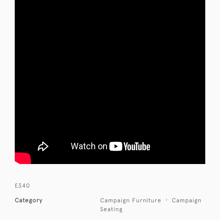
£340
Category
Campaign Furniture
Campaign
Seating