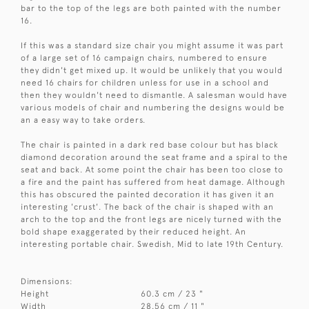
bar to the top of the legs are both painted with the number
16.
If this was a standard size chair you might assume it was part
of a large set of 16 campaign chairs, numbered to ensure
they didn't get mixed up. It would be unlikely that you would
need 16 chairs for children unless for use in a school and
then they wouldn't need to dismantle. A salesman would have
various models of chair and numbering the designs would be
an a easy way to take orders.
The chair is painted in a dark red base colour but has black
diamond decoration around the seat frame and a spiral to the
seat and back. At some point the chair has been too close to
a fire and the paint has suffered from heat damage. Although
this has obscured the painted decoration it has given it an
interesting 'crust'. The back of the chair is shaped with an
arch to the top and the front legs are nicely turned with the
bold shape exaggerated by their reduced height. An
interesting portable chair. Swedish, Mid to late 19th Century.
Dimensions:
Height
60.3 cm / 23 "
Width
28.56 cm / 11 "