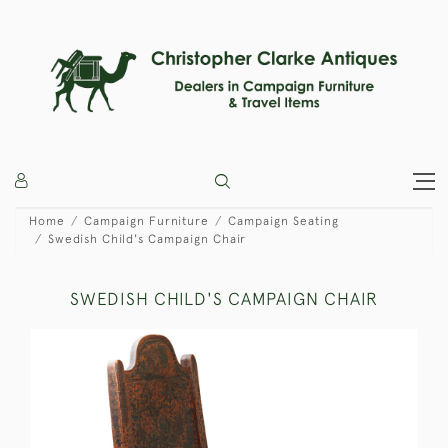
Home
Campaign Furniture
Campaign Seating
Swedish Child's Campaign Chair
SWEDISH CHILD'S CAMPAIGN CHAIR