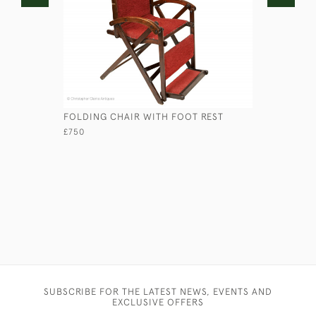
FOLDING CHAIR WITH FOOT REST
COLONIAL
£750
£950
SUBSCRIBE FOR THE LATEST NEWS, EVENTS AND
EXCLUSIVE OFFERS