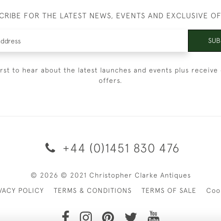
CRIBE FOR THE LATEST NEWS, EVENTS AND EXCLUSIVE O
SUB
irst to hear about the latest launches and events plus receive 
offers.
+44 (0)1451 830 476
© 2026 © 2021 Christopher Clarke Antiques
VACY POLICY
TERMS & CONDITIONS
TERMS OF SALE
Coo