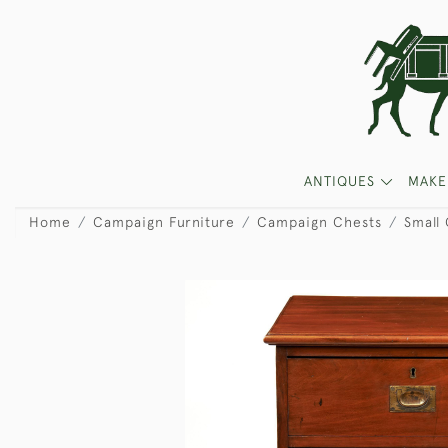
ANTIQUES
MAKE
Home
Campaign Furniture
Campaign Chests
Small