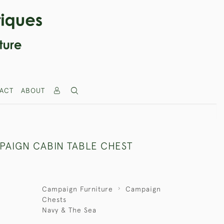
ACT
ABOUT
PAIGN CABIN TABLE CHEST
Campaign Furniture
Campaign
Chests
Navy & The Sea