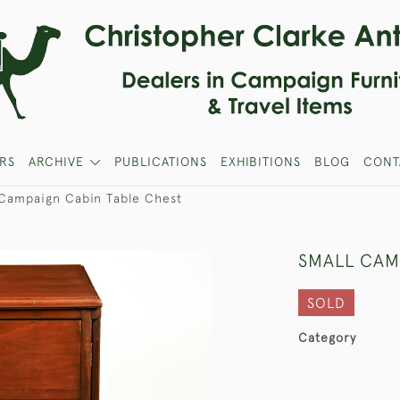
RS
ARCHIVE
PUBLICATIONS
EXHIBITIONS
BLOG
CONT
 Campaign Cabin Table Chest
SMALL CAM
SOLD
Category