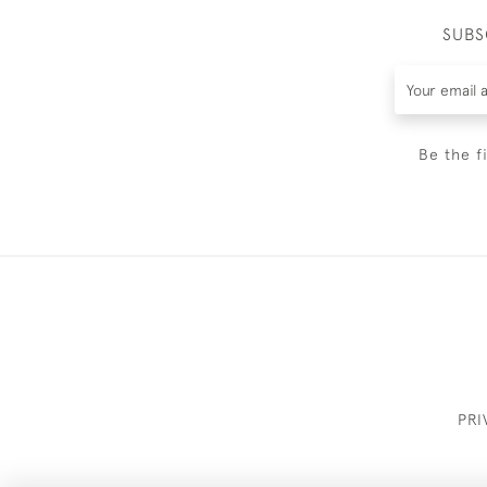
SUBS
Be the f
PRI