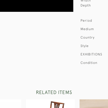
Width
Depth
Period
Medium
Country
Style
EXHIBITIONS
Condition
RELATED ITEMS