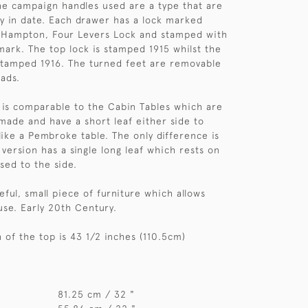
The campaign handles used are a type that are
ry in date. Each drawer has a lock marked
'Hampton, Four Levers Lock and stamped with
ark. The top lock is stamped 1915 whilst the
stamped 1916. The turned feet are removable
ads.
t is comparable to the Cabin Tables which are
 made and have a short leaf either side to
like a Pembroke table. The only difference is
h version has a single long leaf which rests on
sed to the side.
seful, small piece of furniture which allows
s use. Early 20th Century.
 of the top is 43 1/2 inches (110.5cm)
81.25 cm / 32 "