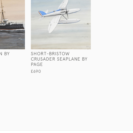
N BY
SHORT-BRISTOW
GEORGIAN SHIP
CRUSADER SEAPLANE BY
£2,750
PAGE
£690