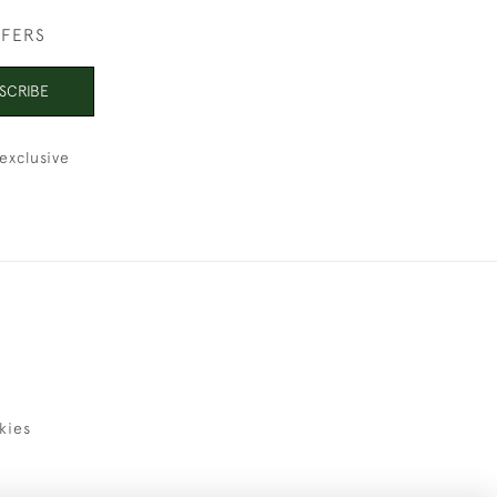
FFERS
SCRIBE
exclusive
kies