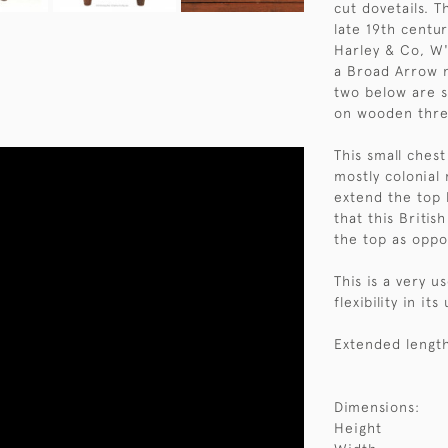
cut dovetails. 
late 19th centu
Harley & Co, W
a Broad Arrow m
two below are 
on wooden thre
This small ches
mostly colonial
extend the top 
that this Britis
the top as oppo
This is a very u
flexibility in it
Extended length
Dimensions:
Height