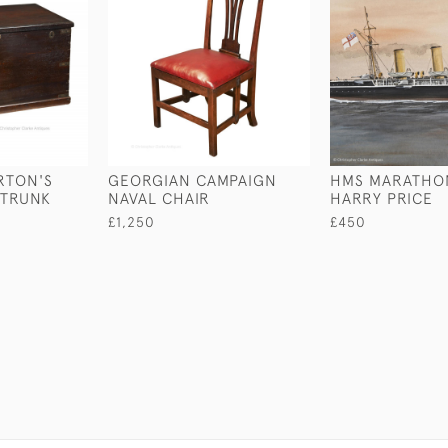
RTON'S
GEORGIAN CAMPAIGN
HMS MARATHO
 TRUNK
NAVAL CHAIR
HARRY PRICE
£1,250
£450