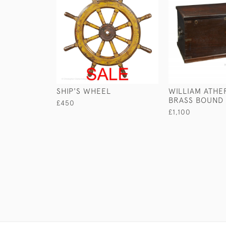
SHIP'S WHEEL
WILLIAM ATHE
BRASS BOUND
£450
£1,100