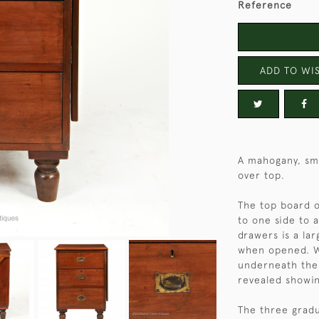
Reference
ADD TO WIS
A mahogany, sma
over top.
The top board o
to one side to a
drawers is a la
when opened. Wh
underneath the 
revealed showin
The three gradu