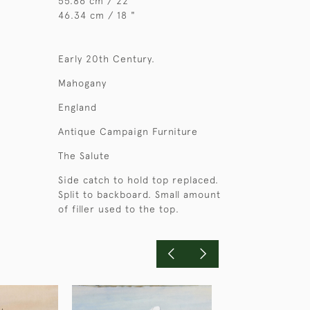
55.86 cm / 22 "
46.34 cm / 18 "
Early 20th Century.
Mahogany
England
Antique Campaign Furniture
The Salute
Side catch to hold top replaced.
Split to backboard. Small amount
of filler used to the top.