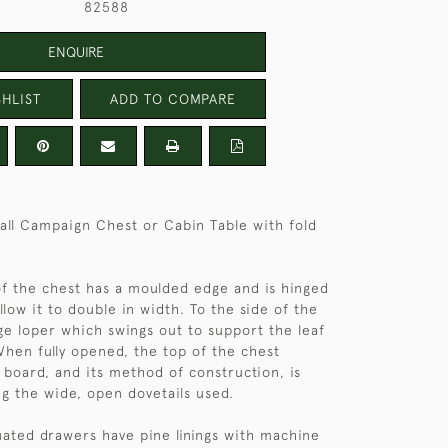
82588
ENQUIRE
HLIST
ADD TO COMPARE
ll Campaign Chest or Cabin Table with fold
f the chest has a moulded edge and is hinged
llow it to double in width. To the side of the
rge loper which swings out to support the leaf
en fully opened, the top of the chest
board, and its method of construction, is
g the wide, open dovetails used.
ated drawers have pine linings with machine