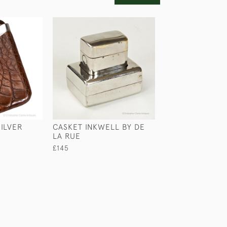
ILVER
CASKET INKWELL BY DE
PORTABLE BOO
LA RUE
£345
£145