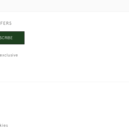
FFERS
SCRIBE
exclusive
kies