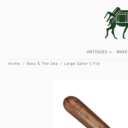
ANTIQUES
MAKE
Home
Navy & The Sea
Large Sailor's Fid