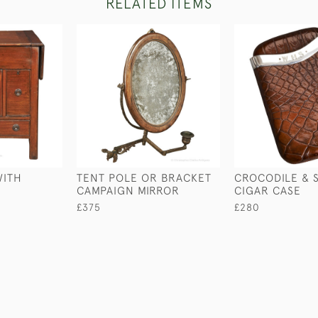
RELATED ITEMS
WITH
TENT POLE OR BRACKET
CROCODILE & S
CAMPAIGN MIRROR
CIGAR CASE
£375
£280