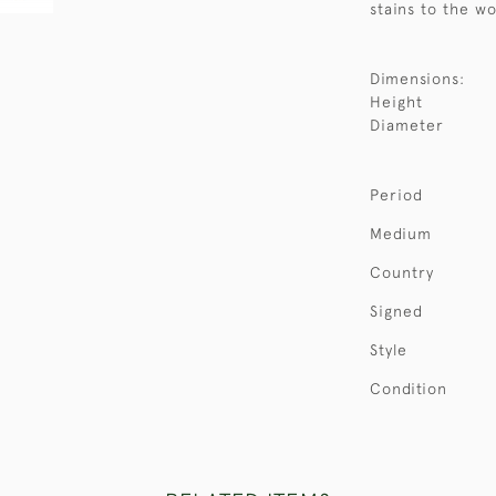
stains to the w
Dimensions:
Height
Diameter
Period
Medium
Country
Signed
Style
Condition