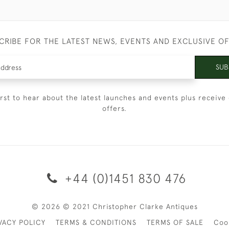
CRIBE FOR THE LATEST NEWS, EVENTS AND EXCLUSIVE O
SUB
irst to hear about the latest launches and events plus receive 
offers.
+44 (0)1451 830 476
© 2026 © 2021 Christopher Clarke Antiques
VACY POLICY
TERMS & CONDITIONS
TERMS OF SALE
Coo