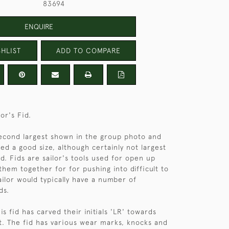
83694
ENQUIRE
HLIST
ADD TO COMPARE
lor's Fid.
 second largest shown in the group photo and
ed a good size, although certainly not largest
d. Fids are sailor's tools used for open up
them together for for pushing into difficult to
ailor would typically have a number of
ds.
s fid has carved their initials 'LR' towards
t. The fid has various wear marks, knocks and