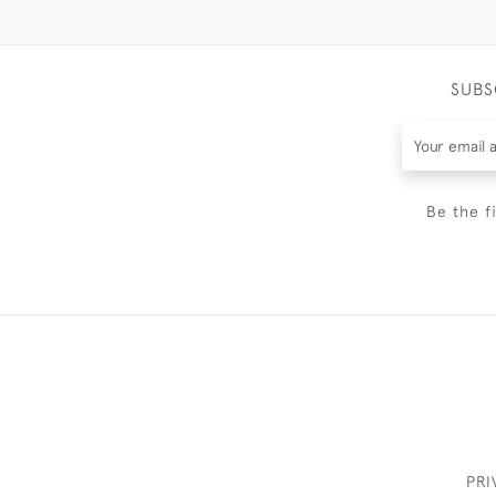
SUBS
Be the f
PRI