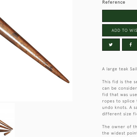
Reference
ADD TO WIS
A large teak Sai
This fid is the
can be consider
fid that was use
ropes to splice 
undo knots. A s
different size fi
The owner of thi
the widest poin