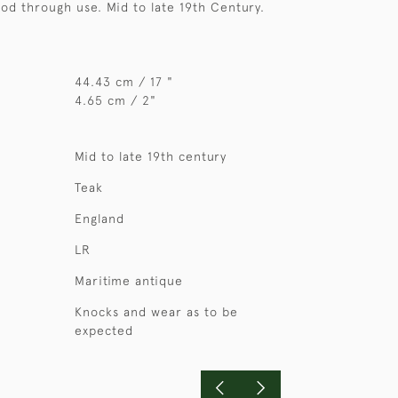
ood through use. Mid to late 19th Century.
44.43 cm / 17 "
4.65 cm / 2"
Mid to late 19th century
Teak
England
LR
Maritime antique
Knocks and wear as to be
expected