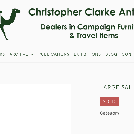
RS
ARCHIVE
PUBLICATIONS
EXHIBITIONS
BLOG
CONT
LARGE SAIL
SOLD
Category