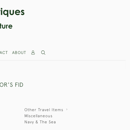
ACT
ABOUT
OR'S FID
Other Travel Items
Miscellaneous
Navy & The Sea