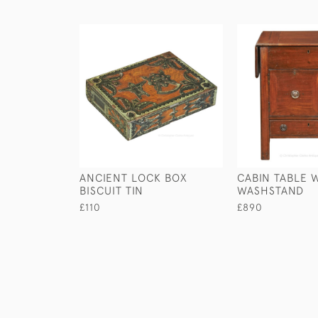
ANCIENT LOCK BOX
CABIN TABLE 
BISCUIT TIN
WASHSTAND
£110
£890