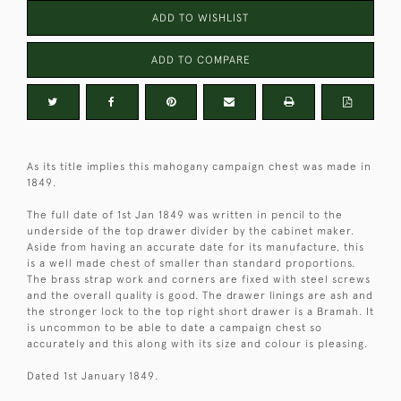
ADD TO WISHLIST
ADD TO COMPARE
As its title implies this mahogany campaign chest was made in
1849.
The full date of 1st Jan 1849 was written in pencil to the
underside of the top drawer divider by the cabinet maker.
Aside from having an accurate date for its manufacture, this
is a well made chest of smaller than standard proportions.
The brass strap work and corners are fixed with steel screws
and the overall quality is good. The drawer linings are ash and
the stronger lock to the top right short drawer is a Bramah. It
is uncommon to be able to date a campaign chest so
accurately and this along with its size and colour is pleasing.
Dated 1st January 1849.