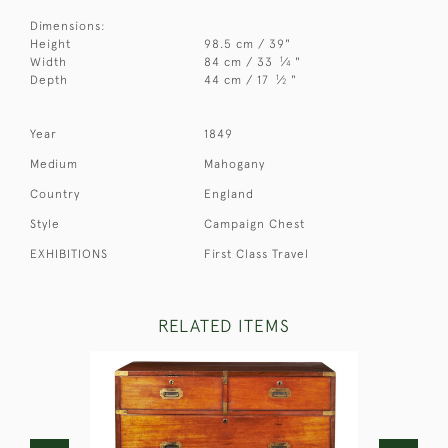
Dimensions:
Height
98.5 cm / 39"
1
Width
84 cm / 33
⁄
"
4
1
Depth
44 cm / 17
⁄
"
2
Year
1849
Medium
Mahogany
Country
England
Style
Campaign Chest
EXHIBITIONS
First Class Travel
RELATED ITEMS