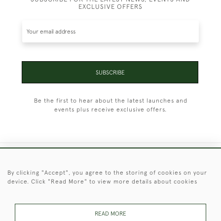
EXCLUSIVE OFFERS
SUBSCRIBE
Be the first to hear about the latest launches and
events plus receive exclusive offers.
+44 (0)1451 830 476
By clicking "Accept", you agree to the storing of cookies on your
device. Click "Read More" to view more details about cookies
© 2026 © 2021 Christopher Clarke Antiques
PRIVACY
TERMS &
TERMS OF
Cookies
POLICY
CONDITIONS
SALE
READ MORE