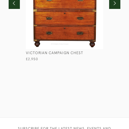
VICTORIAN CAMPAIGN CHEST
LIEUTENA
£2,950
£1,750
SUBSCRIBE FOR THE LATEST NEWS, EVENTS AND