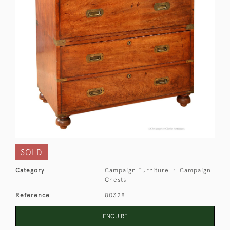
SOLD
Category
Campaign Furniture
Campaign
Chests
Reference
80328
ENQUIRE