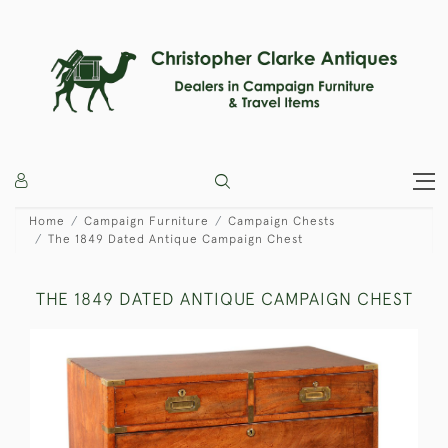
Home
Campaign Furniture
Campaign Chests
The 1849 Dated Antique Campaign Chest
THE 1849 DATED ANTIQUE CAMPAIGN CHEST