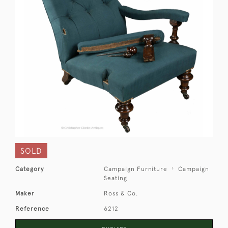
SOLD
Category
Campaign Furniture
Campaign
Seating
Maker
Ross & Co.
Reference
6212