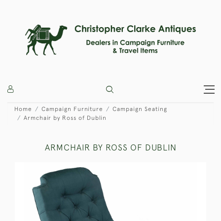
Home
Campaign Furniture
Campaign Seating
Armchair by Ross of Dublin
ARMCHAIR BY ROSS OF DUBLIN