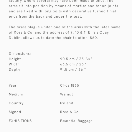
factory, where several may have been made at once. The
arms sit into position by means of mortise and tenon joints
and are fixed with long bolts with decorative turned finial
ends from the back and under the seat.
The brass plague under one of the arms with the later name
of Ross & Co. and the address of 9, 10 & 11 Ellis's Quay,
Dublin, allows us to date the chair to after 1860.
Dimensions:
3
Height
90.5 cm / 35
⁄
"
4
Width
66.5 cm / 26 "
Depth
91.5 cm / 36 "
Year
Circa 1865
Medium
Walnut
Country
Ireland
Signed
Ross & Co.
EXHIBITIONS
Essential Baggage