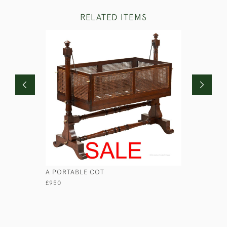
RELATED ITEMS
A PORTABLE COT
GEORGIAN
£950
£1,250