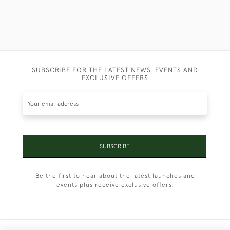
SUBSCRIBE FOR THE LATEST NEWS, EVENTS AND
EXCLUSIVE OFFERS
SUBSCRIBE
Be the first to hear about the latest launches and
events plus receive exclusive offers.