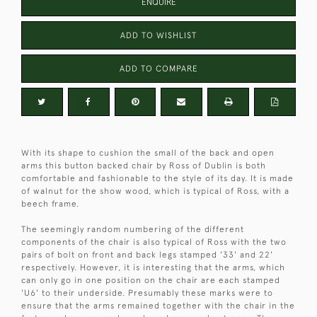
ENQUIRE
ADD TO WISHLIST
ADD TO COMPARE
With its shape to cushion the small of the back and open
arms this button backed chair by Ross of Dublin is both
comfortable and fashionable to the style of its day. It is made
of walnut for the show wood, which is typical of Ross, with a
beech frame.
The seemingly random numbering of the different
components of the chair is also typical of Ross with the two
pairs of bolt on front and back legs stamped '33' and 22'
respectively. However, it is interesting that the arms, which
can only go in one position on the chair are each stamped
'U6' to their underside. Presumably these marks were to
ensure that the arms remained together with the chair in the