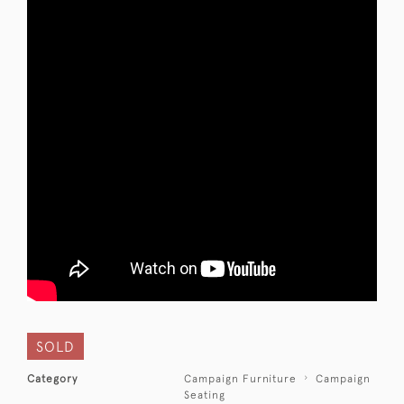
SOLD
Category
Campaign Furniture
Campaign
Seating