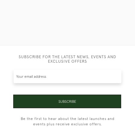
SUBSCRIBE FOR THE LATEST NEWS, EVENTS AND
EXCLUSIVE OFFERS
SUBSCRIBE
Be the first to hear about the latest launches and
events plus receive exclusive offers.