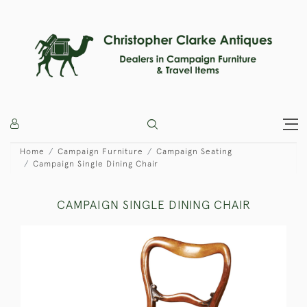
Home
Campaign Furniture
Campaign Seating
Campaign Single Dining Chair
CAMPAIGN SINGLE DINING CHAIR