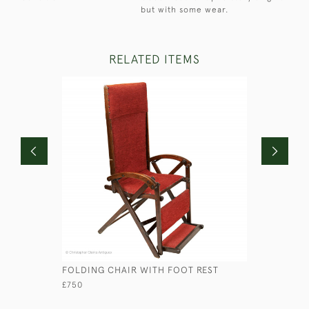
but with some wear.
RELATED ITEMS
FOLDING CHAIR WITH FOOT REST
OFFICER'
£750
£2,750