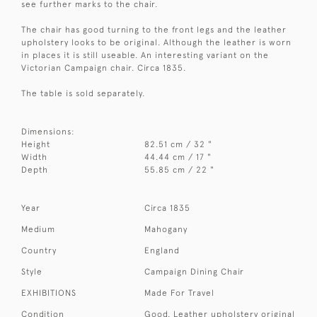
see further marks to the chair.
The chair has good turning to the front legs and the leather
upholstery looks to be original. Although the leather is worn
in places it is still useable. An interesting variant on the
Victorian Campaign chair. Circa 1835.
The table is sold separately.
Dimensions:
Height
82.51 cm / 32 "
Width
44.44 cm / 17 "
Depth
55.85 cm / 22 "
Year
Circa 1835
Medium
Mahogany
Country
England
Style
Campaign Dining Chair
EXHIBITIONS
Made For Travel
Condition
Good. Leather upholstery original