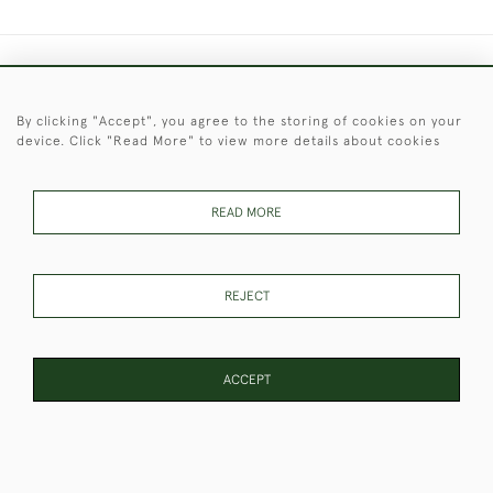
+44 (0)1451 830 476
By clicking "Accept", you agree to the storing of cookies on your
© 2026 © 2021 Christopher Clarke Antiques
device. Click "Read More" to view more details about cookies
PRIVACY
TERMS &
TERMS OF
Cookies
POLICY
CONDITIONS
SALE
READ MORE
These Images & The Text Are Copyright of Christopher Clarke
REJECT
Antiques. Please Contact Us If You Would Like to Use Them For
Publication.
ACCEPT
WEBSITE BY SEEK UNIQUE