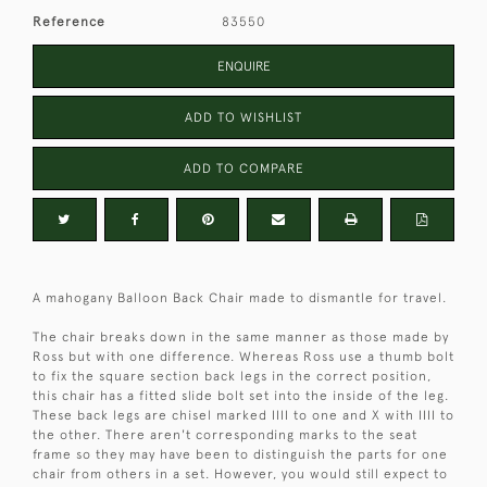
Reference
83550
ENQUIRE
ADD TO WISHLIST
ADD TO COMPARE
A mahogany Balloon Back Chair made to dismantle for travel.
The chair breaks down in the same manner as those made by
Ross but with one difference. Whereas Ross use a thumb bolt
to fix the square section back legs in the correct position,
this chair has a fitted slide bolt set into the inside of the leg.
These back legs are chisel marked IIII to one and X with IIII to
the other. There aren't corresponding marks to the seat
frame so they may have been to distinguish the parts for one
chair from others in a set. However, you would still expect to