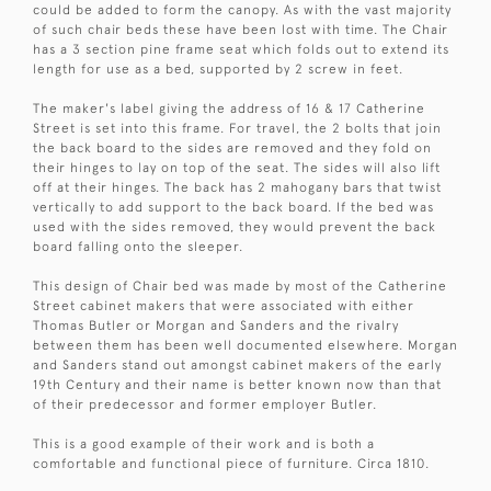
could be added to form the canopy. As with the vast majority
of such chair beds these have been lost with time. The Chair
has a 3 section pine frame seat which folds out to extend its
length for use as a bed, supported by 2 screw in feet.
The maker's label giving the address of 16 & 17 Catherine
Street is set into this frame. For travel, the 2 bolts that join
the back board to the sides are removed and they fold on
their hinges to lay on top of the seat. The sides will also lift
off at their hinges. The back has 2 mahogany bars that twist
vertically to add support to the back board. If the bed was
used with the sides removed, they would prevent the back
board falling onto the sleeper.
This design of Chair bed was made by most of the Catherine
Street cabinet makers that were associated with either
Thomas Butler or Morgan and Sanders and the rivalry
between them has been well documented elsewhere. Morgan
and Sanders stand out amongst cabinet makers of the early
19th Century and their name is better known now than that
of their predecessor and former employer Butler.
This is a good example of their work and is both a
comfortable and functional piece of furniture. Circa 1810.