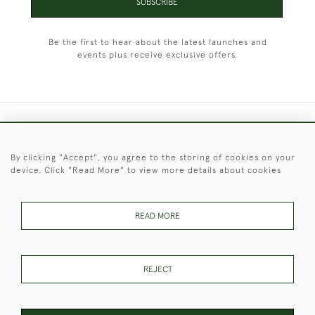
SUBSCRIBE
Be the first to hear about the latest launches and
events plus receive exclusive offers.
+44 (0)1451 830 476
By clicking "Accept", you agree to the storing of cookies on your
© 2026 © 2021 Christopher Clarke Antiques
device. Click "Read More" to view more details about cookies
PRIVACY
TERMS &
TERMS OF
Cookies
POLICY
CONDITIONS
SALE
READ MORE
These Images & The Text Are Copyright of Christopher Clarke
REJECT
Antiques. Please Contact Us If You Would Like to Use Them For
Publication.