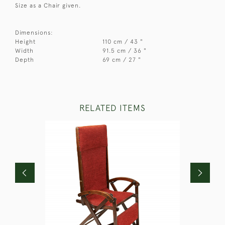
Size as a Chair given.
Dimensions:
Height
110 cm / 43 "
Width
91.5 cm / 36 "
Depth
69 cm / 27 "
RELATED ITEMS