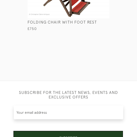
FOLDING CHAIR WITH FOOT REST
A PORTAB
£750
£950
SUBSCRIBE FOR THE LATEST NEWS, EVENTS AND
EXCLUSIVE OFFERS