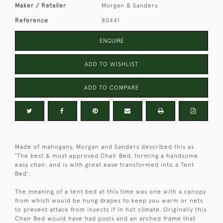
Maker / Retailer
Morgan & Sanders
Reference
80441
ENQUIRE
ADD TO WISHLIST
ADD TO COMPARE
Made of mahogany, Morgan and Sanders described this as
'The best & most approved Chair Bed, forming a handsome
easy chair, and is with great ease transformed into a Tent
Bed'.
The meaning of a tent bed at this time was one with a canopy
from which would be hung drapes to keep you warm or nets
to prevent attack from insects if in hot climate. Originally this
Chair Bed would have had posts and an arched frame that