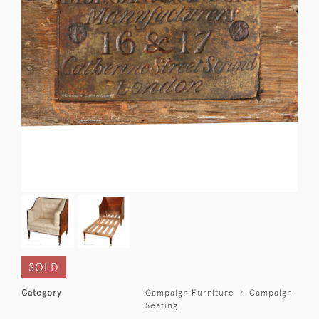
SOLD
Category
Campaign Furniture
Campaign
Seating