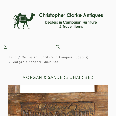
Home
Campaign Furniture
Campaign Seating
Morgan & Sanders Chair Bed
MORGAN & SANDERS CHAIR BED