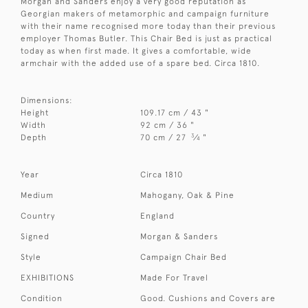
Morgan and Sanders enjoy a very good reputation as
Georgian makers of metamorphic and campaign furniture
with their name recognised more today than their previous
employer Thomas Butler. This Chair Bed is just as practical
today as when first made. It gives a comfortable, wide
armchair with the added use of a spare bed. Circa 1810.
Dimensions:
Height
109.17 cm / 43 "
Width
92 cm / 36 "
3
Depth
70 cm / 27
⁄
"
4
Year
Circa 1810
Medium
Mahogany, Oak & Pine
Country
England
Signed
Morgan & Sanders
Style
Campaign Chair Bed
EXHIBITIONS
Made For Travel
Condition
Good. Cushions and Covers are