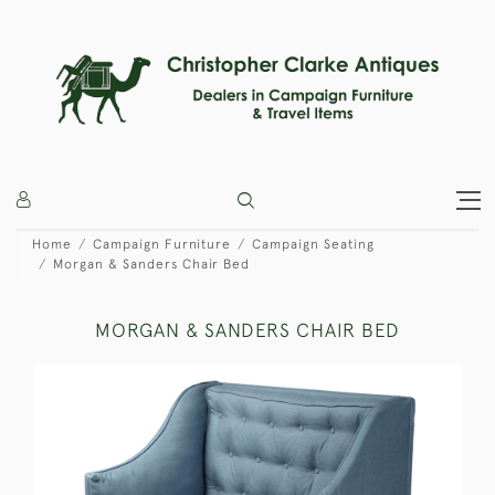
Home
Campaign Furniture
Campaign Seating
Morgan & Sanders Chair Bed
MORGAN & SANDERS CHAIR BED