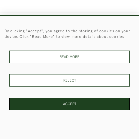
+44 (0)1451 830 476
By clicking "Accept", you agree to the storing of cookies on your
device. Click "Read More" to view more details about cookies
© 2026 © 2021 Christopher Clarke Antiques
PRIVACY
TERMS &
TERMS OF
Cookies
POLICY
CONDITIONS
SALE
READ MORE
REJECT
These Images & The Text Are Copyright of Christopher Clarke
Antiques. Please Contact Us If You Would Like to Use Them For
Publication.
ACCEPT
WEBSITE BY SEEK UNIQUE