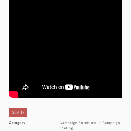
SOLD
Category
Campaign Furniture
Campaign
Seating