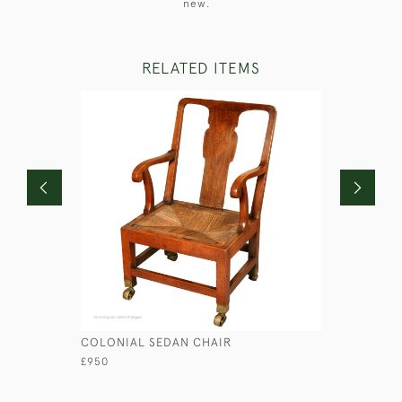
new.
RELATED ITEMS
COLONIAL SEDAN CHAIR
FOLDING 
£950
£750