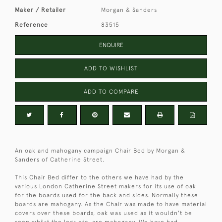
Maker / Retailer
Morgan & Sanders
Reference
83515
ENQUIRE
ADD TO WISHLIST
ADD TO COMPARE
An oak and mahogany campaign Chair Bed by Morgan &
Sanders of Catherine Street.
This Chair Bed differ to the others we have had by the
various London Catherine Street makers for its use of oak
for the boards used for the back and sides. Normally these
boards are mahogany. As the Chair was made to have material
covers over these boards, oak was used as it wouldn't be