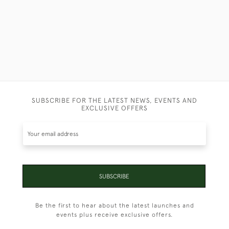
SUBSCRIBE FOR THE LATEST NEWS, EVENTS AND
EXCLUSIVE OFFERS
SUBSCRIBE
Be the first to hear about the latest launches and
events plus receive exclusive offers.