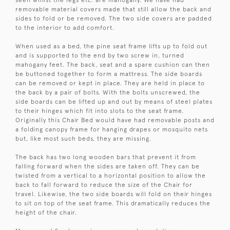
seen whilst the legs etc. are mahogany. We have had
removable material covers made that still allow the back and
sides to fold or be removed. The two side covers are padded
to the interior to add comfort.
When used as a bed, the pine seat frame lifts up to fold out
and is supported to the end by two screw in, turned
mahogany feet. The back, seat and a spare cushion can then
be buttoned together to form a mattress. The side boards
can be removed or kept in place. They are held in place to
the back by a pair of bolts. With the bolts unscrewed, the
side boards can be lifted up and out by means of steel plates
to their hinges which fit into slots to the seat frame.
Originally this Chair Bed would have had removable posts and
a folding canopy frame for hanging drapes or mosquito nets
but, like most such beds, they are missing.
The back has two long wooden bars that prevent it from
falling forward when the sides are taken off. They can be
twisted from a vertical to a horizontal position to allow the
back to fall forward to reduce the size of the Chair for
travel. Likewise, the two side boards will fold on their hinges
to sit on top of the seat frame. This dramatically reduces the
height of the chair.