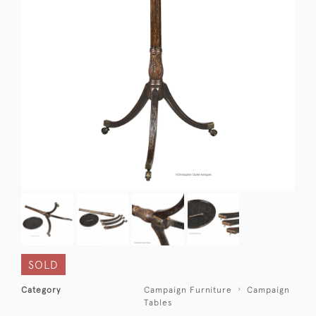
SOLD
Category
Campaign Furniture
Campaign
Tables