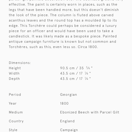
effective. The paint is certainly worn in places, such as the
legs that have been handled more, but this doesn't diminish
the look of the piece. The column is fluted above carved
acanthus leaves and the round top has a moulded lip to its
edge. This Torchère could perhaps be considered a luxury
piece for an officer and would have been used to take a
candlestick. It was likely made as a bespoke piece. Painted
antique campaign furniture is known but not common and
Torchères, such as this, even less so. Circa 1800.
Dimensions:
3
Height
90.5 cm / 35
⁄
"
4
1
Width
43.5 cm / 17
⁄
"
4
1
Depth
43.5 cm / 17
⁄
"
4
Period
Georgian
Year
1800
Medium
Ebonized Beech with Parcel Gilt
Country
England
Style
Campaign