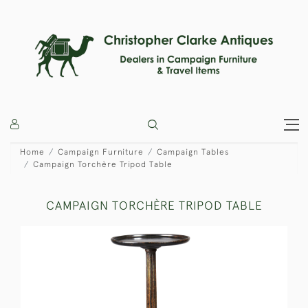
Home
Campaign Furniture
Campaign Tables
Campaign Torchère Tripod Table
CAMPAIGN TORCHÈRE TRIPOD TABLE