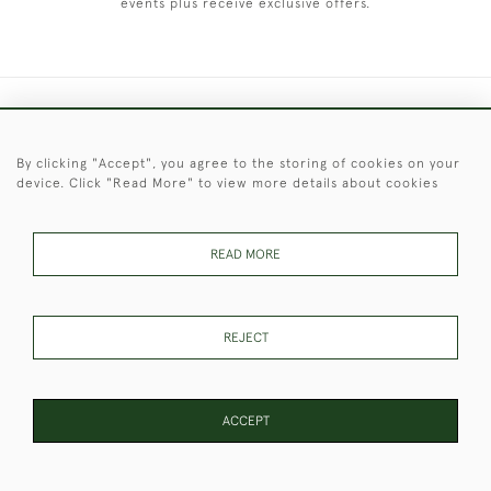
events plus receive exclusive offers.
+44 (0)1451 830 476
By clicking "Accept", you agree to the storing of cookies on your
© 2026 © 2021 Christopher Clarke Antiques
device. Click "Read More" to view more details about cookies
PRIVACY
TERMS &
TERMS OF
Cookies
POLICY
CONDITIONS
SALE
READ MORE
These Images & The Text Are Copyright of Christopher Clarke
REJECT
Antiques. Please Contact Us If You Would Like to Use Them For
Publication.
ACCEPT