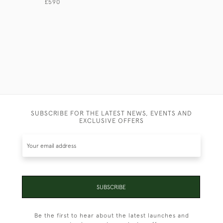
£590
£2,750
SUBSCRIBE FOR THE LATEST NEWS, EVENTS AND
EXCLUSIVE OFFERS
SUBSCRIBE
Be the first to hear about the latest launches and