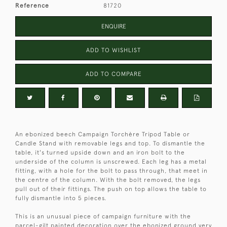
Reference
81720
ENQUIRE
ADD TO WISHLIST
ADD TO COMPARE
An ebonized beech Campaign Torchère Tripod Table or
Candle Stand with removable legs and top. To dismantle the
table, it's turned upside down and an iron bolt to the
underside of the column is unscrewed. Each leg has a metal
fitting, with a hole for the bolt to pass through, that meet in
the centre of the column. With the bolt removed, the legs
pull out of their fittings. The push on top allows the table to
fully dismantle into 5 pieces.
This is an unusual piece of campaign furniture with the
parcel-gilt painted decoration over the ebonized ground very