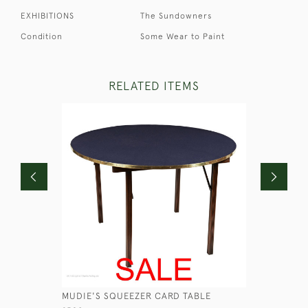
EXHIBITIONS
The Sundowners
Condition
Some Wear to Paint
RELATED ITEMS
MUDIE'S SQUEEZER CARD TABLE
GEORGIAN