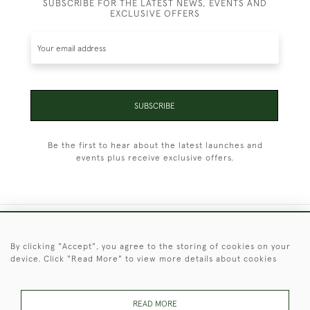
SUBSCRIBE FOR THE LATEST NEWS, EVENTS AND
EXCLUSIVE OFFERS
SUBSCRIBE
Be the first to hear about the latest launches and
events plus receive exclusive offers.
+44 (0)1451 830 476
By clicking "Accept", you agree to the storing of cookies on your
device. Click "Read More" to view more details about cookies
© 2026 © 2021 Christopher Clarke Antiques
PRIVACY
TERMS &
TERMS OF
Cookies
POLICY
CONDITIONS
SALE
READ MORE