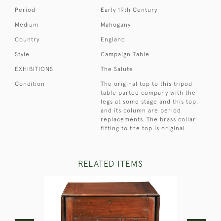
Period
Early 19th Century
Medium
Mahogany
Country
England
Style
Campaign Table
EXHIBITIONS
The Salute
Condition
The original top to this tripod
table parted company with the
legs at some stage and this top,
and its column are period
replacements. The brass collar
fitting to the top is original.
RELATED ITEMS