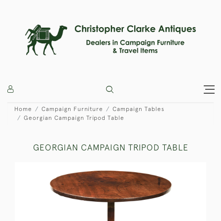
Home
Campaign Furniture
Campaign Tables
Georgian Campaign Tripod Table
GEORGIAN CAMPAIGN TRIPOD TABLE