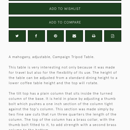
ADD TO WISHLIST
ADD TO COMPARE
A mahogany, adjustable, Campaign Tripod Table.
This table is very interesting not only because it was made
for travel but also for the flexibility of its use. The height of
the table can be adjusted from a standard dining height to a
lower coffee table height and the top will rotate.
The tilt top has a plain column that sits inside the turned
column of the base. It is held in place by adjusting a thumb
bolt which pushes a one inch section of the column tight
against the top's column. This section was made simply by
two fine saw cuts that run three quarters the length of the
column. The top of the column has a brass collar, with the
thumb bolt fitted to it, to add strength with a second brass
column to the bottom.