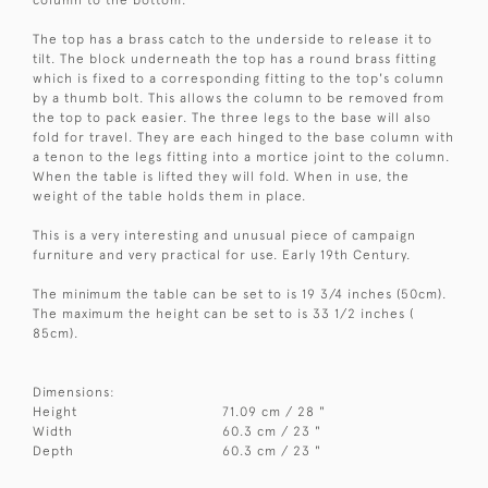
The top has a brass catch to the underside to release it to
tilt. The block underneath the top has a round brass fitting
which is fixed to a corresponding fitting to the top's column
by a thumb bolt. This allows the column to be removed from
the top to pack easier. The three legs to the base will also
fold for travel. They are each hinged to the base column with
a tenon to the legs fitting into a mortice joint to the column.
When the table is lifted they will fold. When in use, the
weight of the table holds them in place.
This is a very interesting and unusual piece of campaign
furniture and very practical for use. Early 19th Century.
The minimum the table can be set to is 19 3/4 inches (50cm).
The maximum the height can be set to is 33 1/2 inches (
85cm).
Dimensions:
Height
71.09 cm / 28 "
Width
60.3 cm / 23 "
Depth
60.3 cm / 23 "