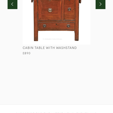
CABIN TABLE WITH WASHSTAND
GEORGIAN
£890
£1,950