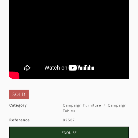
SOLD
Category
Campaign Furniture
Campaign
Tables
Reference
82587
ENQUIRE