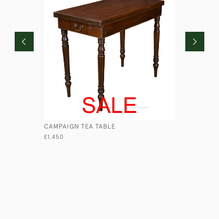
CAMPAIGN TEA TABLE
MAHOGAN
£1,450
£740