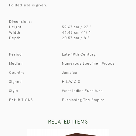
Folded size is given.
Dimensions:
Height
59.67 cm / 23 "
Width
44.43 cm / 17 "
Depth
20.57 cm / 8 "
Period
Late 19th Century.
Medium
Numerous Specimen Woods
Country
Jamaica
Signed
H.L.W & S
Style
West Indies Furniture
EXHIBITIONS
Furnishing The Empire
RELATED ITEMS