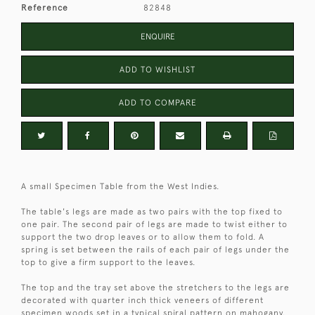
Reference
82848
ENQUIRE
ADD TO WISHLIST
ADD TO COMPARE
A small Specimen Table from the West Indies.
The table's legs are made as two pairs with the top fixed to
one pair. The second pair of legs are made to twist either to
support the two drop leaves or to allow them to fold. A
spring is set between the rails of each pair of legs under the
top to give a firm support to the leaves.
The top and the tray set above the stretchers to the legs are
decorated with quarter inch thick veneers of different
specimen woods set in a typical spiral pattern on mahogany.