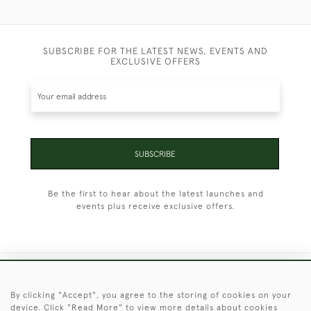
SUBSCRIBE FOR THE LATEST NEWS, EVENTS AND
EXCLUSIVE OFFERS
SUBSCRIBE
Be the first to hear about the latest launches and
events plus receive exclusive offers.
+44 (0)1451 830 476
By clicking "Accept", you agree to the storing of cookies on your
device. Click "Read More" to view more details about cookies