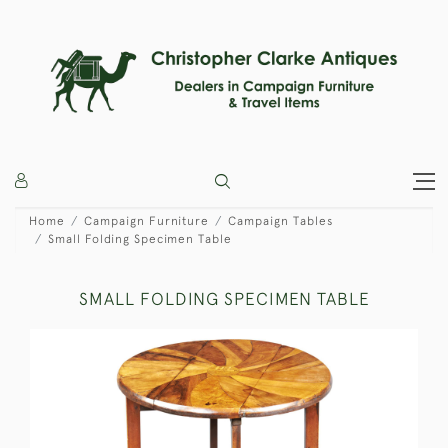
Home
Campaign Furniture
Campaign Tables
Small Folding Specimen Table
SMALL FOLDING SPECIMEN TABLE