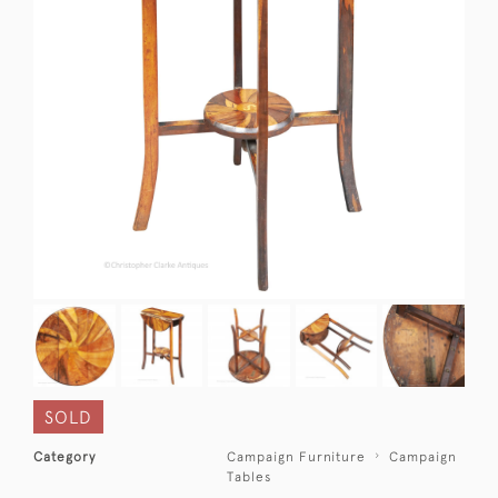
SOLD
Category
Campaign Furniture
Campaign
Tables