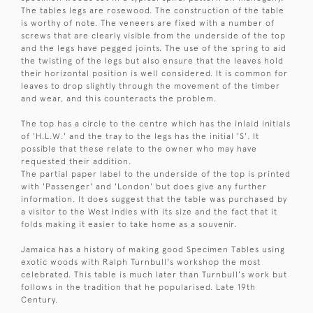
The tables legs are rosewood. The construction of the table
is worthy of note. The veneers are fixed with a number of
screws that are clearly visible from the underside of the top
and the legs have pegged joints. The use of the spring to aid
the twisting of the legs but also ensure that the leaves hold
their horizontal position is well considered. It is common for
leaves to drop slightly through the movement of the timber
and wear, and this counteracts the problem.
The top has a circle to the centre which has the inlaid initials
of 'H.L.W.' and the tray to the legs has the initial 'S'. It
possible that these relate to the owner who may have
requested their addition.
The partial paper label to the underside of the top is printed
with 'Passenger' and 'London' but does give any further
information. It does suggest that the table was purchased by
a visitor to the West Indies with its size and the fact that it
folds making it easier to take home as a souvenir.
Jamaica has a history of making good Specimen Tables using
exotic woods with Ralph Turnbull's workshop the most
celebrated. This table is much later than Turnbull's work but
follows in the tradition that he popularised. Late 19th
Century.