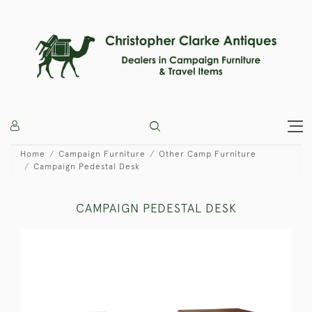
Home
Campaign Furniture
Other Camp Furniture
Campaign Pedestal Desk
CAMPAIGN PEDESTAL DESK