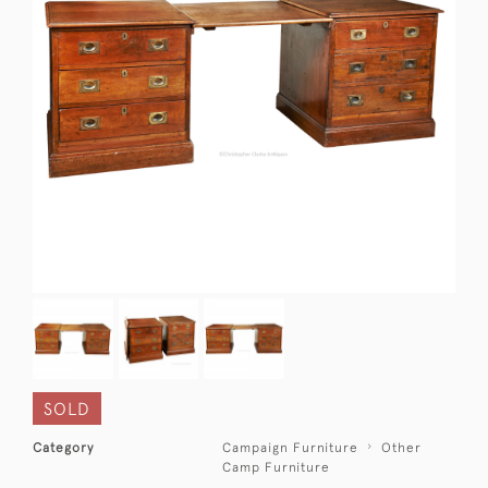
SOLD
Category
Campaign Furniture
Other
Camp Furniture