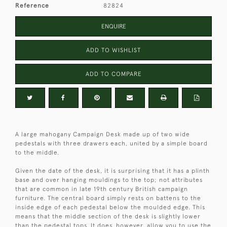
Reference
82824
ENQUIRE
ADD TO WISHLIST
ADD TO COMPARE
A large mahogany Campaign Desk made up of two wide
pedestals with three drawers each, united by a simple board
to the middle.
Given the date of the desk, it is surprising that it has a plinth
base and over hanging mouldings to the top; not attributes
that are common in late 19th century British campaign
furniture. The central board simply rests on battens to the
inside edge of each pedestal below the moulded edge. This
means that the middle section of the desk is slightly lower
than the pedestal tops. It does, however, allow you to use the