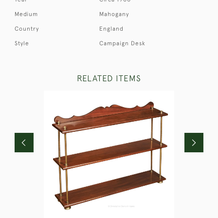
Medium
Mahogany
Country
England
Style
Campaign Desk
RELATED ITEMS