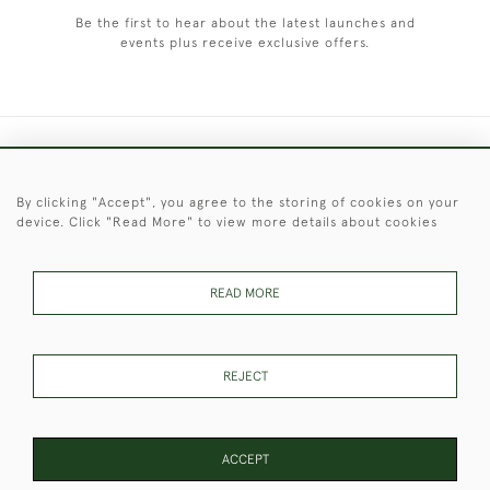
Be the first to hear about the latest launches and
events plus receive exclusive offers.
+44 (0)1451 830 476
By clicking "Accept", you agree to the storing of cookies on your
© 2026 © 2021 Christopher Clarke Antiques
device. Click "Read More" to view more details about cookies
PRIVACY
TERMS &
TERMS OF
Cookies
POLICY
CONDITIONS
SALE
READ MORE
These Images & The Text Are Copyright of Christopher Clarke
REJECT
Antiques. Please Contact Us If You Would Like to Use Them For
Publication.
ACCEPT