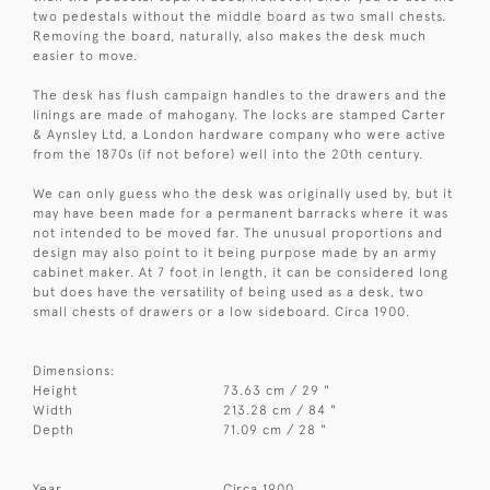
two pedestals without the middle board as two small chests.
Removing the board, naturally, also makes the desk much
easier to move.
The desk has flush campaign handles to the drawers and the
linings are made of mahogany. The locks are stamped Carter
& Aynsley Ltd, a London hardware company who were active
from the 1870s (if not before) well into the 20th century.
We can only guess who the desk was originally used by, but it
may have been made for a permanent barracks where it was
not intended to be moved far. The unusual proportions and
design may also point to it being purpose made by an army
cabinet maker. At 7 foot in length, it can be considered long
but does have the versatility of being used as a desk, two
small chests of drawers or a low sideboard. Circa 1900.
Dimensions:
Height
73.63 cm / 29 "
Width
213.28 cm / 84 "
Depth
71.09 cm / 28 "
Year
Circa 1900