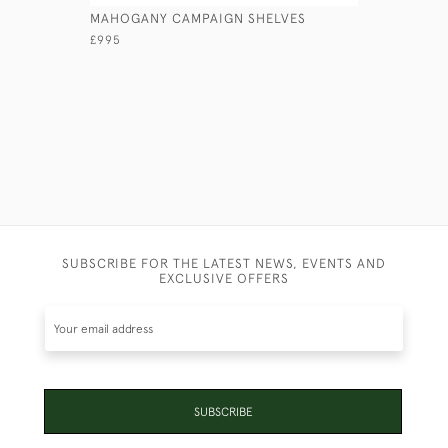
MAHOGANY CAMPAIGN SHELVES
MAHOGAN
£995
£740
SUBSCRIBE FOR THE LATEST NEWS, EVENTS AND
EXCLUSIVE OFFERS
SUBSCRIBE