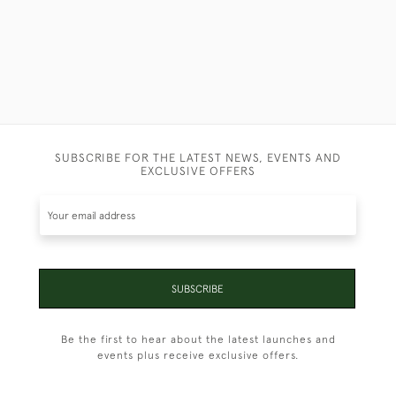
SUBSCRIBE FOR THE LATEST NEWS, EVENTS AND
EXCLUSIVE OFFERS
SUBSCRIBE
Be the first to hear about the latest launches and
events plus receive exclusive offers.