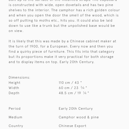
is constructed with wide, open dovetails and has two pine
shelves to the interior. The camphor has a rich golden colour
and when you open the door the smell of the wood, which is
so off putting to moths etc., hits you. It could also be laid
down to use like a trunk but the unpolished base would be
on view.
It is likely that this was made by a Chinese cabinet maker at
the turn of 1900, for a European. Every now and then you
find a quirky piece of furniture. This fits into that category
but its proportions make it very practical for both storage
and to display items on top. Early 20th Century.
Dimensions:
Height
110 cm / 43 "
3
Width
60 cm / 23
⁄
"
4
1
Depth
48.5 cm / 19
⁄
"
4
Period
Early 20th Century
Medium
Camphor wood & pine
Country
Chinese Export