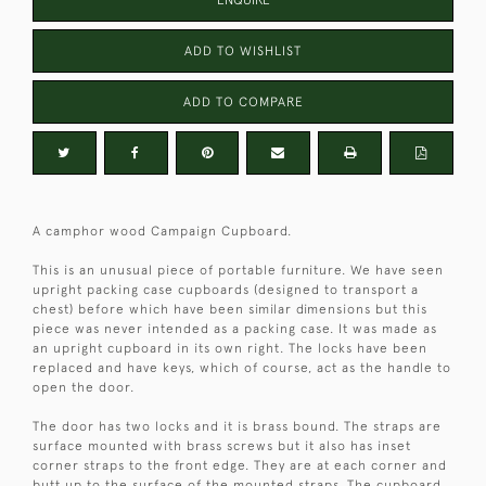
ENQUIRE
ADD TO WISHLIST
ADD TO COMPARE
A camphor wood Campaign Cupboard.
This is an unusual piece of portable furniture. We have seen
upright packing case cupboards (designed to transport a
chest) before which have been similar dimensions but this
piece was never intended as a packing case. It was made as
an upright cupboard in its own right. The locks have been
replaced and have keys, which of course, act as the handle to
open the door.
The door has two locks and it is brass bound. The straps are
surface mounted with brass screws but it also has inset
corner straps to the front edge. They are at each corner and
butt up to the surface of the mounted straps. The cupboard