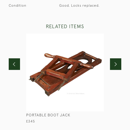
Condition
Good. Locks replaced.
RELATED ITEMS
PORTABLE BOOT JACK
SMALL SI
£345
£1,100