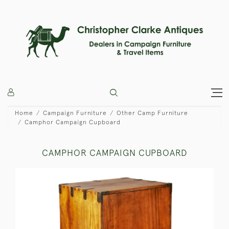
Home
Campaign Furniture
Other Camp Furniture
Camphor Campaign Cupboard
CAMPHOR CAMPAIGN CUPBOARD