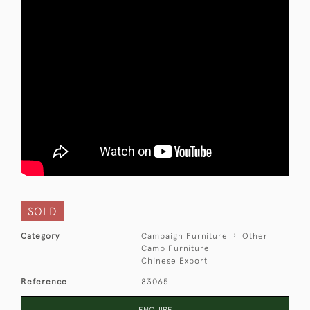
SOLD
Category
Campaign Furniture
Other
Camp Furniture
Chinese Export
Reference
83065