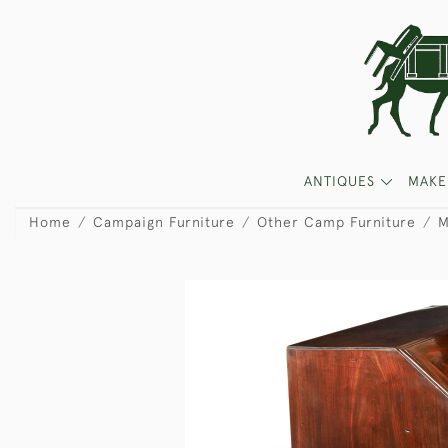
ANTIQUES
MAKE
Home
Campaign Furniture
Other Camp Furniture
M