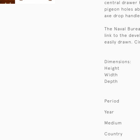
central drawer 
pigeon holes ab
axe drop handle
The Naval Burea
link to the dev
easily drawn. Ci
Dimensions:
Height
Width
Depth
Period
Year
Medium
Country