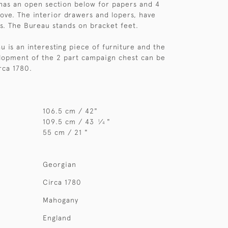
has an open section below for papers and 4
ove. The interior drawers and lopers, have
s. The Bureau stands on bracket feet.
u is an interesting piece of furniture and the
elopment of the 2 part campaign chest can be
rca 1780.
106.5 cm / 42"
109.5 cm / 43
⁄
"
1
4
55 cm / 21 "
Georgian
Circa 1780
Mahogany
England