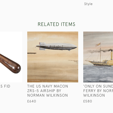
Style
RELATED ITEMS
S FID
THE US NAVY MACON
'ONLY ON SUND
ZRS-5 AIRSHIP BY
FERRY BY NO
NORMAN WILKINSON
WILKINSON
£640
£580