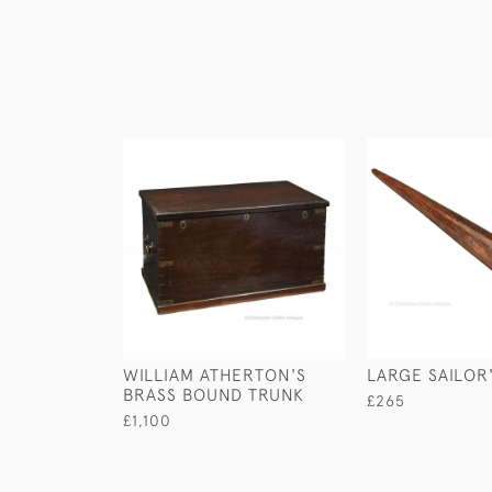
WILLIAM ATHERTON'S
LARGE SAILOR'
BRASS BOUND TRUNK
£265
£1,100