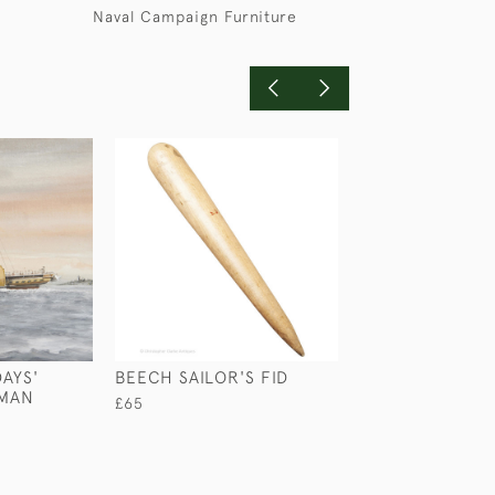
Naval Campaign Furniture
AYS'
BEECH SAILOR'S FID
WALNUT DAVE
RMAN
£65
£2,950