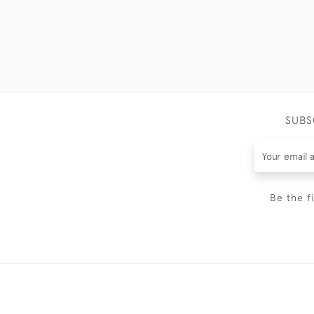
SUBS
Be the f