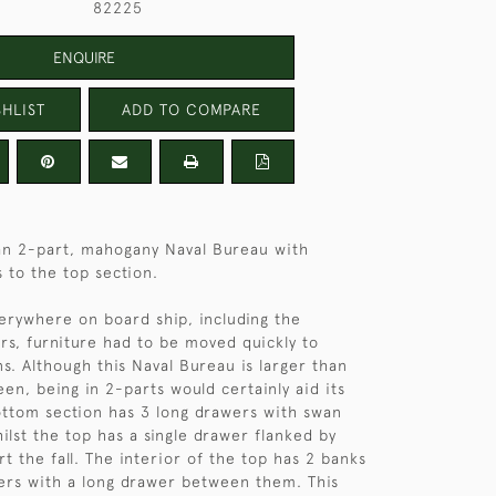
82225
ENQUIRE
HLIST
ADD TO COMPARE
an 2-part, mahogany Naval Bureau with
s to the top section.
rywhere on board ship, including the
ers, furniture had to be moved quickly to
s. Although this Naval Bureau is larger than
en, being in 2-parts would certainly aid its
ttom section has 3 long drawers with swan
ilst the top has a single drawer flanked by
t the fall. The interior of the top has 2 banks
ers with a long drawer between them. This