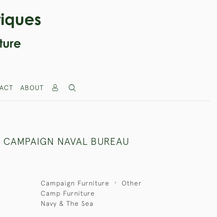
ACT
ABOUT
 CAMPAIGN NAVAL BUREAU
Campaign Furniture
Other
Camp Furniture
Navy & The Sea