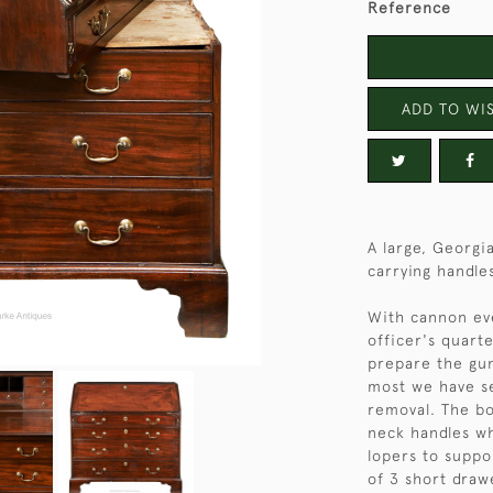
Reference
ADD TO WIS
A large, Georgi
carrying handle
With cannon eve
officer's quart
prepare the gun
most we have se
removal. The bo
neck handles wh
lopers to suppor
of 3 short draw