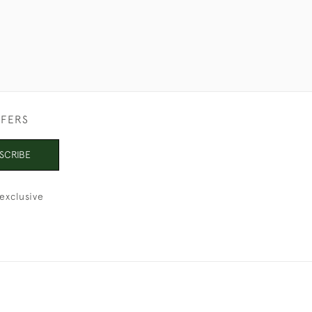
FFERS
SCRIBE
exclusive