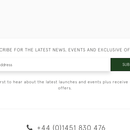
CRIBE FOR THE LATEST NEWS, EVENTS AND EXCLUSIVE O
SUB
irst to hear about the latest launches and events plus receive 
offers.
+44 (0)1451 830 476