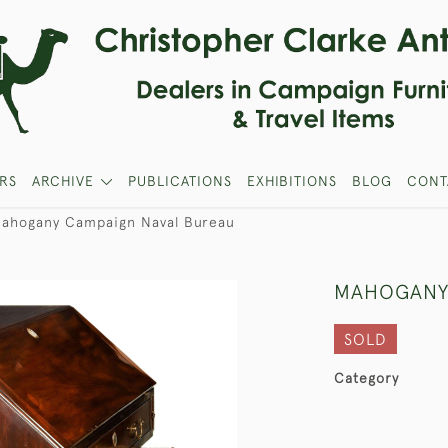
RS
ARCHIVE
PUBLICATIONS
EXHIBITIONS
BLOG
CONT
ahogany Campaign Naval Bureau
MAHOGANY
SOLD
Category