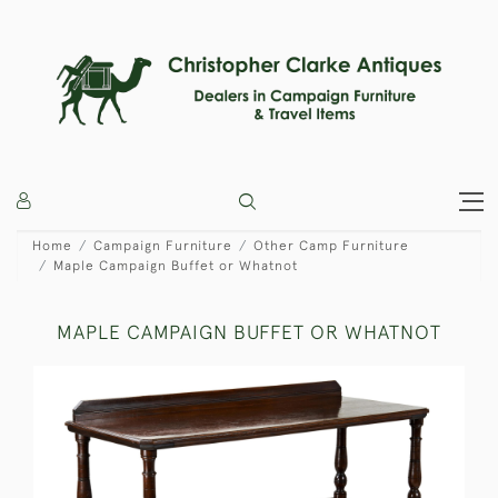
Home
Campaign Furniture
Other Camp Furniture
Maple Campaign Buffet or Whatnot
MAPLE CAMPAIGN BUFFET OR WHATNOT