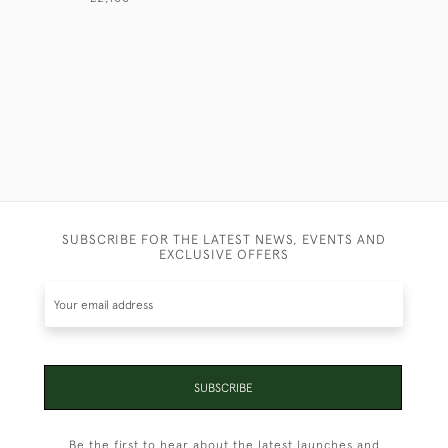
SUBSCRIBE FOR THE LATEST NEWS, EVENTS AND
EXCLUSIVE OFFERS
SUBSCRIBE
Be the first to hear about the latest launches and