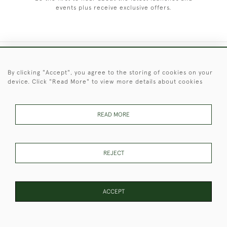
events plus receive exclusive offers.
+44 (0)1451 830 476
By clicking "Accept", you agree to the storing of cookies on your
device. Click "Read More" to view more details about cookies
© 2026 © 2021 Christopher Clarke Antiques
PRIVACY
TERMS &
TERMS OF
Cookies
POLICY
CONDITIONS
SALE
READ MORE
REJECT
These Images & The Text Are Copyright of Christopher Clarke
Antiques. Please Contact Us If You Would Like to Use Them For
Publication.
ACCEPT