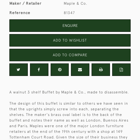
Maker / Retailer
Maple & Co.
Reference
81347
ENQUIRE
ADD TO WISHLIST
ADD TO COMPARE
A walnut 3 shelf Buffet by Maple & Co., made to disassemble.
The design of this buffet is similar to others we have seen in
that the uprights simply screw into each, separating the
shelves. The maker's brass oval label is to the back of the
buffet and notes their name as well as London, Buenos Aires
and Paris. Maples were one of the major London furniture
retailers at the end of the 19th century with a shop at 149
Tottenham Court Road. Given the size of their business they