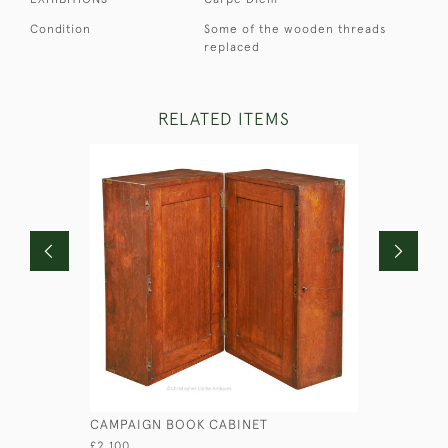
Condition
Some of the wooden threads
replaced
RELATED ITEMS
CAMPAIGN BOOK CABINET
WALNUT 
£2,100
£2,950