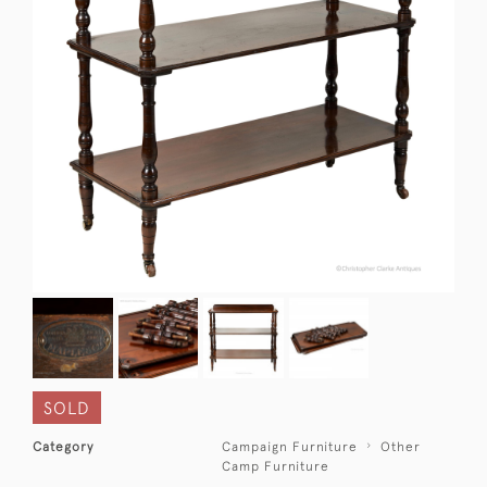
SOLD
Category
Campaign Furniture
Other
Camp Furniture