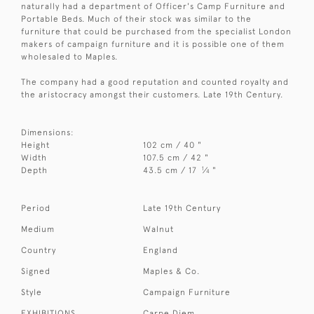
naturally had a department of Officer's Camp Furniture and
Portable Beds. Much of their stock was similar to the
furniture that could be purchased from the specialist London
makers of campaign furniture and it is possible one of them
wholesaled to Maples.
The company had a good reputation and counted royalty and
the aristocracy amongst their customers. Late 19th Century.
Dimensions:
Height
102 cm / 40 "
Width
107.5 cm / 42 "
1
Depth
43.5 cm / 17
⁄
"
4
Period
Late 19th Century
Medium
Walnut
Country
England
Signed
Maples & Co.
Style
Campaign Furniture
EXHIBITIONS
Carpe Diem