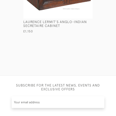
LAURENCE LERMIT'S ANGLO-INDIAN
ANGLO-IN
SECRETAIRE CABINET
£1,100
£1,150
SUBSCRIBE FOR THE LATEST NEWS, EVENTS AND
EXCLUSIVE OFFERS