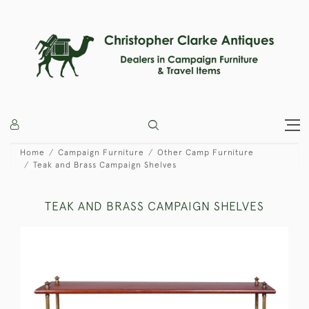
Home
Campaign Furniture
Other Camp Furniture
Teak and Brass Campaign Shelves
TEAK AND BRASS CAMPAIGN SHELVES