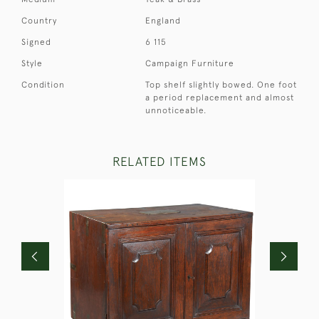
Country
England
Signed
6 115
Style
Campaign Furniture
Condition
Top shelf slightly bowed. One foot
a period replacement and almost
unnoticeable.
RELATED ITEMS