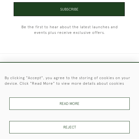
SUBSCRIBE
Be the first to hear about the latest launches and
events plus receive exclusive offers.
+44 (0)1451 830 476
By clicking "Accept", you agree to the storing of cookies on your
© 2026 © 2021 Christopher Clarke Antiques
device. Click "Read More" to view more details about cookies
PRIVACY
TERMS &
TERMS OF
Cookies
POLICY
CONDITIONS
SALE
READ MORE
These Images & The Text Are Copyright of Christopher Clarke
REJECT
Antiques. Please Contact Us If You Would Like to Use Them For
Publication.