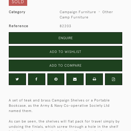
SOLD
Category
Campaign Furniture
Other
Camp Furniture
Reference
82203
ENQUIRE
ADD TO WISHLIST
ADD TO COMPARE
A set of teak and brass Campaign Shelves or a Portable
Bookcase, as the Army & Navy Co-operative Society Ltd
named them.
As can be seen, the shelves will flat pack for travel simply by
undoing the finials, which screw through a hole in the shelf