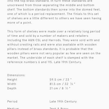
into the top brass standard. In turn these standards are
unscrewed from those separating the middle and bottom
shelf. The bottom standards then screw into the domed feet,
one of which is a period replacement. The finials to this set
of shelves are a little different to others we have seen having
more of a point.
This form of shelves were made over a relatively long period
of time and sold by a number of makers and retailers
including the A&N CSL and Harrods. They were sold with and
without cresting rails and were also available with wooden
pillars instead of brass standards. It is probable that the
wooden pillars were not very popular as few are seen on the
market. The underside of each shelf is stamped with the
reference numbers 6 and 115. Late 19th Century.
Dimensions:
Height
59.5 cm / 23 "
1
Width
81.5 cm / 32
⁄
"
4
1
Depth
21 cm / 8
⁄
"
2
Period
Late 19th Century
Medium
Teak & Brass