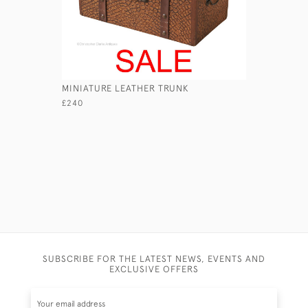
MINIATURE LEATHER TRUNK
ANCIENT 
£240
£110
SUBSCRIBE FOR THE LATEST NEWS, EVENTS AND
EXCLUSIVE OFFERS