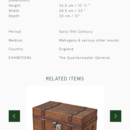
Dimensions:
1
Height
26.5 cm / 10
⁄
"
2
Width
58.5 cm / 23 "
Depth
30 cm / 12"
Period
Early 19th Century
Medium
Mahogany & various other woods
Country
England
EXHIBITIONS
The Quartermaster General
RELATED ITEMS