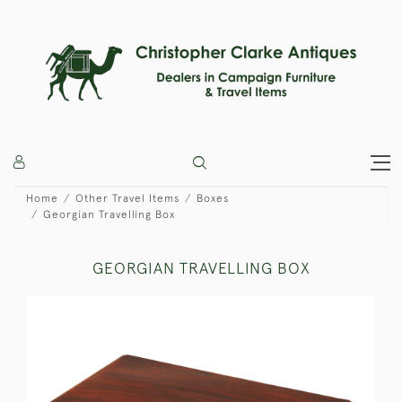
Home
Other Travel Items
Boxes
Georgian Travelling Box
GEORGIAN TRAVELLING BOX