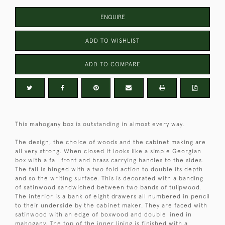
ENQUIRE
ADD TO WISHLIST
ADD TO COMPARE
This mahogany box is outstanding in almost every way.
The design, the choice of woods and the cabinet making are
all very strong. When closed it looks like a simple Georgian
box with a fall front and brass carrying handles to the sides.
The fall is hinged with a two fold action to double its depth
and so the writing surface. This is decorated with a banding
of satinwood sandwiched between two bands of tulipwood.
The interior is a bank of eight drawers all numbered in pencil
to their underside by the cabinet maker. They are faced with
satinwood with an edge of boxwood and double lined in
mahogany. The top of the inner lining is finished with a