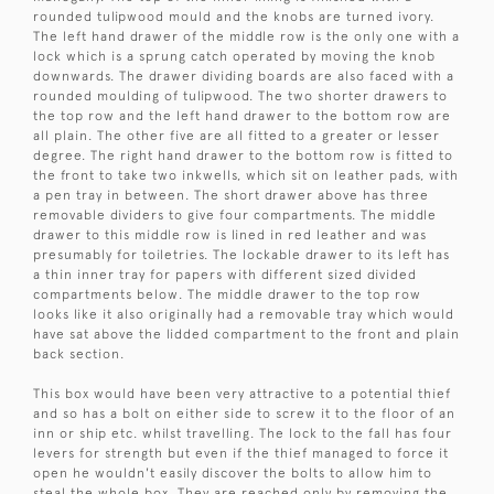
rounded tulipwood mould and the knobs are turned ivory.
The left hand drawer of the middle row is the only one with a
lock which is a sprung catch operated by moving the knob
downwards. The drawer dividing boards are also faced with a
rounded moulding of tulipwood. The two shorter drawers to
the top row and the left hand drawer to the bottom row are
all plain. The other five are all fitted to a greater or lesser
degree. The right hand drawer to the bottom row is fitted to
the front to take two inkwells, which sit on leather pads, with
a pen tray in between. The short drawer above has three
removable dividers to give four compartments. The middle
drawer to this middle row is lined in red leather and was
presumably for toiletries. The lockable drawer to its left has
a thin inner tray for papers with different sized divided
compartments below. The middle drawer to the top row
looks like it also originally had a removable tray which would
have sat above the lidded compartment to the front and plain
back section.
This box would have been very attractive to a potential thief
and so has a bolt on either side to screw it to the floor of an
inn or ship etc. whilst travelling. The lock to the fall has four
levers for strength but even if the thief managed to force it
open he wouldn't easily discover the bolts to allow him to
steal the whole box. They are reached only by removing the