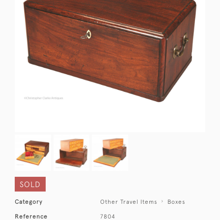
SOLD
Category
Other Travel Items
Boxes
Reference
7804