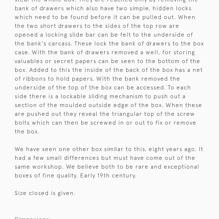
bank of drawers which also have two simple, hidden locks
which need to be found before it can be pulled out. When
the two short drawers to the sides of the top row are
opened a locking slide bar can be felt to the underside of
the bank's carcass. These lock the bank of drawers to the box
case. With the bank of drawers removed a well, for storing
valuables or secret papers can be seen to the bottom of the
box. Added to this the inside of the back of the box has a net
of ribbons to hold papers. With the bank removed the
underside of the top of the box can be accessed. To each
side there is a lockable sliding mechanism to push out a
section of the moulded outside edge of the box. When these
are pushed out they reveal the triangular top of the screw
bolts which can then be screwed in or out to fix or remove
the box.
We have seen one other box similar to this, eight years ago. It
had a few small differences but must have come out of the
same workshop. We believe both to be rare and exceptional
boxes of fine quality. Early 19th century.
Size closed is given.