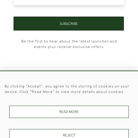
SUBSCRIBE
Be the first to hear about the latest launches and
events plus receive exclusive offers.
+44 (0)1451 830 476
By clicking "Accept", you agree to the storing of cookies on your
device. Click "Read More" to view more details about cookies
© 2026 © 2021 Christopher Clarke Antiques
PRIVACY
TERMS &
TERMS OF
Cookies
POLICY
CONDITIONS
SALE
READ MORE
REJECT