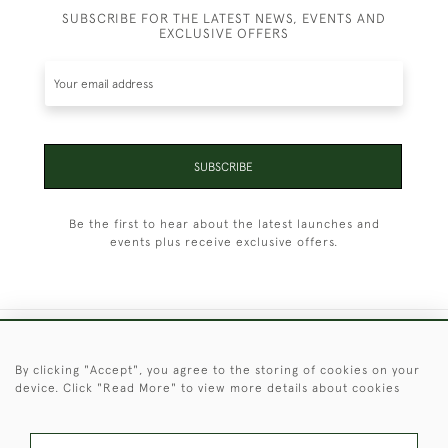
SUBSCRIBE FOR THE LATEST NEWS, EVENTS AND
EXCLUSIVE OFFERS
SUBSCRIBE
Be the first to hear about the latest launches and
events plus receive exclusive offers.
+44 (0)1451 830 476
By clicking "Accept", you agree to the storing of cookies on your
device. Click "Read More" to view more details about cookies
© 2026 © 2021 Christopher Clarke Antiques
PRIVACY
TERMS &
TERMS OF
Cookies
POLICY
CONDITIONS
SALE