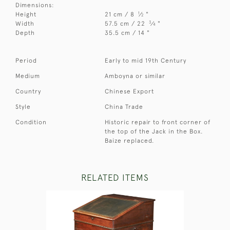
Dimensions:
1
Height
21 cm / 8
⁄
"
2
3
Width
57.5 cm / 22
⁄
"
4
Depth
35.5 cm / 14 "
Period
Early to mid 19th Century
Medium
Amboyna or similar
Country
Chinese Export
Style
China Trade
Condition
Historic repair to front corner of
the top of the Jack in the Box.
Baize replaced.
RELATED ITEMS