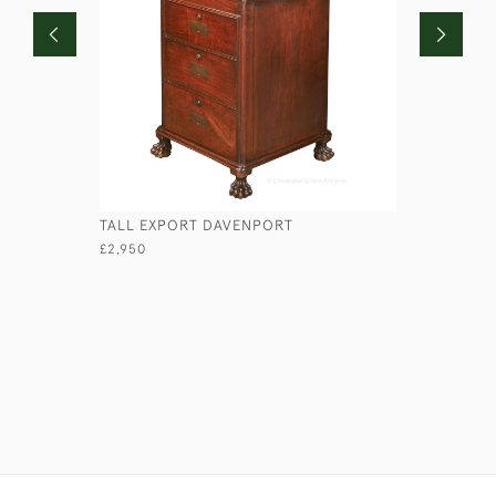
TALL EXPORT DAVENPORT
HANDFORD
£2,950
£850