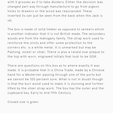
with V grooves as if to take dividers. Either the decision was
changed part way through manufacture to go from pigeon
holes to drawers or the wood was repurposed. These
inverted Vs can just be seen from the back when the Jack is
up.
The box is made of solid timber as opposed to veneers which
is another indicator that it is not British made. The secondary
woods are from the mahogany family. The strap work used to
reinforce the joints and offer some protection to the
corners etc. is a white metal. It is unmarked but may be
Paktong, nickel or silver. There is also a raised oval plaque to
the top with worn, engraved initials that look to be GGK.
There are questions on this box as to where exactly it was
made. It is probable that it is China Trade, made by a Chinese
hand for a Westerner passing through one of the ports but
we cannot be 100 percent sure. What is not in doubt though
is that the burl wood used to make it is stunning and further
lifted by the silver strap work. The box has the outer and the
cupboard key. Early to mid 19th Century.
Closed size is given.