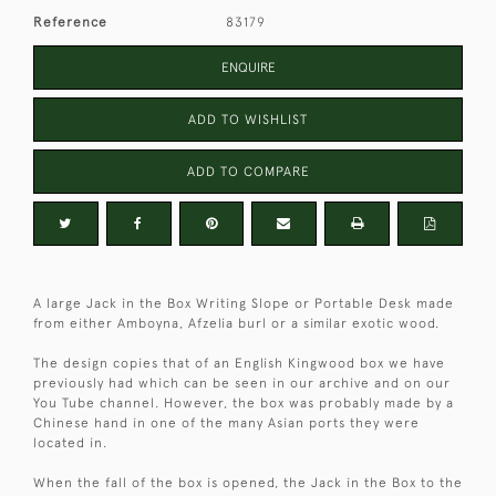
Reference
83179
ENQUIRE
ADD TO WISHLIST
ADD TO COMPARE
A large Jack in the Box Writing Slope or Portable Desk made
from either Amboyna, Afzelia burl or a similar exotic wood.
The design copies that of an English Kingwood box we have
previously had which can be seen in our archive and on our
You Tube channel. However, the box was probably made by a
Chinese hand in one of the many Asian ports they were
located in.
When the fall of the box is opened, the Jack in the Box to the