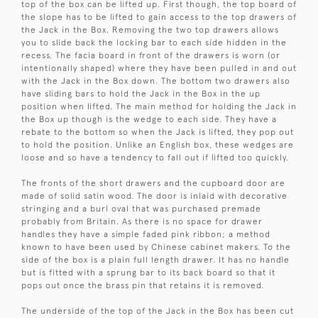
top of the box can be lifted up. First though, the top board of
the slope has to be lifted to gain access to the top drawers of
the Jack in the Box. Removing the two top drawers allows
you to slide back the locking bar to each side hidden in the
recess. The facia board in front of the drawers is worn (or
intentionally shaped) where they have been pulled in and out
with the Jack in the Box down. The bottom two drawers also
have sliding bars to hold the Jack in the Box in the up
position when lifted. The main method for holding the Jack in
the Box up though is the wedge to each side. They have a
rebate to the bottom so when the Jack is lifted, they pop out
to hold the position. Unlike an English box, these wedges are
loose and so have a tendency to fall out if lifted too quickly.
The fronts of the short drawers and the cupboard door are
made of solid satin wood. The door is inlaid with decorative
stringing and a burl oval that was purchased premade
probably from Britain. As there is no space for drawer
handles they have a simple faded pink ribbon; a method
known to have been used by Chinese cabinet makers. To the
side of the box is a plain full length drawer. It has no handle
but is fitted with a sprung bar to its back board so that it
pops out once the brass pin that retains it is removed.
The underside of the top of the Jack in the Box has been cut