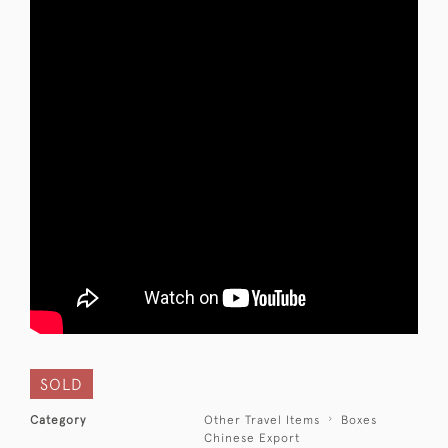
SOLD
Category
Other Travel Items
Boxes
Chinese Export