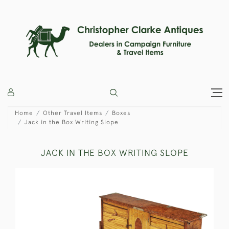
Home
Other Travel Items
Boxes
Jack in the Box Writing Slope
JACK IN THE BOX WRITING SLOPE