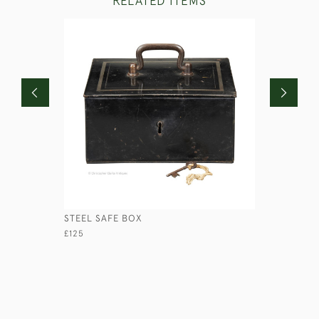
RELATED ITEMS
STEEL SAFE BOX
COROMAN
£125
£670