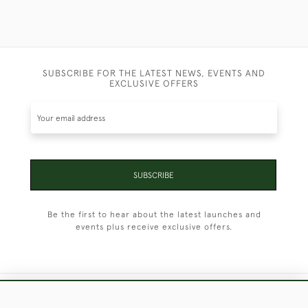
SUBSCRIBE FOR THE LATEST NEWS, EVENTS AND
EXCLUSIVE OFFERS
SUBSCRIBE
Be the first to hear about the latest launches and
events plus receive exclusive offers.
+44 (0)1451 830 476