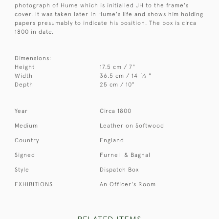
photograph of Hume which is initialled JH to the frame's
cover. It was taken later in Hume's life and shows him holding
papers presumably to indicate his position. The box is circa
1800 in date.
Dimensions:
Height
17.5 cm / 7"
1
Width
36.5 cm / 14
⁄
"
2
Depth
25 cm / 10"
Year
Circa 1800
Medium
Leather on Softwood
Country
England
Signed
Furnell & Bagnal
Style
Dispatch Box
EXHIBITIONS
An Officer's Room