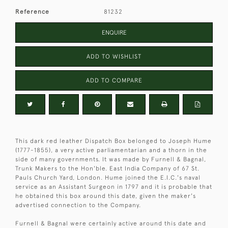
Reference
81232
ENQUIRE
ADD TO WISHLIST
ADD TO COMPARE
This dark red leather Dispatch Box belonged to Joseph Hume
(1777-1855), a very active parliamentarian and a thorn in the
side of many governments. It was made by Furnell & Bagnal,
Trunk Makers to the Hon'ble. East India Company of 67 St.
Pauls Church Yard, London. Hume joined the E.I.C.'s naval
service as an Assistant Surgeon in 1797 and it is probable that
he obtained this box around this date, given the maker's
advertised connection to the Company.
Furnell & Bagnal were certainly active around this date and