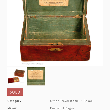
SOLD
Category
Other Travel Items
Boxes
Maker
Furnell & Bagnal