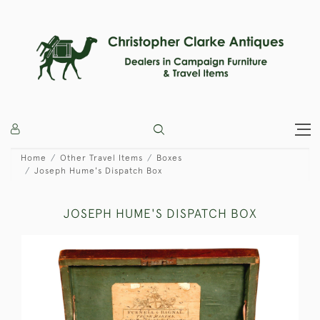
Home
Other Travel Items
Boxes
Joseph Hume's Dispatch Box
JOSEPH HUME'S DISPATCH BOX