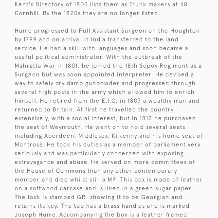
Kent's Directory of 1803 lists them as Trunk makers at 48
Cornhill. By the 1820s they are no longer listed.
Hume progressed to Full Assistant Surgeon on the Houghton
by 1799 and on arrival in India transferred to the land
service. He had a skill with languages and soon became a
useful political administrator. With the outbreak of the
Mahratta War in 1801, he joined the 18th Sepoy Regiment as a
Surgeon but was soon appointed interpreter. He devised a
way to safely dry damp gunpowder and progressed through
several high posts in the army which allowed him to enrich
himself. He retired from the E.I.C. in 1807 a wealthy man and
returned to Britain. At first he travelled the country
extensively, with a social interest, but in 1812 he purchased
the seat of Weymouth. He went on to hold several seats
including Aberdeen, Middlesex, Kilkenny and his home seat of
Montrose. He took his duties as a member of parliament very
seriously and was particularly concerned with exposing
extravagance and abuse. He served on more committees of
the House of Commons than any other contemporary
member and died whilst still a MP. This box is made of leather
on a softwood carcase and is lined in a green sugar paper.
The lock is stamped GR, showing it to be Georgian and
retains its key. The top has a brass handles and is marked
Joseph Hume. Accompanying the box is a leather framed