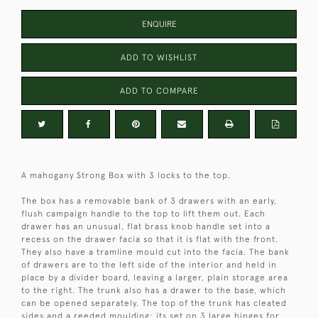
ENQUIRE
ADD TO WISHLIST
ADD TO COMPARE
A mahogany Strong Box with 3 locks to the top.
The box has a removable bank of 3 drawers with an early,
flush campaign handle to the top to lift them out. Each
drawer has an unusual, flat brass knob handle set into a
recess on the drawer facia so that it is flat with the front.
They also have a tramline mould cut into the facia. The bank
of drawers are to the left side of the interior and held in
place by a divider board, leaving a larger, plain storage area
to the right. The trunk also has a drawer to the base, which
can be opened separately. The top of the trunk has cleated
sides and a reeded moulding; its set on 3 large hinges for