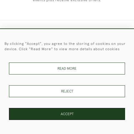
events plus receive exclusive offers.
+44 (0)1451 830 476
By clicking "Accept", you agree to the storing of cookies on your
© 2026 © 2021 Christopher Clarke Antiques
device. Click "Read More" to view more details about cookies
PRIVACY
TERMS &
TERMS OF
Cookies
POLICY
CONDITIONS
SALE
READ MORE
These Images & The Text Are Copyright of Christopher Clarke
REJECT
Antiques. Please Contact Us If You Would Like to Use Them For
Publication.
ACCEPT