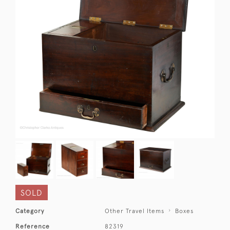
SOLD
Category
Other Travel Items
Boxes
Reference
82319