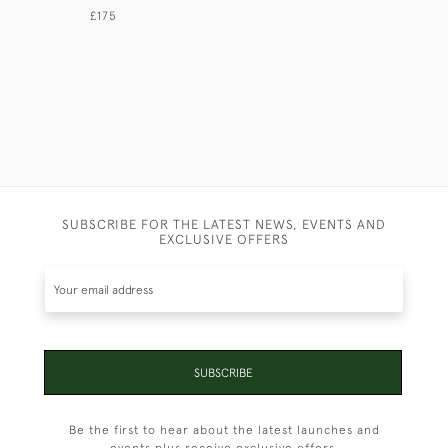
£175
£275
SUBSCRIBE FOR THE LATEST NEWS, EVENTS AND
EXCLUSIVE OFFERS
SUBSCRIBE
Be the first to hear about the latest launches and