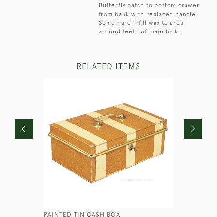
Butterfly patch to bottom drawer
from bank with replaced handle.
Some hard infill wax to area
around teeth of main lock.
RELATED ITEMS
PAINTED TIN CASH BOX
BRASS ED