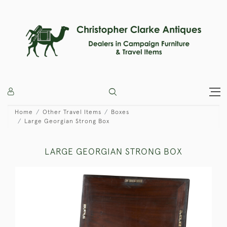
Home
Other Travel Items
Boxes
Large Georgian Strong Box
LARGE GEORGIAN STRONG BOX