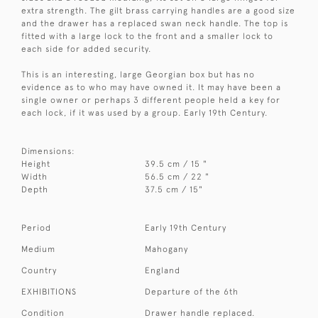
extra strength. The gilt brass carrying handles are a good size
and the drawer has a replaced swan neck handle. The top is
fitted with a large lock to the front and a smaller lock to
each side for added security.
This is an interesting, large Georgian box but has no
evidence as to who may have owned it. It may have been a
single owner or perhaps 3 different people held a key for
each lock, if it was used by a group. Early 19th Century.
Dimensions:
Height
39.5 cm / 15 "
Width
56.5 cm / 22 "
Depth
37.5 cm / 15"
Period
Early 19th Century
Medium
Mahogany
Country
England
EXHIBITIONS
Departure of the 6th
Condition
Drawer handle replaced.