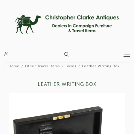
Home
Other Travel Items
Boxes
Leather Writing Box
LEATHER WRITING BOX