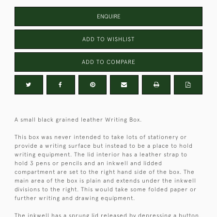
ENQUIRE
ADD TO WISHLIST
ADD TO COMPARE
A small black grained leather Writing Box.
This box was never intended to take lots of stationery or
provide a writing surface but instead to be a place to hold
writing equipment. The lid interior has a leather strap to
hold 3 pens or pencils and an inkwell and lidded
compartment are set to the right hand side of the box. The
main area of the box is plain and extends under the inkwell
divisions to the right. This would take some folded paper or
further writing and drawing equipment.
The inkwell has a sprung lid released by depressing a button.