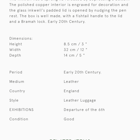
The polished copper interior is engraved for decoration and
the glass inkwell's padded lid is opened by nudging the pen
rest. The box is well made, with a fishtail handle to the lid
and a Bramah lock. Early 20th Century.
Dimensions:
Height
8.5 cm / 3 "
Width
32 cm / 12 "
Depth
14 cm / 5 "
Period
Early 20th Century.
Medium
Leather
Country
England
Style
Leather Luggage
EXHIBITIONS
Departure of the 6th
Condition
Good