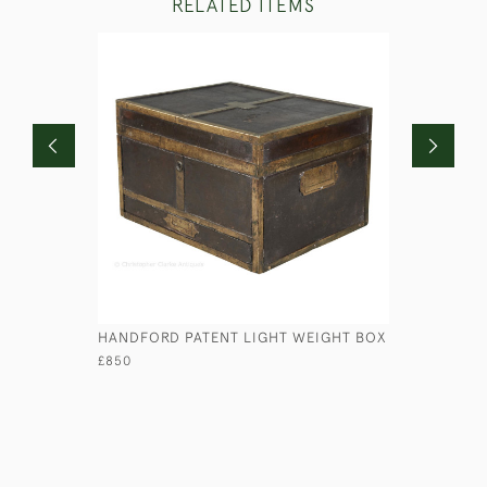
RELATED ITEMS
HANDFORD PATENT LIGHT WEIGHT BOX
LEATHER 
£850
£295