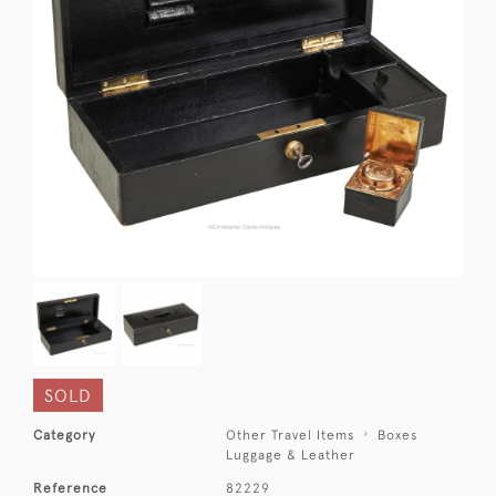
SOLD
Category
Other Travel Items
Boxes
Luggage & Leather
Reference
82229