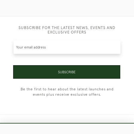
SUBSCRIBE FOR THE LATEST NEWS, EVENTS AND
EXCLUSIVE OFFERS
SUBSCRIBE
Be the first to hear about the latest launches and
events plus receive exclusive offers.
+44 (0)1451 830 476