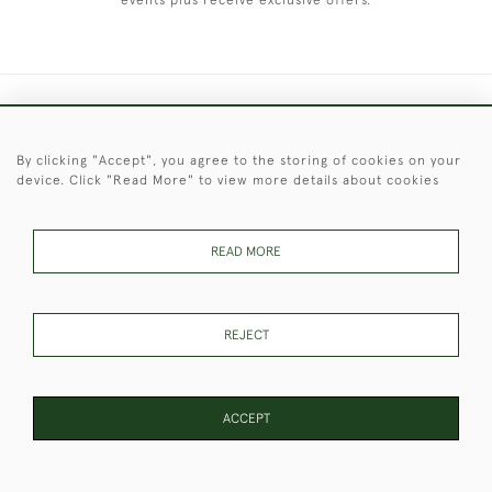
events plus receive exclusive offers.
+44 (0)1451 830 476
By clicking "Accept", you agree to the storing of cookies on your
© 2026 © 2021 Christopher Clarke Antiques
device. Click "Read More" to view more details about cookies
PRIVACY
TERMS &
TERMS OF
Cookies
POLICY
CONDITIONS
SALE
READ MORE
These Images & The Text Are Copyright of Christopher Clarke
REJECT
Antiques. Please Contact Us If You Would Like to Use Them For
Publication.
ACCEPT