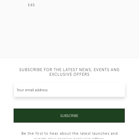
£45
£125
SUBSCRIBE FOR THE LATEST NEWS, EVENTS AND
EXCLUSIVE OFFERS
SUBSCRIBE
Be the first to hear about the latest launches and