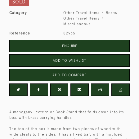
SOLD
Category
Other Travel Items
Boxes
Other Travel Items
Miscellaneous
Reference
82965
ENQUIRE
ADD TO WISHLIST
ADD TO COMPARE
A mahogany Lectern or Book Stand that folds down into its
box, with brass carrying handles.
The top of the box is made from two pieces of wood with
wide cleats to the sides. It has a fixed bar, with a moulded