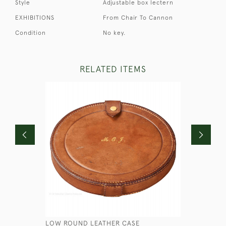
Style
Adjustable box lectern
EXHIBITIONS
From Chair To Cannon
Condition
No key.
RELATED ITEMS
LOW ROUND LEATHER CASE
STEEL SA