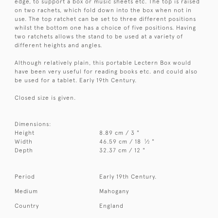
edge, to support a box or music sheets etc. The top is raised
on two rachets, which fold down into the box when not in
use. The top ratchet can be set to three different positions
whilst the bottom one has a choice of five positions. Having
two ratchets allows the stand to be used at a variety of
different heights and angles.
Although relatively plain, this portable Lectern Box would
have been very useful for reading books etc. and could also
be used for a tablet. Early 19th Century.
Closed size is given.
Dimensions:
Height
8.89 cm / 3 "
1
Width
46.59 cm / 18
⁄
"
2
Depth
32.37 cm / 12 "
Period
Early 19th Century.
Medium
Mahogany
Country
England