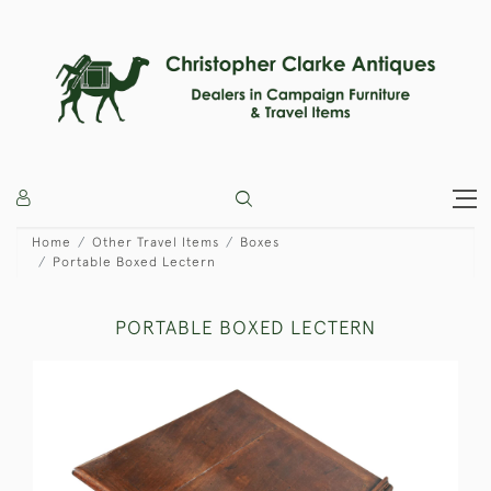
Home
Other Travel Items
Boxes
Portable Boxed Lectern
PORTABLE BOXED LECTERN