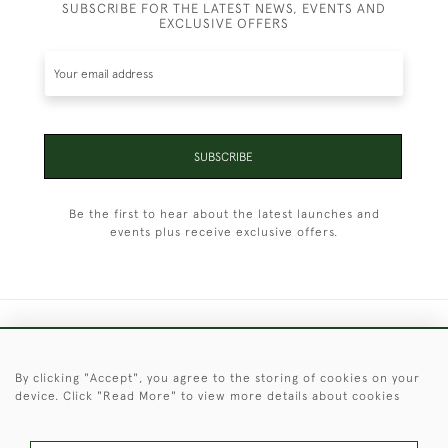
SUBSCRIBE FOR THE LATEST NEWS, EVENTS AND
EXCLUSIVE OFFERS
SUBSCRIBE
Be the first to hear about the latest launches and
events plus receive exclusive offers.
+44 (0)1451 830 476
By clicking "Accept", you agree to the storing of cookies on your
© 2026 © 2021 Christopher Clarke Antiques
device. Click "Read More" to view more details about cookies
PRIVACY
TERMS &
TERMS OF
Cookies
POLICY
CONDITIONS
SALE