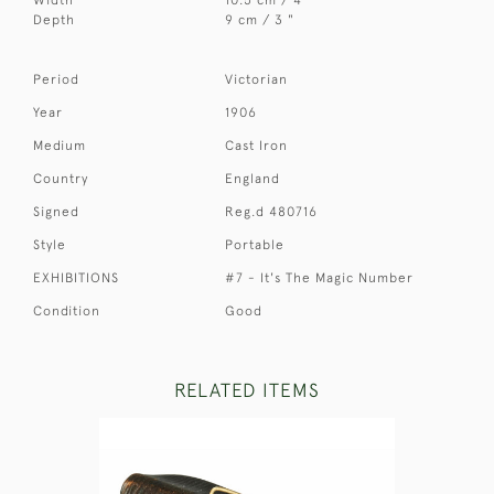
Depth
9 cm / 3 "
Period
Victorian
Year
1906
Medium
Cast Iron
Country
England
Signed
Reg.d 480716
Style
Portable
EXHIBITIONS
#7 - It's The Magic Number
Condition
Good
RELATED ITEMS