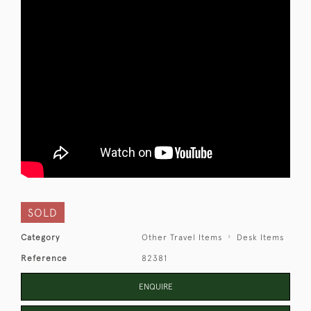
SOLD
Category
Other Travel Items
Desk Items
Reference
82381
ENQUIRE