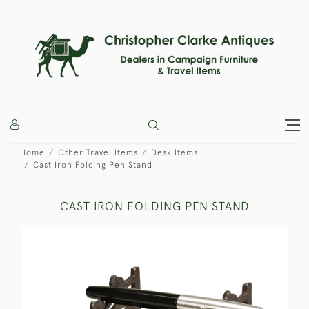
Home
Other Travel Items
Desk Items
Cast Iron Folding Pen Stand
CAST IRON FOLDING PEN STAND