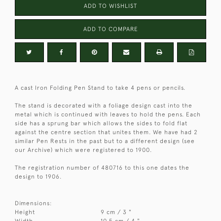
ADD TO WISHLIST
ADD TO COMPARE
A cast Iron Folding Pen Stand to take 4 pens or pencils.
The stand is decorated with a foliage design cast into the
metal which is continued with leaves to hold the pens. Each
side has a sprung bar which allows the sides to fold flat
against the centre section that unites them. We have had 2
similar Pen Rests in the past but to a different design (see
our Archive) which were registered to 1900.
The registration number of 480716 to this one dates the
design to 1906.
Dimensions:
Height
9 cm / 3 "
Width
10.5 cm / 4 "