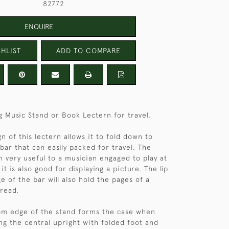
82772
ENQUIRE
HLIST
ADD TO COMPARE
ng Music Stand or Book Lectern for travel.
n of this lectern allows it to fold down to
ar that can easily packed for travel. The
 very useful to a musician engaged to play at
 it is also good for displaying a picture. The lip
e of the bar will also hold the pages of a
 read.
om edge of the stand forms the case when
ing the central upright with folded foot and