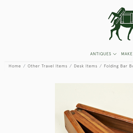
ANTIQUES
MAKE
Home
Other Travel Items
Desk Items
Folding Bar B