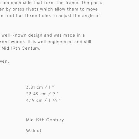
from each side that form the frame. The parts
er by brass rivets which allow them to move
he foot has three holes to adjust the angle of
 a well-known design and was made in a
ent woods. It is well engineered and still
. Mid 19th Century.
iven.
3.81 cm / 1 "
23.49 cm / 9 "
4.19 cm / 1
⁄
"
3
4
Mid 19th Century
Walnut