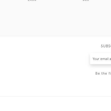
SUBS
Be the f