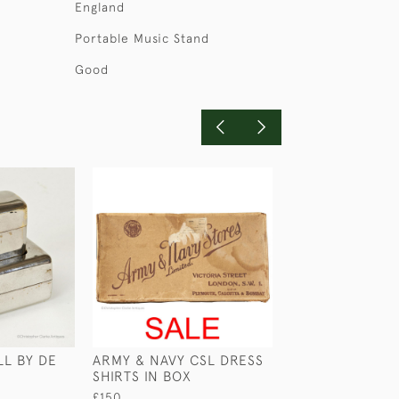
England
Portable Music Stand
Good
LL BY DE
ARMY & NAVY CSL DRESS
LOW ROUND LE
SHIRTS IN BOX
CASE
£150
£45