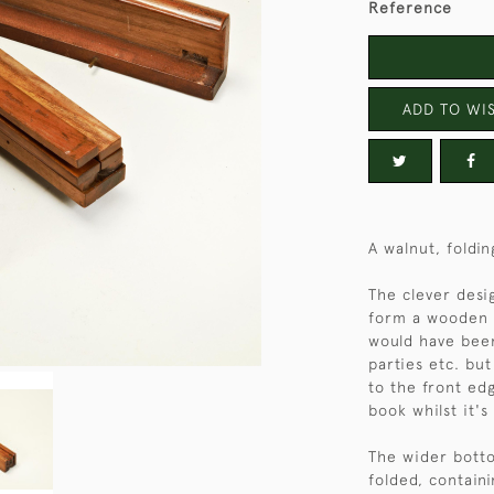
Reference
ADD TO WIS
A walnut, foldi
The clever desig
form a wooden b
would have been
parties etc. but
to the front edg
book whilst it's
The wider bott
folded, contain