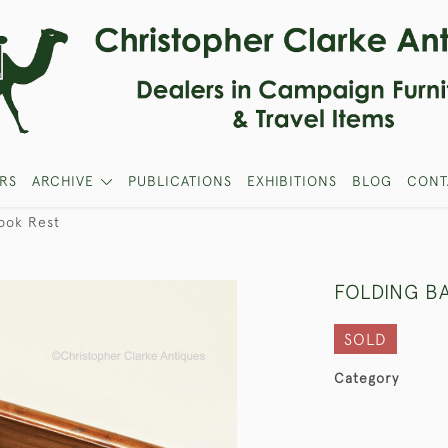
RS
ARCHIVE
PUBLICATIONS
EXHIBITIONS
BLOG
CONT
ook Rest
FOLDING B
SOLD
Category