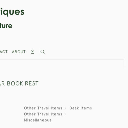
ACT
ABOUT
AR BOOK REST
Other Travel Items
Desk Items
Other Travel Items
Miscellaneous