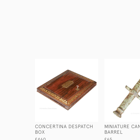
CONCERTINA DESPATCH
MINIATURE C
BOX
BARREL
£460
£65