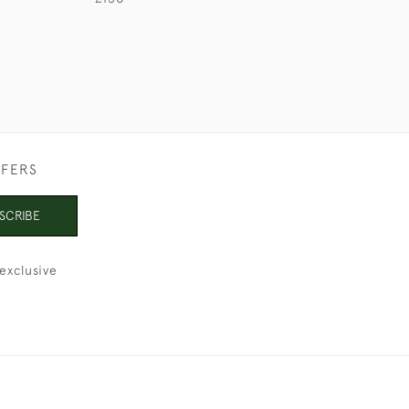
FFERS
SCRIBE
exclusive