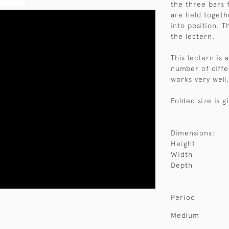
the three bars 
are held togeth
into position. T
the lectern.
This lectern is
number of differ
works very well
Folded size is g
Dimensions:
Height
Width
Depth
Period
Medium