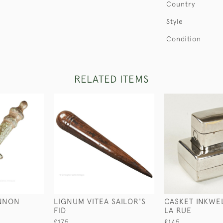
Country
Style
Condition
RELATED ITEMS
ANNON
LIGNUM VITEA SAILOR'S
CASKET INKWE
FID
LA RUE
£175
£145