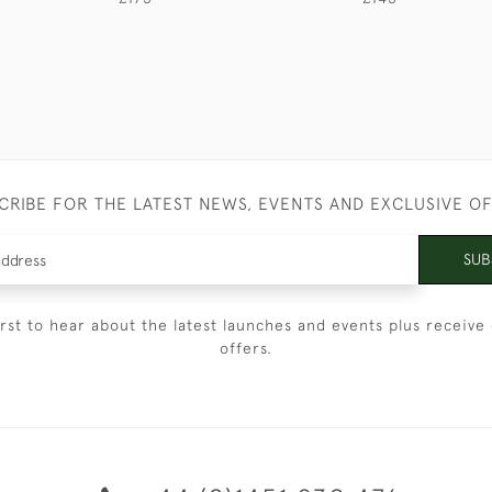
CRIBE FOR THE LATEST NEWS, EVENTS AND EXCLUSIVE O
SUB
irst to hear about the latest launches and events plus receive 
offers.