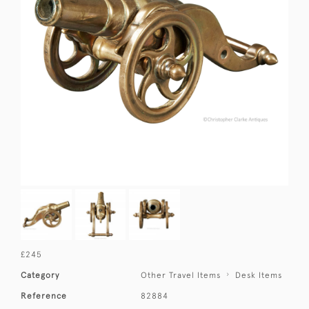
£245
Category
Other Travel Items
Desk Items
Reference
82884