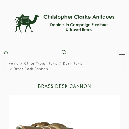
Home
Other Travel Items
Desk Items
Brass Desk Cannon
BRASS DESK CANNON