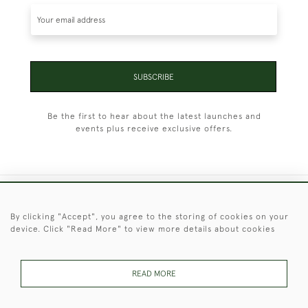
SUBSCRIBE
Be the first to hear about the latest launches and
events plus receive exclusive offers.
+44 (0)1451 830 476
By clicking "Accept", you agree to the storing of cookies on your
device. Click "Read More" to view more details about cookies
© 2026 © 2021 Christopher Clarke Antiques
PRIVACY
TERMS &
TERMS OF
Cookies
POLICY
CONDITIONS
SALE
READ MORE