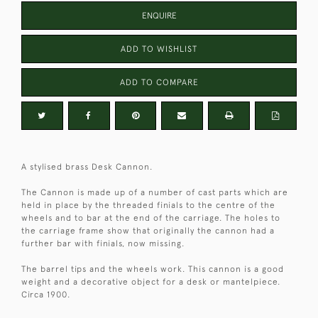
ENQUIRE
ADD TO WISHLIST
ADD TO COMPARE
A stylised brass Desk Cannon.
The Cannon is made up of a number of cast parts which are
held in place by the threaded finials to the centre of the
wheels and to bar at the end of the carriage. The holes to
the carriage frame show that originally the cannon had a
further bar with finials, now missing.
The barrel tips and the wheels work. This cannon is a good
weight and a decorative object for a desk or mantelpiece.
Circa 1900.