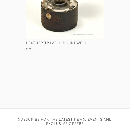
LEATHER TRAVELLING INKWELL
VIOLIN I
£75
£245
SUBSCRIBE FOR THE LATEST NEWS, EVENTS AND
EXCLUSIVE OFFERS