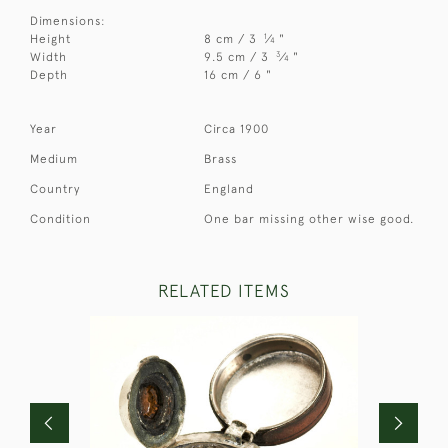
Dimensions:
1
Height
8 cm / 3
⁄
"
4
3
Width
9.5 cm / 3
⁄
"
4
Depth
16 cm / 6 "
Year
Circa 1900
Medium
Brass
Country
England
Condition
One bar missing other wise good.
RELATED ITEMS