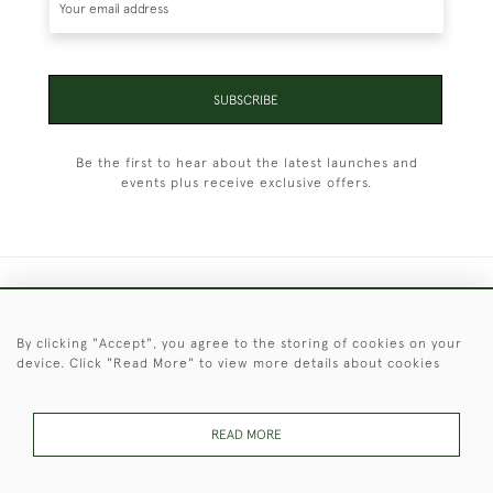
SUBSCRIBE
Be the first to hear about the latest launches and
events plus receive exclusive offers.
+44 (0)1451 830 476
By clicking "Accept", you agree to the storing of cookies on your
© 2026 © 2021 Christopher Clarke Antiques
device. Click "Read More" to view more details about cookies
PRIVACY
TERMS &
TERMS OF
Cookies
POLICY
CONDITIONS
SALE
READ MORE