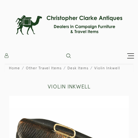
Home
Other Travel Items
Desk Items
Violin Inkwell
VIOLIN INKWELL