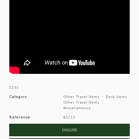
£245
Category
Other Travel Items
Desk Items
Other Travel Items
Miscellaneous
Reference
83723
ENQUIRE