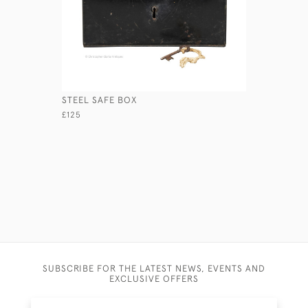
STEEL SAFE BOX
LEATHER 
£125
£295
SUBSCRIBE FOR THE LATEST NEWS, EVENTS AND
EXCLUSIVE OFFERS