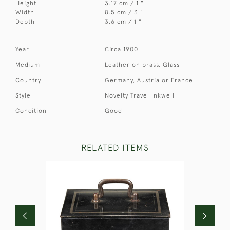
Height
3.17 cm / 1 "
Width
8.5 cm / 3 "
Depth
3.6 cm / 1 "
Year
Circa 1900
Medium
Leather on brass. Glass
Country
Germany, Austria or France
Style
Novelty Travel Inkwell
Condition
Good
RELATED ITEMS