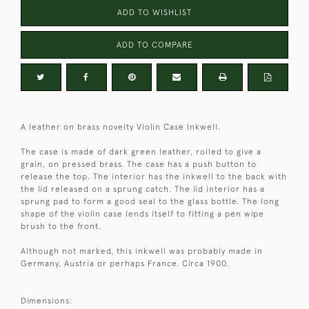
ADD TO WISHLIST
ADD TO COMPARE
A leather on brass novelty Violin Case Inkwell.
The case is made of dark green leather, rolled to give a
grain, on pressed brass. The case has a push button to
release the top. The interior has the inkwell to the back with
the lid released on a sprung catch. The lid interior has a
sprung pad to form a good seal to the glass bottle. The long
shape of the violin case lends itself to fitting a pen wipe
brush to the front.
Although not marked, this inkwell was probably made in
Germany, Austria or perhaps France. Circa 1900.
Dimensions: