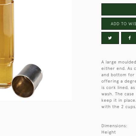
ADD TO WIS
A large moulded
either end. As 
and bottom for 
offering a degr
is cork lined, a
wash. The case 
keep it in place
with the 2 cups
Dimensions:
Height