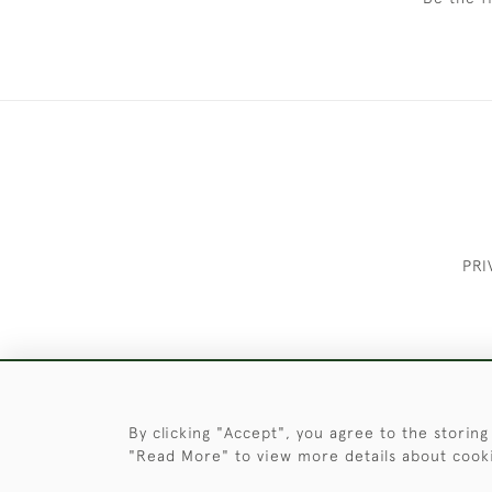
PRI
These Images & The Text Are Copyrigh
By clicking "Accept", you agree to the storing
"Read More" to view more details about cook