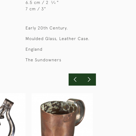
6.5 cm / 2
⁄
"
3
4
7 cm / 3"
Early 20th Century.
Moulded Glass, Leather Case.
England
The Sundowners