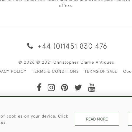
offers.
+44 (0)1451 830 476
© 2026 © 2021 Christopher Clarke Antiques
VACY POLICY
TERMS & CONDITIONS
TERMS OF SALE
Coo
t of Christopher Clarke Antiques. Please Contact Us If You Wo
 of cookies on your device. Click
READ MORE
ies