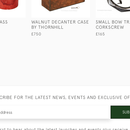
ASS
WALNUT DECANTER CASE
SMALL BOW TR
BY THORNHILL
CORKSCREW
£750
£165
CRIBE FOR THE LATEST NEWS, EVENTS AND EXCLUSIVE O
SUB
irst to hear about the latest launches and events plus receive 