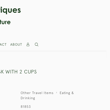
ACT
ABOUT
SK WITH 2 CUPS
Other Travel Items
Eating &
Drinking
81853