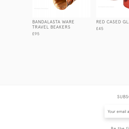
BANDALASTA WARE
RED CASED GL
TRAVEL BEAKERS
£45
£95
SUBS
Be the f