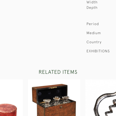
Width
Depth
Period
Medium
Country
EXHIBITIONS
RELATED ITEMS