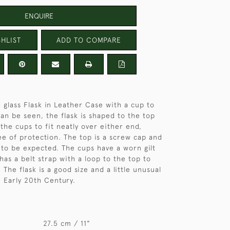
ENQUIRE
HLIST
ADD TO COMPARE
 glass Flask in Leather Case with a cup to
can be seen, the flask is shaped to the top
the cups to fit neatly over either end,
ee of protection. The top is a screw cap and
s to be expected. The cups have a worn gilt
has a belt strap with a loop to the top to
. The flask is a good size and a little unusual
. Early 20th Century.
27.5 cm / 11"