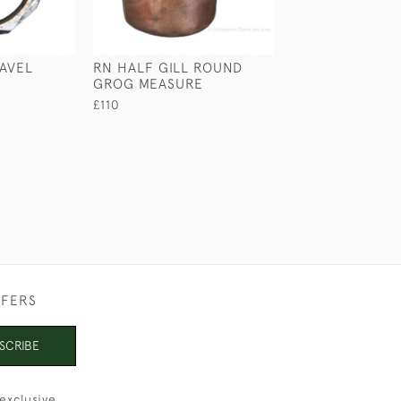
AVEL
RN HALF GILL ROUND
LARGE MEDICIN
GROG MEASURE
BY S. MAW, SO
£110
£110
FFERS
SCRIBE
exclusive