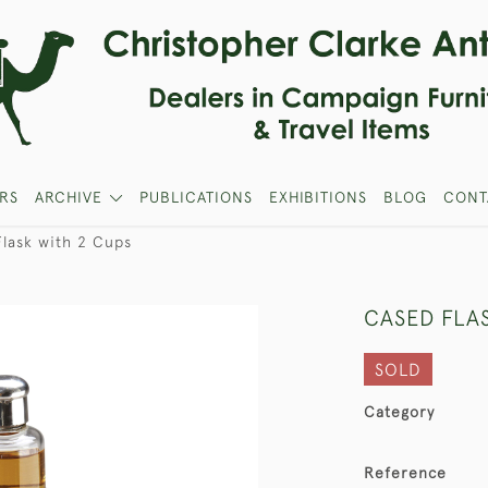
RS
ARCHIVE
PUBLICATIONS
EXHIBITIONS
BLOG
CONT
lask with 2 Cups
CASED FLA
SOLD
Category
Reference