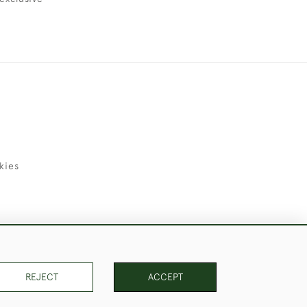
kies
uld Like to Use Them For Publication.
REJECT
ACCEPT