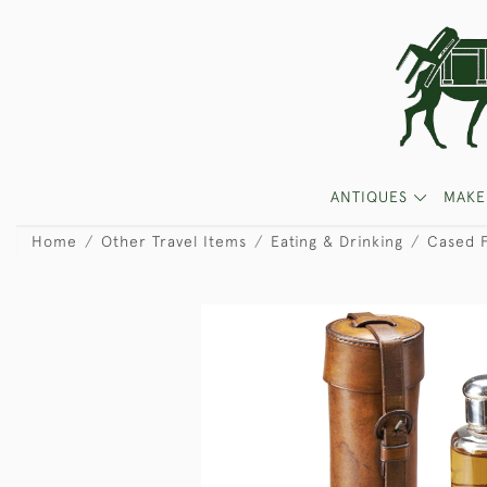
ANTIQUES
MAKE
Home
Other Travel Items
Eating & Drinking
Cased F