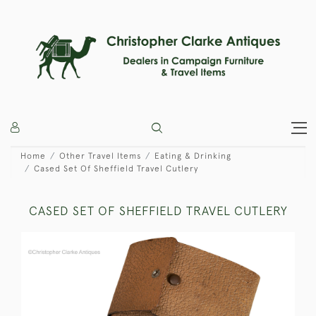
Home
Other Travel Items
Eating & Drinking
Cased Set Of Sheffield Travel Cutlery
CASED SET OF SHEFFIELD TRAVEL CUTLERY