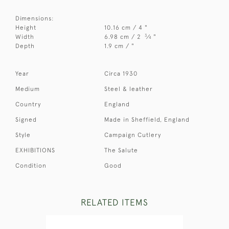
Dimensions:
Height
10.16 cm / 4 "
3
Width
6.98 cm / 2
⁄
"
4
Depth
1.9 cm / "
Year
Circa 1930
Medium
Steel & leather
Country
England
Signed
Made in Sheffield, England
Style
Campaign Cutlery
EXHIBITIONS
The Salute
Condition
Good
RELATED ITEMS