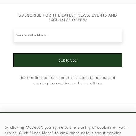
SUBSCRIBE FOR THE LATEST NEWS, EVENTS AND
EXCLUSIVE OFFERS
SUBSCRIBE
Be the first to hear about the latest launches and
events plus receive exclusive offers.
+44 (0)1451 830 476
By clicking "Accept", you agree to the storing of cookies on your
© 2026 © 2021 Christopher Clarke Antiques
device. Click "Read More" to view more details about cookies