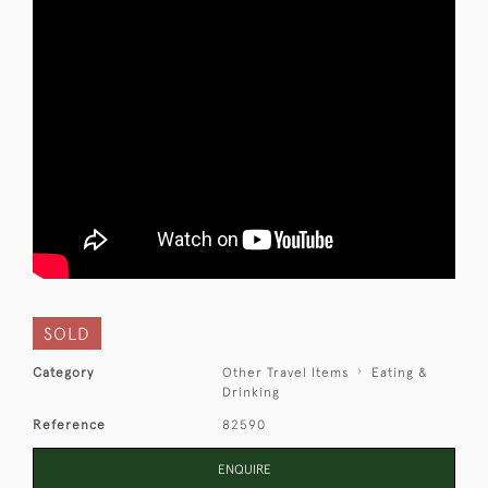
SOLD
Category
Other Travel Items
Eating &
Drinking
Reference
82590
ENQUIRE