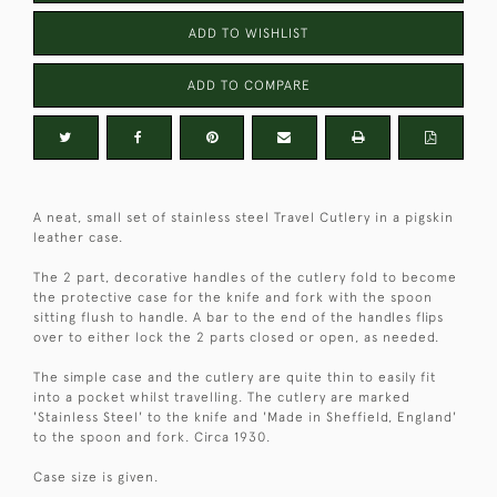
ADD TO WISHLIST
ADD TO COMPARE
A neat, small set of stainless steel Travel Cutlery in a pigskin
leather case.
The 2 part, decorative handles of the cutlery fold to become
the protective case for the knife and fork with the spoon
sitting flush to handle. A bar to the end of the handles flips
over to either lock the 2 parts closed or open, as needed.
The simple case and the cutlery are quite thin to easily fit
into a pocket whilst travelling. The cutlery are marked
'Stainless Steel' to the knife and 'Made in Sheffield, England'
to the spoon and fork. Circa 1930.
Case size is given.