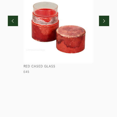
RED CASED GLASS
COROMAN
£45
£670