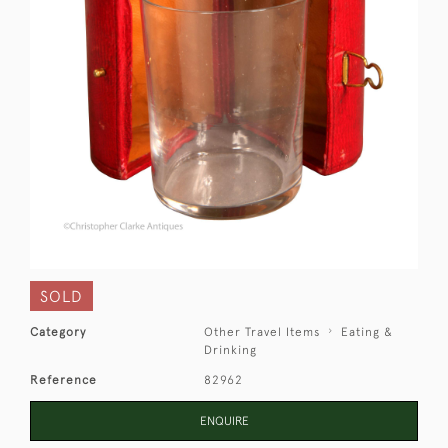
SOLD
Category
Other Travel Items
Eating &
Drinking
Reference
82962
ENQUIRE