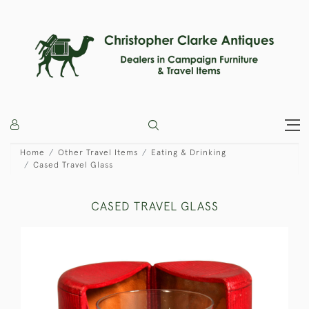
Home
Other Travel Items
Eating & Drinking
Cased Travel Glass
CASED TRAVEL GLASS