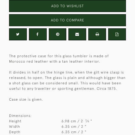
ADD TO WISHLIST
ADD TO COMPARE
The protective case for this glass tumbler is made of
Morocco red leather with a tan leather interior.
It divides in half on the hinge line, when the gilt wire clasp is
released, to open. The glass is plain and although bigger than
a shot glass can be considered small. This would have been
useful to any traveller or sporting gentleman. Circa 1875.
Case size is given.
Dimensions:
3
Height
6.98 cm / 2
⁄
"
4
Width
6.35 cm / 2 "
Depth
6.35 cm / 2 "