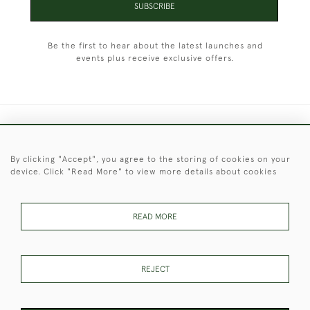
SUBSCRIBE
Be the first to hear about the latest launches and
events plus receive exclusive offers.
+44 (0)1451 830 476
By clicking "Accept", you agree to the storing of cookies on your
© 2026 © 2021 Christopher Clarke Antiques
device. Click "Read More" to view more details about cookies
PRIVACY
TERMS &
TERMS OF
Cookies
POLICY
CONDITIONS
SALE
READ MORE
These Images & The Text Are Copyright of Christopher Clarke
REJECT
Antiques. Please Contact Us If You Would Like to Use Them For
Publication.