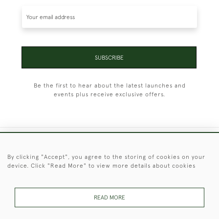
SUBSCRIBE
Be the first to hear about the latest launches and
events plus receive exclusive offers.
+44 (0)1451 830 476
By clicking "Accept", you agree to the storing of cookies on your
device. Click "Read More" to view more details about cookies
© 2026 © 2021 Christopher Clarke Antiques
PRIVACY
TERMS &
TERMS OF
Cookies
POLICY
CONDITIONS
SALE
READ MORE