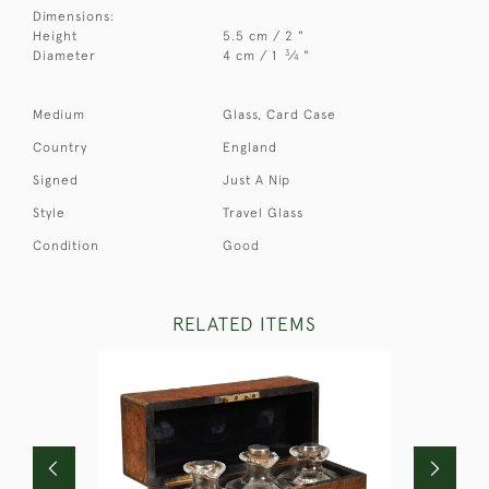
Dimensions:
Height
5.5 cm / 2 "
3
Diameter
4 cm / 1
⁄
"
4
Medium
Glass, Card Case
Country
England
Signed
Just A Nip
Style
Travel Glass
Condition
Good
RELATED ITEMS