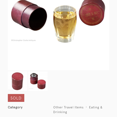
SOLD
Category
Other Travel Items
Eating &
Drinking