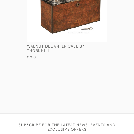
WALNUT DECANTER CASE BY
BANDALAS
THORNHILL
£95
£750
SUBSCRIBE FOR THE LATEST NEWS, EVENTS AND
EXCLUSIVE OFFERS