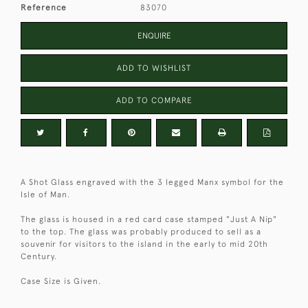
Reference
83070
ENQUIRE
ADD TO WISHLIST
ADD TO COMPARE
A Shot Glass engraved with the 3 legged Manx symbol for the
Isle of Man.
The glass is housed in a red card case stamped "Just A Nip"
to the top. The glass was probably produced to sell as a
souvenir for visitors to the island in the early to mid 20th
Century.
Case Size is Given.