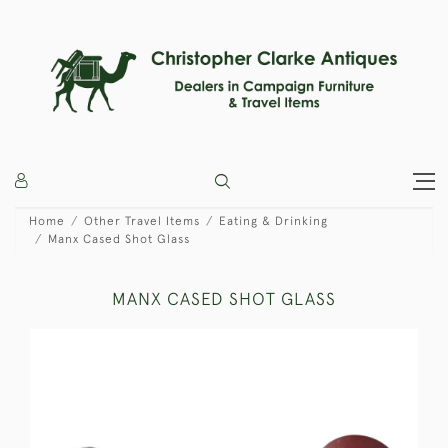
Home
Other Travel Items
Eating & Drinking
Manx Cased Shot Glass
MANX CASED SHOT GLASS