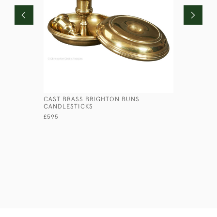
CAST BRASS BRIGHTON BUNS
PRESSED 
CANDLESTICKS
£145
£595