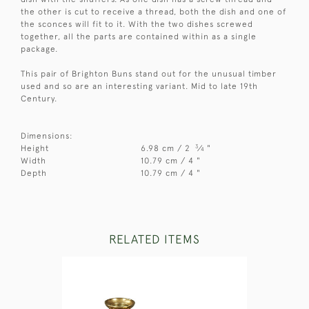
the other is cut to receive a thread, both the dish and one of
the sconces will fit to it. With the two dishes screwed
together, all the parts are contained within as a single
package.
This pair of Brighton Buns stand out for the unusual timber
used and so are an interesting variant. Mid to late 19th
Century.
Dimensions:
3
Height
6.98 cm / 2
⁄
"
4
Width
10.79 cm / 4 "
Depth
10.79 cm / 4 "
RELATED ITEMS