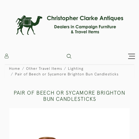
Home
Other Travel Items
Lighting
Pair of Beech or Sycamore Brighton Bun Candlesticks
PAIR OF BEECH OR SYCAMORE BRIGHTON
BUN CANDLESTICKS