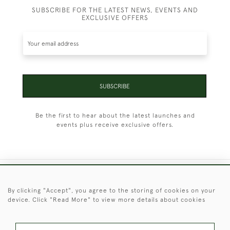
SUBSCRIBE FOR THE LATEST NEWS, EVENTS AND
EXCLUSIVE OFFERS
SUBSCRIBE
Be the first to hear about the latest launches and
events plus receive exclusive offers.
+44 (0)1451 830 476
By clicking "Accept", you agree to the storing of cookies on your
device. Click "Read More" to view more details about cookies
© 2026 © 2021 Christopher Clarke Antiques
PRIVACY
TERMS &
TERMS OF
Cookies
POLICY
CONDITIONS
SALE