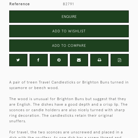
Reference
82791
ENQUIRE
ADD TO WISHLIST
ADD TO COMPARE
A pair of treen Travel Candlesticks or Brighton Buns turned in
sycamore or beech wood.
The wood is unusual for Brighton Buns but suggest that they
are English. The dishes have a good depth and a crisp lip. The
sconces or candle holders are also nicely turned with sharp
ring decoration. The candlesticks retain their original
snuffers.
For travel, the two sconces are unscrewed and placed in a
dish with the snuffers. As one dish has a screw thread and