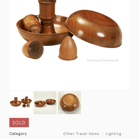
SOLD
Category
Other Travel Items
Lighting