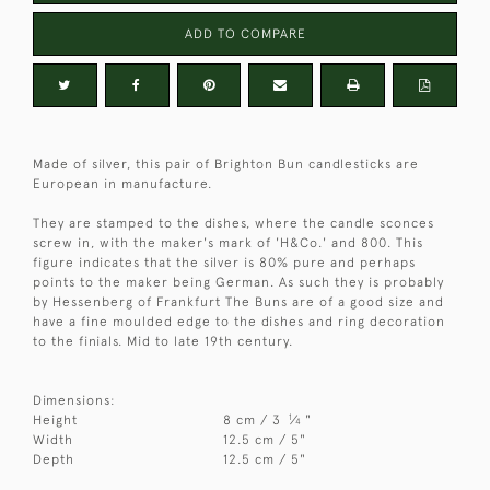
ADD TO COMPARE
Made of silver, this pair of Brighton Bun candlesticks are
European in manufacture.
They are stamped to the dishes, where the candle sconces
screw in, with the maker's mark of 'H&Co.' and 800. This
figure indicates that the silver is 80% pure and perhaps
points to the maker being German. As such they is probably
by Hessenberg of Frankfurt The Buns are of a good size and
have a fine moulded edge to the dishes and ring decoration
to the finials. Mid to late 19th century.
Dimensions:
1
Height
8 cm / 3
⁄
"
4
Width
12.5 cm / 5"
Depth
12.5 cm / 5"