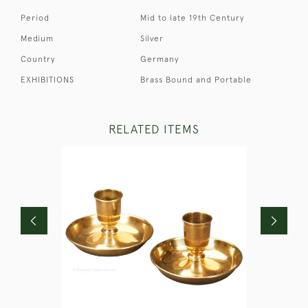
Period
Mid to late 19th Century
Medium
Silver
Country
Germany
EXHIBITIONS
Brass Bound and Portable
RELATED ITEMS