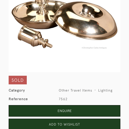
SOLD
Category
Other Travel Items
Lighting
Reference
7562
ENQUIRE
ADD TO WISHLIST