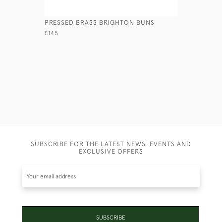
PRESSED BRASS BRIGHTON BUNS
CAST BRA
CANDLEST
£145
£595
SUBSCRIBE FOR THE LATEST NEWS, EVENTS AND
EXCLUSIVE OFFERS
SUBSCRIBE