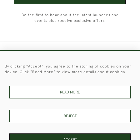
Be the first to hear about the latest launches and
events plus receive exclusive offers.
+44 (0)1451 830 476
By clicking "Accept", you agree to the storing of cookies on your
© 2026 © 2021 Christopher Clarke Antiques
device. Click "Read More" to view more details about cookies
PRIVACY
TERMS &
TERMS OF
Cookies
POLICY
CONDITIONS
SALE
READ MORE
These Images & The Text Are Copyright of Christopher Clarke
REJECT
Antiques. Please Contact Us If You Would Like to Use Them For
Publication.
ACCEPT