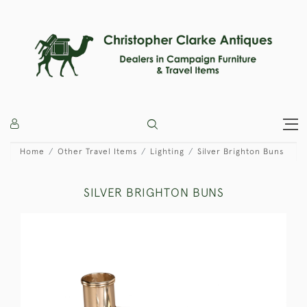
Home
Other Travel Items
Lighting
Silver Brighton Buns
SILVER BRIGHTON BUNS