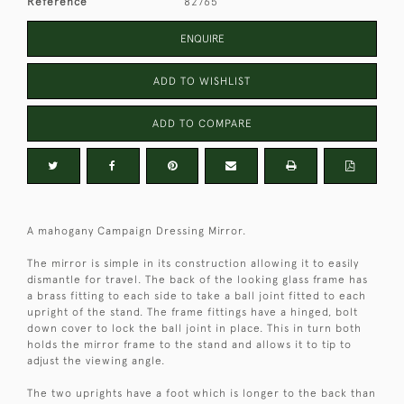
Reference
82765
ENQUIRE
ADD TO WISHLIST
ADD TO COMPARE
A mahogany Campaign Dressing Mirror.
The mirror is simple in its construction allowing it to easily
dismantle for travel. The back of the looking glass frame has
a brass fitting to each side to take a ball joint fitted to each
upright of the stand. The frame fittings have a hinged, bolt
down cover to lock the ball joint in place. This in turn both
holds the mirror frame to the stand and allows it to tip to
adjust the viewing angle.
The two uprights have a foot which is longer to the back than