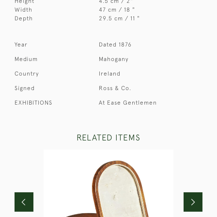
Height
4.5 cm / 2"
Width
47 cm / 18 "
Depth
29.5 cm / 11 "
Year
Dated 1876
Medium
Mahogany
Country
Ireland
Signed
Ross & Co.
EXHIBITIONS
At Ease Gentlemen
RELATED ITEMS