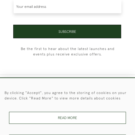
SUBSCRIBE
Be the first to hear about the latest launches and
events plus receive exclusive offers.
+44 (0)1451 830 476
By clicking "Accept", you agree to the storing of cookies on your
device. Click "Read More" to view more details about cookies
© 2026 © 2021 Christopher Clarke Antiques
PRIVACY
TERMS &
TERMS OF
Cookies
POLICY
CONDITIONS
SALE
READ MORE