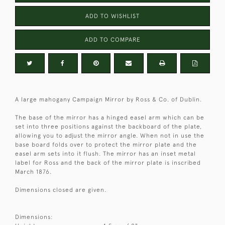
ADD TO WISHLIST
ADD TO COMPARE
A large mahogany Campaign Mirror by Ross & Co. of Dublin.
The base of the mirror has a hinged easel arm which can be
set into three positions against the backboard of the plate,
allowing you to adjust the mirror angle. When not in use the
base board folds over to protect the mirror plate and the
easel arm sets into it flush. The mirror has an inset metal
label for Ross and the back of the mirror plate is inscribed
March 1876.
Dimensions closed are given.
Dimensions: