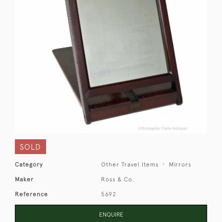
SOLD
Category
Other Travel Items
Mirrors
Maker
Ross & Co.
Reference
5692
ENQUIRE