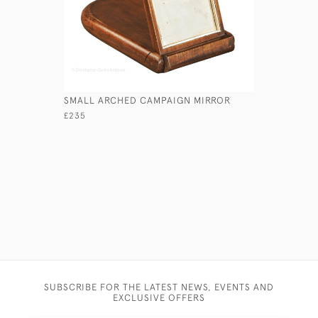
SMALL ARCHED CAMPAIGN MIRROR
TENT POL
MIRROR
£235
£375
SUBSCRIBE FOR THE LATEST NEWS, EVENTS AND
EXCLUSIVE OFFERS