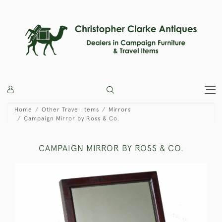
Home
Other Travel Items
Mirrors
Campaign Mirror by Ross & Co.
CAMPAIGN MIRROR BY ROSS & CO.