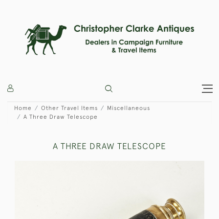
Home
Other Travel Items
Miscellaneous
A Three Draw Telescope
A THREE DRAW TELESCOPE