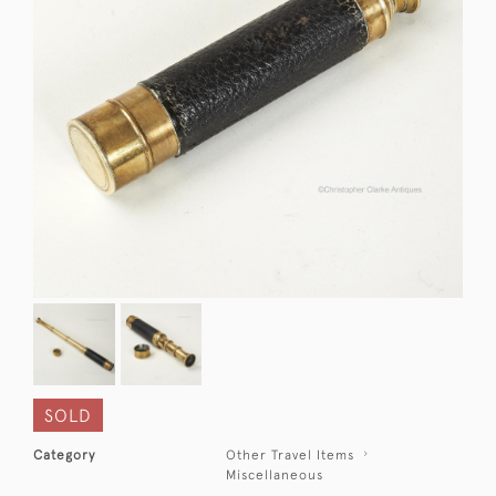
SOLD
Category
Other Travel Items
Miscellaneous