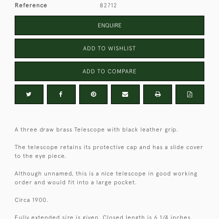
Reference
82712
ENQUIRE
ADD TO WISHLIST
ADD TO COMPARE
A three draw brass Telescope with black leather grip.
The telescope retains its protective cap and has a slide cover
to the eye piece.
Although unnamed, this is a nice telescope in good working
order and would fit into a large pocket.
Circa 1900.
Fully extended size is given. Closed length is 6 1/4 inches.