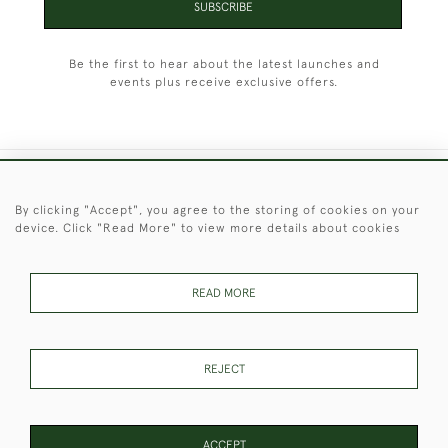
SUBSCRIBE
Be the first to hear about the latest launches and
events plus receive exclusive offers.
+44 (0)1451 830 476
By clicking "Accept", you agree to the storing of cookies on your
device. Click "Read More" to view more details about cookies
© 2026 © 2021 Christopher Clarke Antiques
PRIVACY
TERMS &
TERMS OF
Cookies
POLICY
CONDITIONS
SALE
READ MORE
REJECT
These Images & The Text Are Copyright of Christopher Clarke
Antiques. Please Contact Us If You Would Like to Use Them For
Publication.
ACCEPT