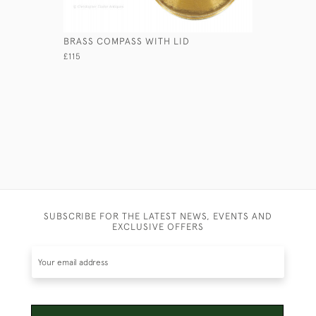
BRASS COMPASS WITH LID
ANCIENT 
£115
£110
SUBSCRIBE FOR THE LATEST NEWS, EVENTS AND
EXCLUSIVE OFFERS