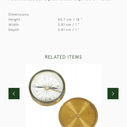
Dimensions:
Height
45.7 cm / 18 "
Width
3.81 cm / 1 "
Depth
3.81 cm / 1 "
RELATED ITEMS