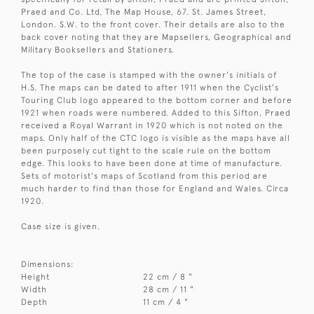
Praed and Co. Ltd, The Map House, 67. St. James Street,
London. S.W. to the front cover. Their details are also to the
back cover noting that they are Mapsellers, Geographical and
Military Booksellers and Stationers.
The top of the case is stamped with the owner's initials of
H.S. The maps can be dated to after 1911 when the Cyclist's
Touring Club logo appeared to the bottom corner and before
1921 when roads were numbered. Added to this Sifton, Praed
received a Royal Warrant in 1920 which is not noted on the
maps. Only half of the CTC logo is visible as the maps have all
been purposely cut tight to the scale rule on the bottom
edge. This looks to have been done at time of manufacture.
Sets of motorist's maps of Scotland from this period are
much harder to find than those for England and Wales. Circa
1920.
Case size is given.
Dimensions:
Height
22 cm / 8 "
Width
28 cm / 11 "
Depth
11 cm / 4 "