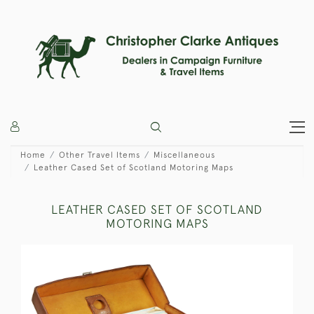
Home
Other Travel Items
Miscellaneous
Leather Cased Set of Scotland Motoring Maps
LEATHER CASED SET OF SCOTLAND
MOTORING MAPS