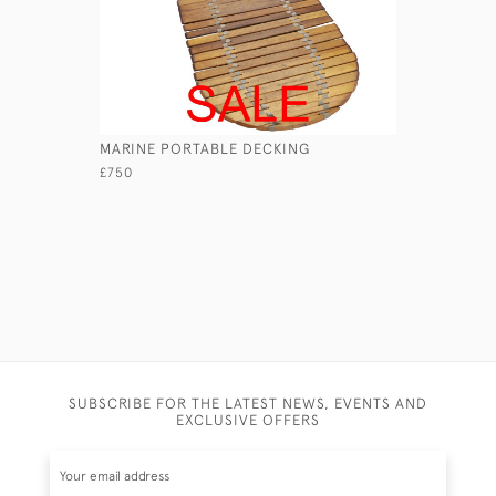
MARINE PORTABLE DECKING
LEATHER 
£750
£165
SUBSCRIBE FOR THE LATEST NEWS, EVENTS AND
EXCLUSIVE OFFERS