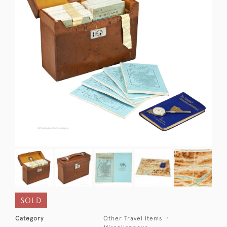
SOLD
Category
Other Travel Items