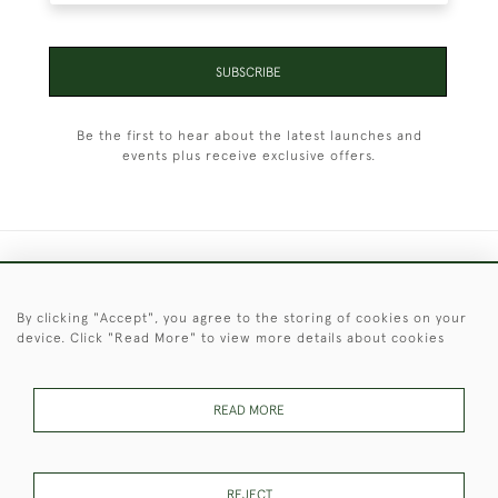
SUBSCRIBE
Be the first to hear about the latest launches and
events plus receive exclusive offers.
+44 (0)1451 830 476
By clicking "Accept", you agree to the storing of cookies on your
© 2026 © 2021 Christopher Clarke Antiques
device. Click "Read More" to view more details about cookies
PRIVACY
TERMS &
TERMS OF
Cookies
POLICY
CONDITIONS
SALE
READ MORE
These Images & The Text Are Copyright of Christopher Clarke
REJECT