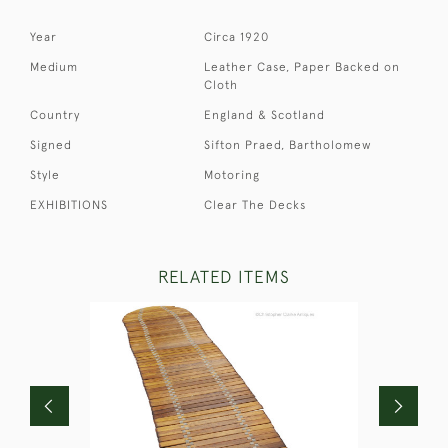
Year
Circa 1920
Medium
Leather Case, Paper Backed on
Cloth
Country
England & Scotland
Signed
Sifton Praed, Bartholomew
Style
Motoring
EXHIBITIONS
Clear The Decks
RELATED ITEMS