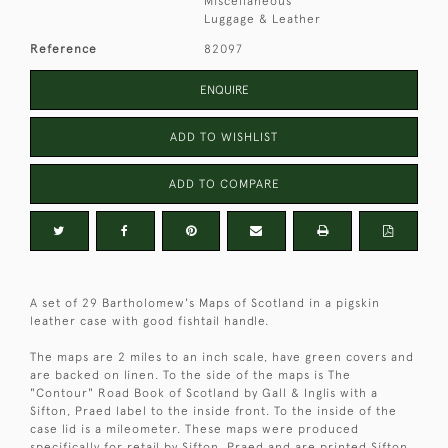
Miscellaneous
Luggage & Leather
Reference
82097
ENQUIRE
ADD TO WISHLIST
ADD TO COMPARE
A set of 29 Bartholomew's Maps of Scotland in a pigskin
leather case with good fishtail handle.
The maps are 2 miles to an inch scale, have green covers and
are backed on linen. To the side of the maps is The
"Contour" Road Book of Scotland by Gall & Inglis with a
Sifton, Praed label to the inside front. To the inside of the
case lid is a mileometer. These maps were produced
specifically for retail by Sifton, Praed and are printed Sifton,