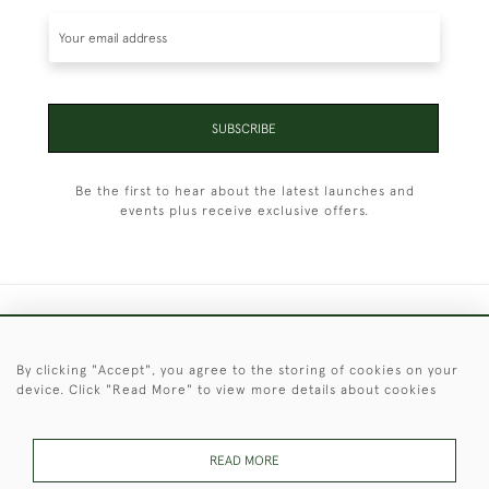
SUBSCRIBE
Be the first to hear about the latest launches and
events plus receive exclusive offers.
+44 (0)1451 830 476
By clicking "Accept", you agree to the storing of cookies on your
© 2026 © 2021 Christopher Clarke Antiques
device. Click "Read More" to view more details about cookies
PRIVACY
TERMS &
TERMS OF
Cookies
POLICY
CONDITIONS
SALE
READ MORE