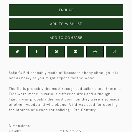
ENQUIRE
ADD TO WISHLIST
ADD TO COMPARE
Sailor's Fid probably made of Macassar ebony although it is
not as heavy as you might expect for the wood.
The fid is probably the most recognised sailor's tool there is.
Fids were made in various different sizes and although
lignum was probably the most common they were also made
of other woods and whalebone. A fid was used for opening
the strands of a rope for splicing. 19th Century.
Dimensions:
Height
24.5 cm / 9 "