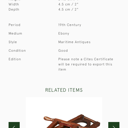
Width
4.5 cm / 2"
Depth
4.5 cm / 2"
Period
19th Century
Medium
Ebony
Style
Maritime Antiques
Condition
Good
Edition
Please note a Cites Certificate
will be required to export this
item
RELATED ITEMS