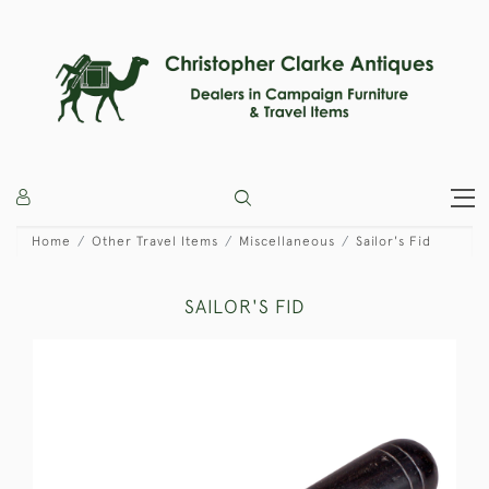
Home
Other Travel Items
Miscellaneous
Sailor's Fid
SAILOR'S FID