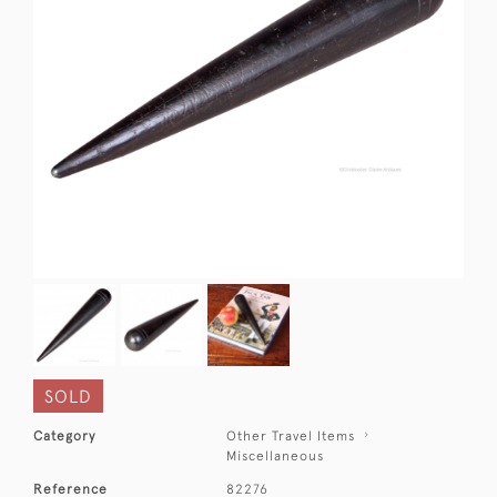
SOLD
Category
Other Travel Items
Miscellaneous
Reference
82276