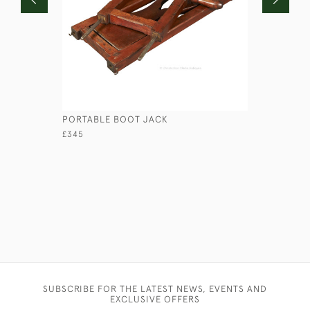
PORTABLE BOOT JACK
CROCODIL
£345
£210
SUBSCRIBE FOR THE LATEST NEWS, EVENTS AND
EXCLUSIVE OFFERS