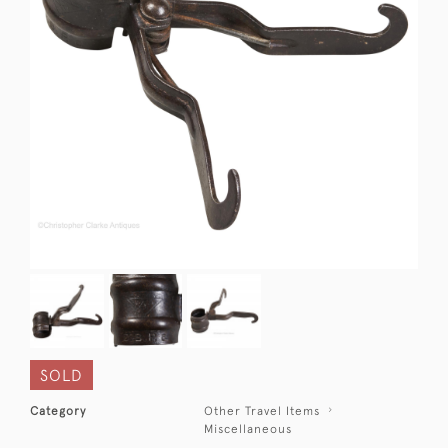
SOLD
Category
Other Travel Items
Miscellaneous