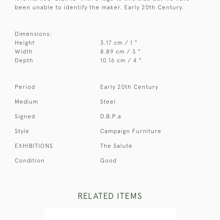
been unable to identify the maker. Early 20th Century.
Dimensions:
Height
3.17 cm / 1 "
Width
8.89 cm / 3 "
Depth
10.16 cm / 4 "
Period
Early 20th Century
Medium
Steel
Signed
D.B.P.a
Style
Campaign Furniture
EXHIBITIONS
The Salute
Condition
Good
RELATED ITEMS