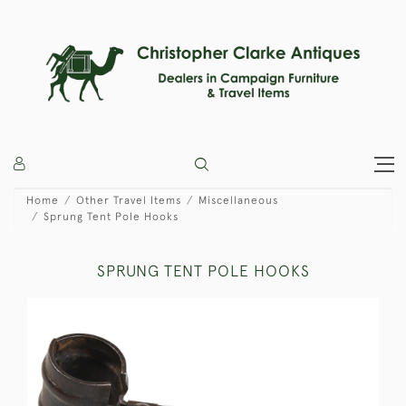
Home
Other Travel Items
Miscellaneous
Sprung Tent Pole Hooks
SPRUNG TENT POLE HOOKS