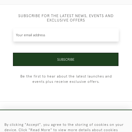
SUBSCRIBE FOR THE LATEST NEWS, EVENTS AND
EXCLUSIVE OFFERS
SUBSCRIBE
Be the first to hear about the latest launches and
events plus receive exclusive offers.
+44 (0)1451 830 476
By clicking "Accept", you agree to the storing of cookies on your
© 2026 © 2021 Christopher Clarke Antiques
device. Click "Read More" to view more details about cookies