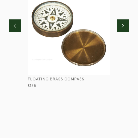
FLOATING BRASS COMPASS
CASKET IN
£135
£145