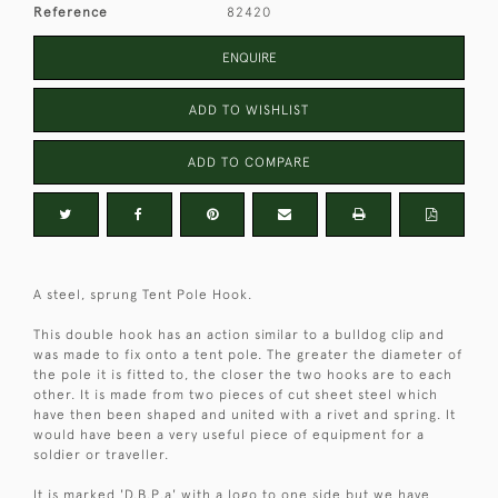
Reference
82420
ENQUIRE
ADD TO WISHLIST
ADD TO COMPARE
A steel, sprung Tent Pole Hook.
This double hook has an action similar to a bulldog clip and
was made to fix onto a tent pole. The greater the diameter of
the pole it is fitted to, the closer the two hooks are to each
other. It is made from two pieces of cut sheet steel which
have then been shaped and united with a rivet and spring. It
would have been a very useful piece of equipment for a
soldier or traveller.
It is marked 'D.B.P.a' with a logo to one side but we have