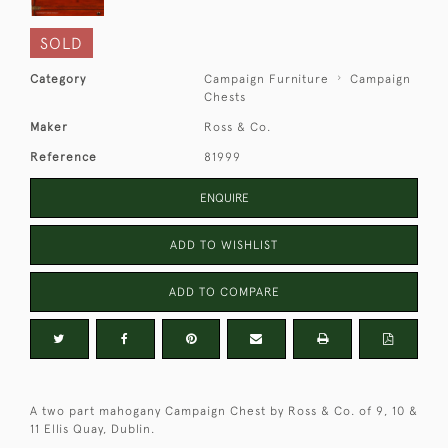
SOLD
Category
Campaign Furniture
Campaign
Chests
Maker
Ross & Co.
Reference
81999
ENQUIRE
ADD TO WISHLIST
ADD TO COMPARE
A two part mahogany Campaign Chest by Ross & Co. of 9, 10 &
11 Ellis Quay, Dublin.