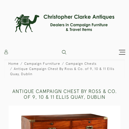
Home
Campaign Furniture
Campaign Chests
Antique Campaign Chest By Ross & Co. of 9, 10 & 11 Ellis
Quay, Dublin
ANTIQUE CAMPAIGN CHEST BY ROSS & CO.
OF 9, 10 & 11 ELLIS QUAY, DUBLIN