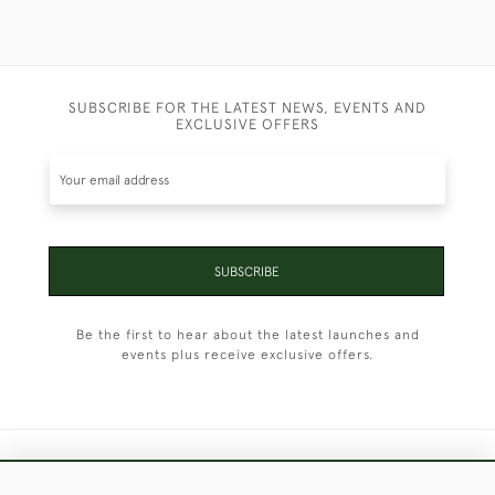
SUBSCRIBE FOR THE LATEST NEWS, EVENTS AND
EXCLUSIVE OFFERS
SUBSCRIBE
Be the first to hear about the latest launches and
events plus receive exclusive offers.
+44 (0)1451 830 476