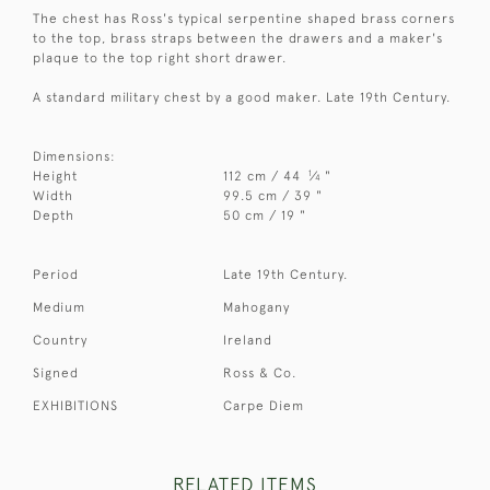
The chest has Ross's typical serpentine shaped brass corners
to the top, brass straps between the drawers and a maker's
plaque to the top right short drawer.
A standard military chest by a good maker. Late 19th Century.
Dimensions:
1
Height
112 cm / 44
⁄
"
4
Width
99.5 cm / 39 "
Depth
50 cm / 19 "
Period
Late 19th Century.
Medium
Mahogany
Country
Ireland
Signed
Ross & Co.
EXHIBITIONS
Carpe Diem
RELATED ITEMS