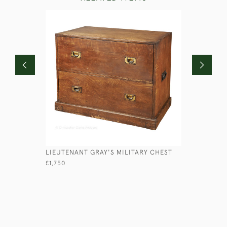
LIEUTENANT GRAY'S MILITARY CHEST
VICTORIA
£1,750
£2,950