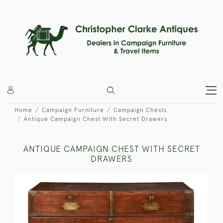
Home
Campaign Furniture
Campaign Chests
Antique Campaign Chest With Secret Drawers
ANTIQUE CAMPAIGN CHEST WITH SECRET
DRAWERS