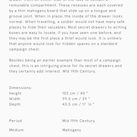
removable compartment. These recesses are each covered
by a thin mahogany board that slide up on a tongue and
groove joint. When in place, the inside of the drawer looks
normal. When travelling, a soldier would not have many safe
places to hide their valuables. Most secret drawers to writing
boxes are easy to locate, if you have seen one before, and
they may be the first place a thief would look. It is unlikely
that anyone would look for hidden spaces on a standard
campaign chest.
Besides being an earlier example than most of a campaign
chest, this is an intriguing piece for its secret drawers and
they certainly add interest. Mid 19th Century.
Dimensions:
Height
102 cm / 40 "
Width
99.5 cm / 39 "
1
Depth
43.5 cm / 17
⁄
"
4
Period
Mid 19th Century.
Medium
Mahogany