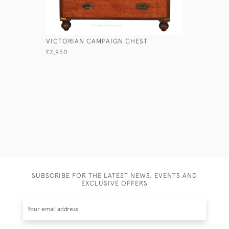
VICTORIAN CAMPAIGN CHEST
LIEUTENA
£2,950
£1,750
SUBSCRIBE FOR THE LATEST NEWS, EVENTS AND
EXCLUSIVE OFFERS