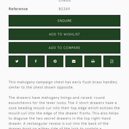
Chests
Reference
82349
ENQUIRE
ADD TO WISHLIST
ADD TO COMPARE
This mahogany campaign chest has early flush brass handles,
similar to the chest shown opposite.
The drawers have mahogany linings and raised, round
escutcheons for the lever locks. The 2 short drawers have a
cock beading mould cut into their top edge which echoes the
mould cut into the edge of the drawer fronts. This also helps
to disguise the two secret drawers in the top right-hand
drawer. A rectangular recess is cut into the back of the
drawer front on either side of the lock to contain a