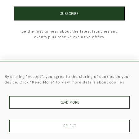
SUBSCRIBE
Be the first to hear about the latest launches and
events plus receive exclusive offers.
+44 (0)1451 830 476
By clicking "Accept", you agree to the storing of cookies on your
device. Click "Read More" to view more details about cookies
© 2026 © 2021 Christopher Clarke Antiques
PRIVACY
TERMS &
TERMS OF
Cookies
POLICY
CONDITIONS
SALE
READ MORE
REJECT
These Images & The Text Are Copyright of Christopher Clarke
Antiques. Please Contact Us If You Would Like to Use Them For