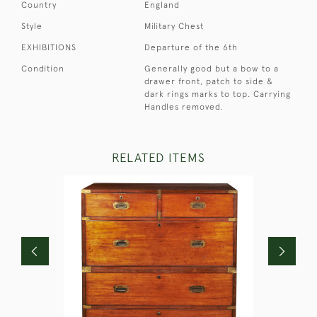
Country
England
Style
Military Chest
EXHIBITIONS
Departure of the 6th
Condition
Generally good but a bow to a
drawer front, patch to side &
dark rings marks to top. Carrying
Handles removed.
RELATED ITEMS