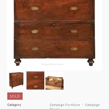
SOLD
Category
Campaign Furniture
Campaign