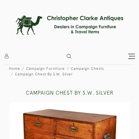
Home
Campaign Furniture
Campaign Chests
Campaign Chest By S.W. Silver
CAMPAIGN CHEST BY S.W. SILVER