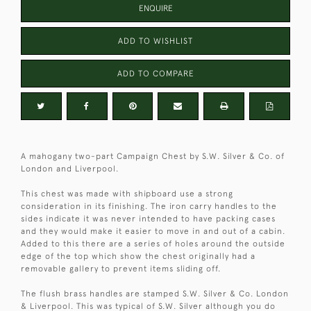
ENQUIRE
ADD TO WISHLIST
ADD TO COMPARE
A mahogany two-part Campaign Chest by S.W. Silver & Co. of
London and Liverpool.
This chest was made with shipboard use a strong
consideration in its finishing. The iron carry handles to the
sides indicate it was never intended to have packing cases
and they would make it easier to move in and out of a cabin.
Added to this there are a series of holes around the outside
edge of the top which show the chest originally had a
removable gallery to prevent items sliding off.
The flush brass handles are stamped S.W. Silver & Co. London
& Liverpool. This was typical of S.W. Silver although you do