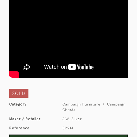
SOLD
Category
Campaign Furniture
Campaign
Chests
Maker / Retailer
S.W. Silver
Reference
82914