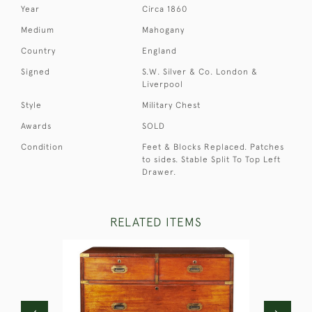
Year
Circa 1860
Medium
Mahogany
Country
England
Signed
S.W. Silver & Co. London &
Liverpool
Style
Military Chest
Awards
SOLD
Condition
Feet & Blocks Replaced. Patches
to sides. Stable Split To Top Left
Drawer.
RELATED ITEMS