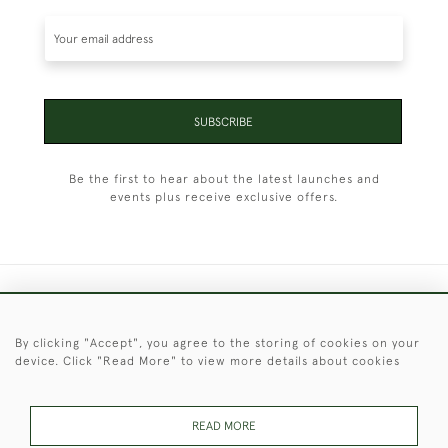
SUBSCRIBE
Be the first to hear about the latest launches and
events plus receive exclusive offers.
+44 (0)1451 830 476
By clicking "Accept", you agree to the storing of cookies on your
© 2026 © 2021 Christopher Clarke Antiques
device. Click "Read More" to view more details about cookies
PRIVACY
TERMS &
TERMS OF
Cookies
POLICY
CONDITIONS
SALE
READ MORE