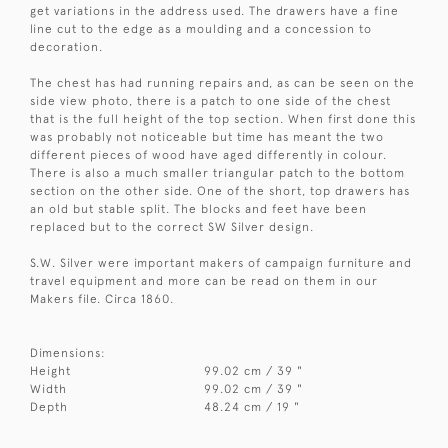
get variations in the address used. The drawers have a fine
line cut to the edge as a moulding and a concession to
decoration.
The chest has had running repairs and, as can be seen on the
side view photo, there is a patch to one side of the chest
that is the full height of the top section. When first done this
was probably not noticeable but time has meant the two
different pieces of wood have aged differently in colour.
There is also a much smaller triangular patch to the bottom
section on the other side. One of the short, top drawers has
an old but stable split. The blocks and feet have been
replaced but to the correct SW Silver design.
S.W. Silver were important makers of campaign furniture and
travel equipment and more can be read on them in our
Makers file. Circa 1860.
Dimensions:
Height
99.02 cm / 39 "
Width
99.02 cm / 39 "
Depth
48.24 cm / 19 "