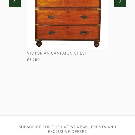
VICTORIAN CAMPAIGN CHEST
LIEUTENA
£2,950
£1,750
SUBSCRIBE FOR THE LATEST NEWS, EVENTS AND
EXCLUSIVE OFFERS