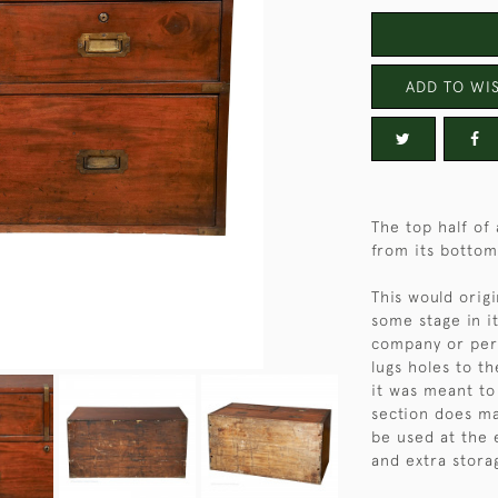
ADD TO WIS
The top half o
from its bottom
This would origi
some stage in i
company or per
lugs holes to th
it was meant to
section does ma
be used at the 
and extra stora