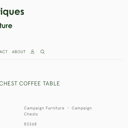
ACT
ABOUT
CHEST COFFEE TABLE
Campaign Furniture
Campaign
Chests
83368