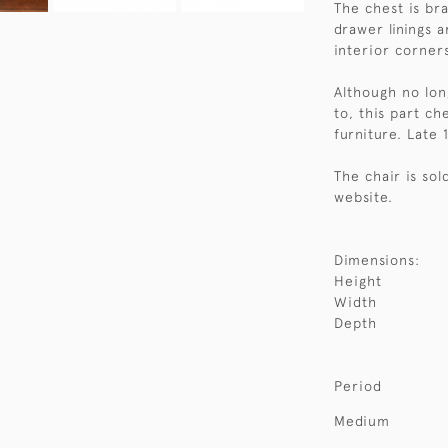
The chest is br
drawer linings 
interior corners
Although no lon
to, this part che
furniture. Late 
The chair is so
website.
Dimensions:
Height
Width
Depth
Period
Medium