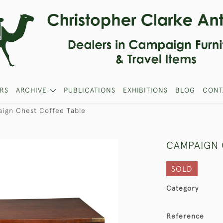
RS
ARCHIVE
PUBLICATIONS
EXHIBITIONS
BLOG
CONT
ign Chest Coffee Table
CAMPAIGN 
SOLD
Category
Reference