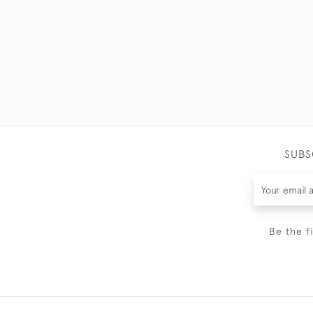
SUBS
Be the f