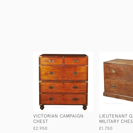
VICTORIAN CAMPAIGN
LIEUTENANT G
CHEST
MILITARY CHE
£2,950
£1,750