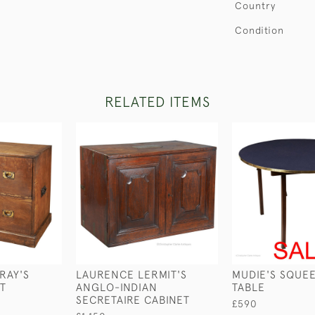
Country
Condition
RELATED ITEMS
RAY'S
LAURENCE LERMIT'S
MUDIE'S SQUE
ST
ANGLO-INDIAN
TABLE
SECRETAIRE CABINET
£590