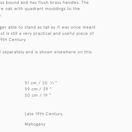
ass bound and has flush brass handles. The
are oak with quadrant mouldings to the
.
ger able to stand as tall as it was once meant
st is still a very practical and useful piece of
19th Century.
ld separately and is shown elsewhere on this
51 cm / 20
⁄
"
1
4
99 cm / 39 "
50 cm / 19 "
Late 19th Century.
Mahogany