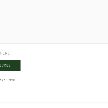
FFERS
SCRIBE
exclusive