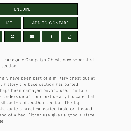
ENQUIRE
HLIST
ADD TO COMPARE
f a mahogany Campaign Chest, now separated
 section.
nally have been part of a military chest but at
ts history the base section has parted
haps been damaged beyond use. The four
e underside of the chest clearly indicate that
 sit on top of another section. The top
ke quite a practical coffee table or it could
end of a bed. Either use gives a good surface
ge.