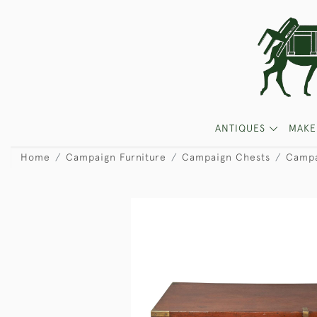
ANTIQUES
MAKE
Home
Campaign Furniture
Campaign Chests
Campa