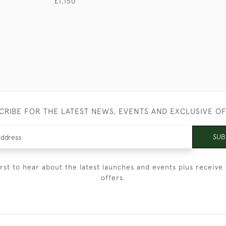
£1,150
CRIBE FOR THE LATEST NEWS, EVENTS AND EXCLUSIVE O
SUB
irst to hear about the latest launches and events plus receive 
offers.