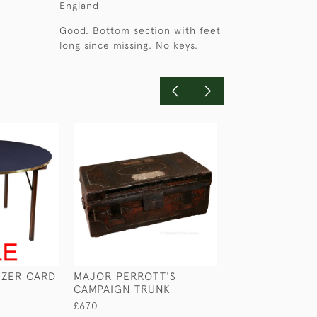
England
Good. Bottom section with feet
long since missing. No keys.
EZER CARD
MAJOR PERROTT'S
FOLDING CHAI
CAMPAIGN TRUNK
FOOT REST
£670
£750