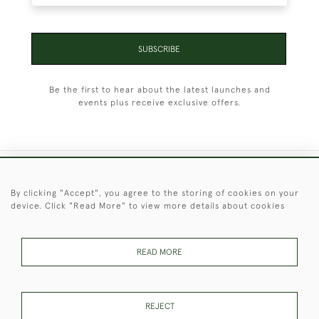
SUBSCRIBE
Be the first to hear about the latest launches and
events plus receive exclusive offers.
+44 (0)1451 830 476
By clicking "Accept", you agree to the storing of cookies on your
device. Click "Read More" to view more details about cookies
© 2026 © 2021 Christopher Clarke Antiques
PRIVACY
TERMS &
TERMS OF
Cookies
POLICY
CONDITIONS
SALE
READ MORE
REJECT
These Images & The Text Are Copyright of Christopher Clarke