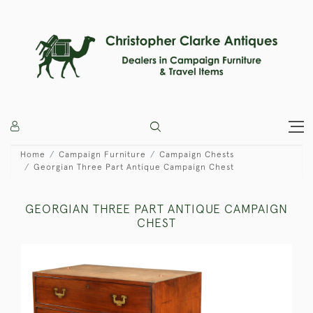
Home
Campaign Furniture
Campaign Chests
Georgian Three Part Antique Campaign Chest
GEORGIAN THREE PART ANTIQUE CAMPAIGN
CHEST