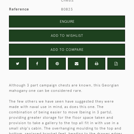
Chests
Reference
80823
ENQUIRE
ADD TO WISHLIST
ADD TO COMPARE
Although 3 part campaign chests are known, this Georgian
mahogany one can be considered rare.
The few others we have seen have suggested they were
made with naval use in mind, as does this one. The
combination of being easier to move (being in 3 parts),
providing greater storage for the floor space taken and
provision to take a gallery to the top all fit in with use in a
small ship's cabin. The overhanging moulding to the top and
bottom, replaced bracket feet, beading to the drawer edges