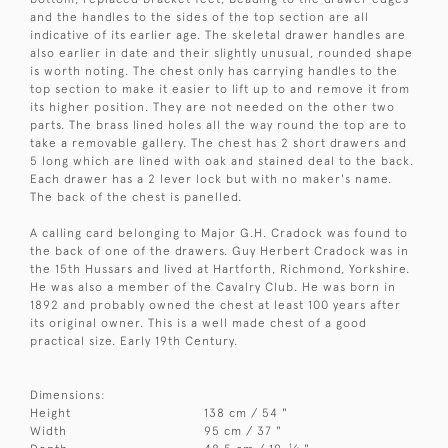
and the handles to the sides of the top section are all
indicative of its earlier age. The skeletal drawer handles are
also earlier in date and their slightly unusual, rounded shape
is worth noting. The chest only has carrying handles to the
top section to make it easier to lift up to and remove it from
its higher position. They are not needed on the other two
parts. The brass lined holes all the way round the top are to
take a removable gallery. The chest has 2 short drawers and
5 long which are lined with oak and stained deal to the back.
Each drawer has a 2 lever lock but with no maker's name.
The back of the chest is panelled.
A calling card belonging to Major G.H. Cradock was found to
the back of one of the drawers. Guy Herbert Cradock was in
the 15th Hussars and lived at Hartforth, Richmond, Yorkshire.
He was also a member of the Cavalry Club. He was born in
1892 and probably owned the chest at least 100 years after
its original owner. This is a well made chest of a good
practical size. Early 19th Century.
Dimensions:
Height
138 cm / 54 "
Width
95 cm / 37 "
1