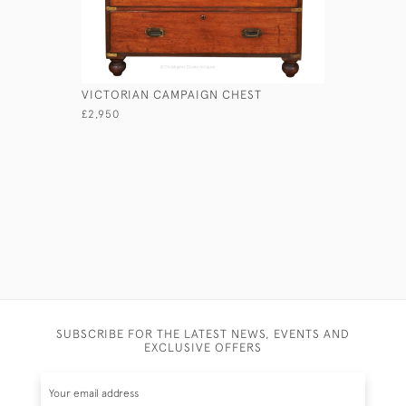
VICTORIAN CAMPAIGN CHEST
LIEUTENA
£2,950
£1,750
SUBSCRIBE FOR THE LATEST NEWS, EVENTS AND
EXCLUSIVE OFFERS