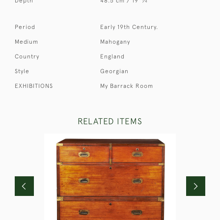
Depth
48.5 cm / 19
⁄
"
4
Period
Early 19th Century.
Medium
Mahogany
Country
England
Style
Georgian
EXHIBITIONS
My Barrack Room
RELATED ITEMS