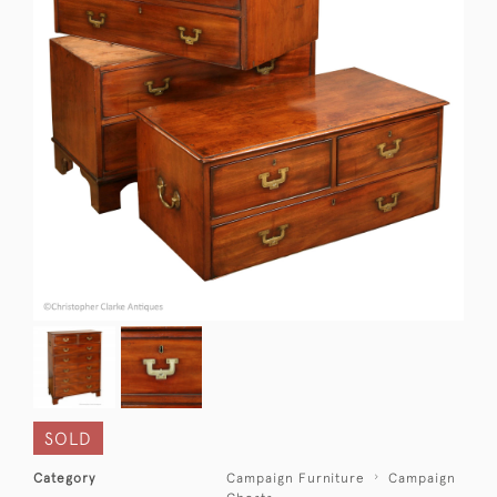
SOLD
Category
Campaign Furniture
Campaign