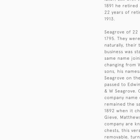
1891 he retired
22 years of ret
1913.
Seagrove of 22 
1795. They wer
naturally, their
business was st
same name joini
changing from W
sons, his name
Seagrove on the
passed to Edwin
& W Seagrove. O
company name c
remained the sa
1892 when it c
Gieve, Matthews
company are kn
chests, this ve
removable, turn