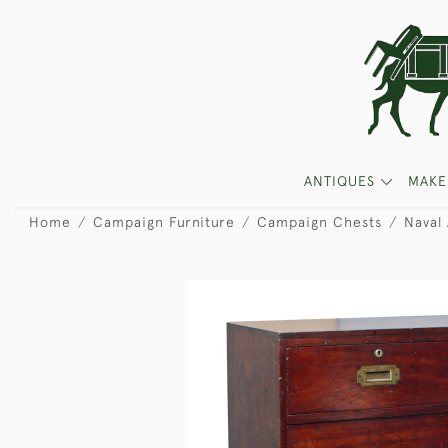
ANTIQUES
MAKE
Home
Campaign Furniture
Campaign Chests
Naval