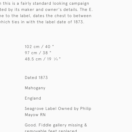
 this is a fairly standard looking campaign
ated by its maker and owner's details. The E.
e to the label, dates the chest to between
hich ties in with the label date of 1873.
102 cm / 40 "
97 cm / 38 "
48.5 cm / 19
⁄
"
1
4
Dated 1873
Mahogany
England
Seagrove Label Owned by Philip
Mayow RN
Good. Fiddle gallery missing &
removable feet replaced.