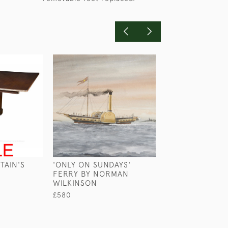
TAIN'S
'ONLY ON SUNDAYS'
HMS MARATHON
FERRY BY NORMAN
HARRY PRICE
WILKINSON
£450
£580