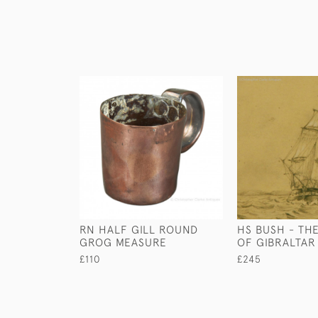
RN HALF GILL ROUND
HS BUSH - THE
GROG MEASURE
OF GIBRALTAR
£110
£245