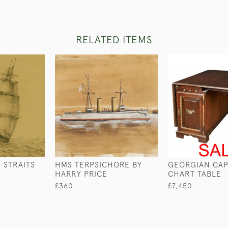
RELATED ITEMS
 STRAITS
HMS TERPSICHORE BY
GEORGIAN CAP
HARRY PRICE
CHART TABLE
£360
£7,450