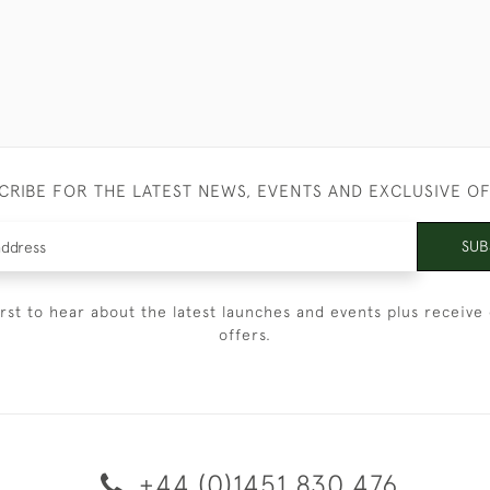
CRIBE FOR THE LATEST NEWS, EVENTS AND EXCLUSIVE O
SUB
irst to hear about the latest launches and events plus receive 
offers.
+44 (0)1451 830 476