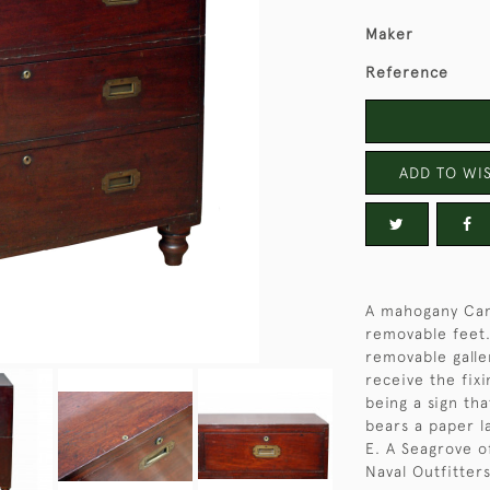
Maker
Reference
ADD TO WIS
A mahogany Cam
removable feet.
removable galler
receive the fixi
being a sign tha
bears a paper l
E. A Seagrove 
Naval Outfitters