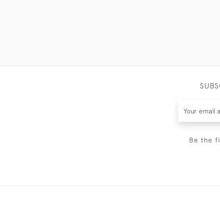
SUBS
Be the f