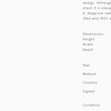
design. Although
chest it is elev
A. Seagrove nam
1866 and 1892 w
Dimensions:
Height
Width
Depth
Year
Medium
Country
Signed
Condition