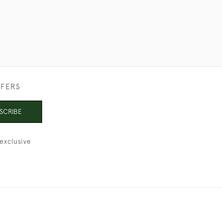
FFERS
SCRIBE
exclusive