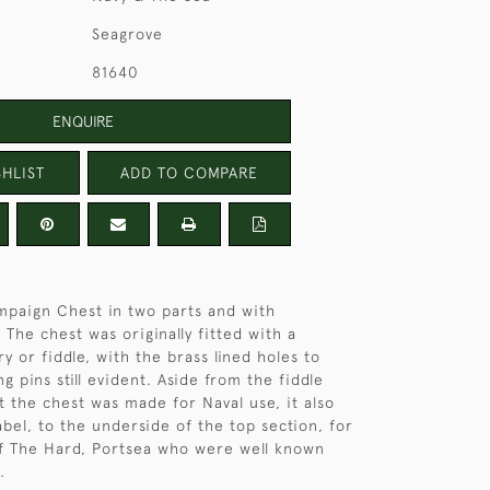
Seagrove
81640
ENQUIRE
HLIST
ADD TO COMPARE
paign Chest in two parts and with
 The chest was originally fitted with a
y or fiddle, with the brass lined holes to
ng pins still evident. Aside from the fiddle
t the chest was made for Naval use, it also
abel, to the underside of the top section, for
of The Hard, Portsea who were well known
.