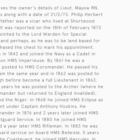
gives the owner's details of Lieut. Mayow RN,
s along with a date of 21/2/73. Philip Herbert
father was a vicar who lived at Shortwood
 It was reported on the 18th of February 1873
ointed to the Lord Warden for Special
and perhaps, as he was to be land based for
chased the chest to mark his appointment.
in 1842 and joined the Navy as a Cadet in
 on HMS Imperieuse. By 1861 he was a
 posted to HMS Coromandel. He passed his
am the same year and in 1862 was posted to
h before become a full Lieutenant in 1863.
 years he was posted to the Archer (where he
ander but returned to England invalided),
d the Niger. In 1868 he joined HMS Eclipse as
ant under Captain Anthony Hoskins. He
nder in 1876 and 2 years later joined HMS
stguard Service. In 1880 he joined HMS
 a year later HMS Rifleman. In 1883 he was
ard service on board HMS Belleisle. 5 years
h the Coastguard, he joined HMS Hercules. In