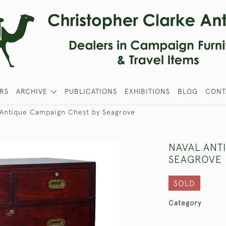
RS
ARCHIVE
PUBLICATIONS
EXHIBITIONS
BLOG
CONT
 Antique Campaign Chest by Seagrove
NAVAL ANT
SEAGROVE
SOLD
Category