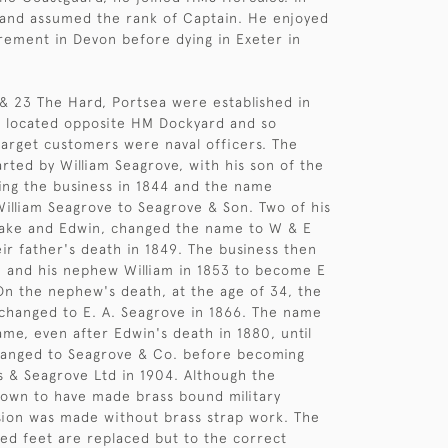
 and assumed the rank of Captain. He enjoyed
irement in Devon before dying in Exeter in
& 23 The Hard, Portsea were established in
e located opposite HM Dockyard and so
 target customers were naval officers. The
arted by William Seagrove, with his son of the
ng the business in 1844 and the name
illiam Seagrove to Seagrove & Son. Two of his
sake and Edwin, changed the name to W & E
ir father's death in 1849. The business then
 and his nephew William in 1853 to become E
n the nephew's death, at the age of 34, the
hanged to E. A. Seagrove in 1866. The name
me, even after Edwin's death in 1880, until
hanged to Seagrove & Co. before becoming
 & Seagrove Ltd in 1904. Although the
own to have made brass bound military
rsion was made without brass strap work. The
ed feet are replaced but to the correct