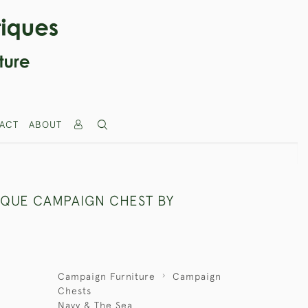
ACT
ABOUT
IQUE CAMPAIGN CHEST BY
Campaign Furniture
Campaign
Chests
Navy & The Sea