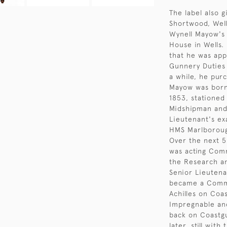
The label also 
Shortwood, Well
Wynell Mayow's 
House in Wells.
that he was app
Gunnery Duties 
a while, he pur
Mayow was born 
1853, stationed
Midshipman and
Lieutenant's ex
HMS Marlboroug
Over the next 5
was acting Comm
the Research an
Senior Lieuten
became a Comma
Achilles on Coa
Impregnable and
back on Coastgu
later, still wit