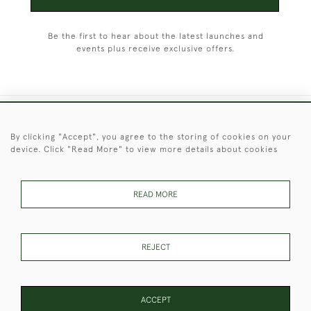
Be the first to hear about the latest launches and
events plus receive exclusive offers.
+44 (0)1451 830 476
By clicking "Accept", you agree to the storing of cookies on your
device. Click "Read More" to view more details about cookies
© 2026 © 2021 Christopher Clarke Antiques
PRIVACY
TERMS &
TERMS OF
Cookies
POLICY
CONDITIONS
SALE
READ MORE
REJECT
These Images & The Text Are Copyright of Christopher Clarke
Antiques. Please Contact Us If You Would Like to Use Them For
Publication.
ACCEPT