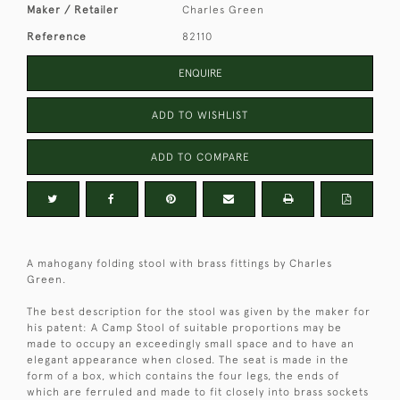
Maker / Retailer
Charles Green
Reference
82110
ENQUIRE
ADD TO WISHLIST
ADD TO COMPARE
A mahogany folding stool with brass fittings by Charles
Green.
The best description for the stool was given by the maker for
his patent: A Camp Stool of suitable proportions may be
made to occupy an exceedingly small space and to have an
elegant appearance when closed. The seat is made in the
form of a box, which contains the four legs, the ends of
which are ferruled and made to fit closely into brass sockets