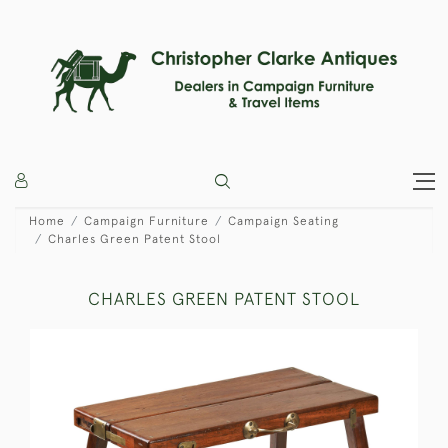
Home
Campaign Furniture
Campaign Seating
Charles Green Patent Stool
CHARLES GREEN PATENT STOOL