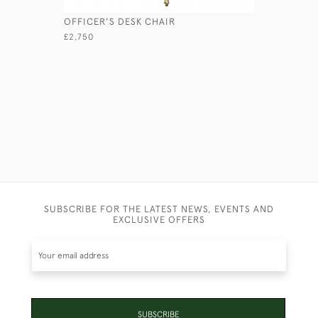
OFFICER'S DESK CHAIR
GEORGIAN
£2,750
£1,250
SUBSCRIBE FOR THE LATEST NEWS, EVENTS AND
EXCLUSIVE OFFERS
SUBSCRIBE