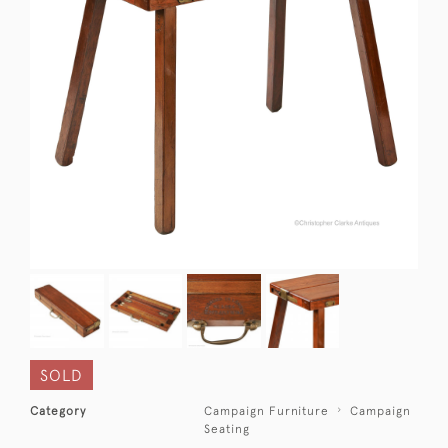
SOLD
Category
Campaign Furniture
Campaign
Seating