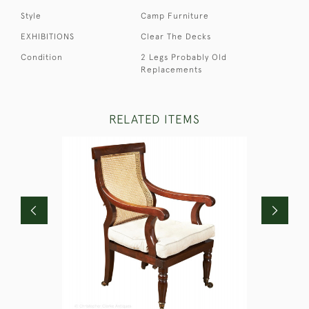
Style
Camp Furniture
EXHIBITIONS
Clear The Decks
Condition
2 Legs Probably Old
Replacements
RELATED ITEMS