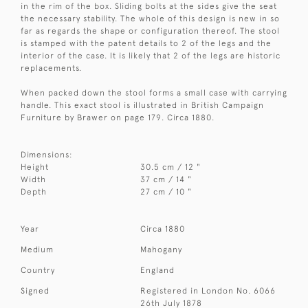
in the rim of the box. Sliding bolts at the sides give the seat
the necessary stability. The whole of this design is new in so
far as regards the shape or configuration thereof. The stool
is stamped with the patent details to 2 of the legs and the
interior of the case. It is likely that 2 of the legs are historic
replacements.
When packed down the stool forms a small case with carrying
handle. This exact stool is illustrated in British Campaign
Furniture by Brawer on page 179. Circa 1880.
Dimensions:
Height
30.5 cm / 12 "
Width
37 cm / 14 "
Depth
27 cm / 10 "
Year
Circa 1880
Medium
Mahogany
Country
England
Signed
Registered in London No. 6066
26th July 1878