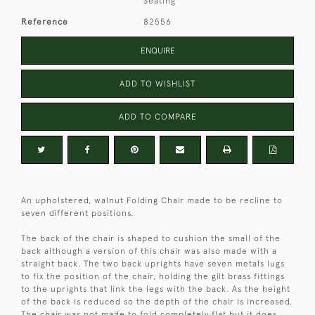
Seating
Reference
82556
ENQUIRE
ADD TO WISHLIST
ADD TO COMPARE
An upholstered, walnut Folding Chair made to be recline to
seven different positions.
The back of the chair is shaped to cushion the small of the
back although a version of this chair was also made with a
straight back. The two back uprights have seven metals lugs
to fix the position of the chair, holding the gilt brass fittings
to the uprights that link the legs with the back. As the height
of the back is reduced so the depth of the chair is increased.
The chair was not made to fold completely flat but it does