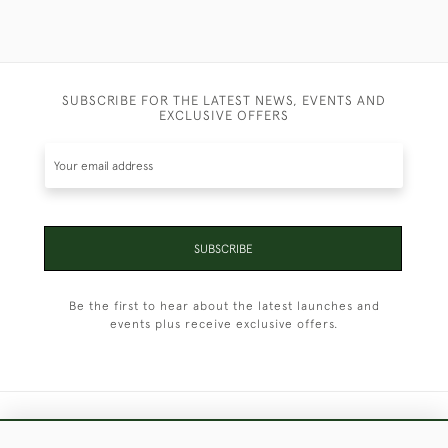
SUBSCRIBE FOR THE LATEST NEWS, EVENTS AND
EXCLUSIVE OFFERS
SUBSCRIBE
Be the first to hear about the latest launches and
events plus receive exclusive offers.
+44 (0)1451 830 476