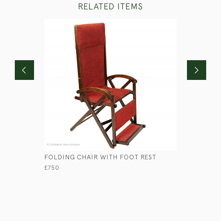
RELATED ITEMS
FOLDING CHAIR WITH FOOT REST
GEORGIAN
£750
£1,250