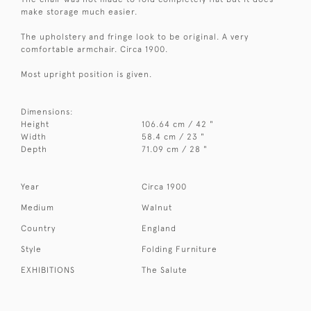
make storage much easier.
The upholstery and fringe look to be original. A very
comfortable armchair. Circa 1900.
Most upright position is given.
Dimensions:
Height
106.64 cm / 42 "
Width
58.4 cm / 23 "
Depth
71.09 cm / 28 "
Year
Circa 1900
Medium
Walnut
Country
England
Style
Folding Furniture
EXHIBITIONS
The Salute