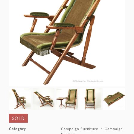
SOLD
Category
Campaign Furniture
Campaign