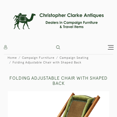
Home
Campaign Furniture
Campaign Seating
Folding Adjustable Chair with Shaped Back
FOLDING ADJUSTABLE CHAIR WITH SHAPED
BACK