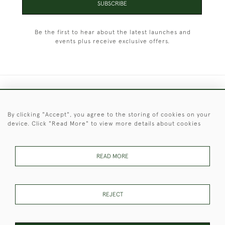
SUBSCRIBE
Be the first to hear about the latest launches and
events plus receive exclusive offers.
+44 (0)1451 830 476
By clicking "Accept", you agree to the storing of cookies on your
© 2026 © 2021 Christopher Clarke Antiques
device. Click "Read More" to view more details about cookies
PRIVACY
TERMS &
TERMS OF
Cookies
POLICY
CONDITIONS
SALE
READ MORE
These Images & The Text Are Copyright of Christopher Clarke
REJECT
Antiques. Please Contact Us If You Would Like to Use Them For
Publication.