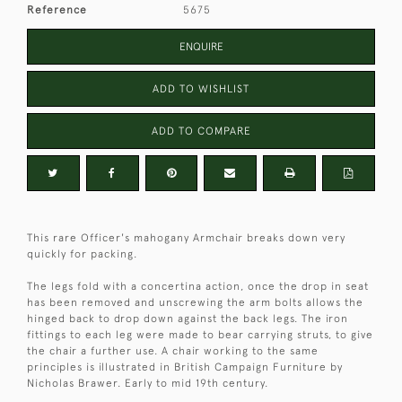
Reference
5675
ENQUIRE
ADD TO WISHLIST
ADD TO COMPARE
This rare Officer's mahogany Armchair breaks down very
quickly for packing.
The legs fold with a concertina action, once the drop in seat
has been removed and unscrewing the arm bolts allows the
hinged back to drop down against the back legs. The iron
fittings to each leg were made to bear carrying struts, to give
the chair a further use. A chair working to the same
principles is illustrated in British Campaign Furniture by
Nicholas Brawer. Early to mid 19th century.