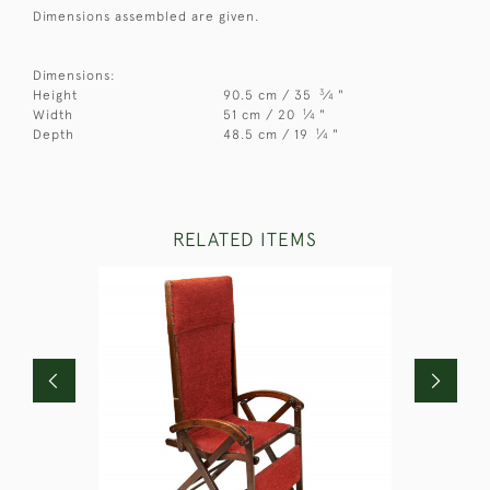
Dimensions assembled are given.
Dimensions:
3
Height
90.5 cm / 35
⁄
"
4
1
Width
51 cm / 20
⁄
"
4
1
Depth
48.5 cm / 19
⁄
"
4
RELATED ITEMS