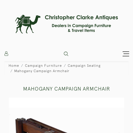
Home
Campaign Furniture
Campaign Seating
Mahogany Campaign Armchair
MAHOGANY CAMPAIGN ARMCHAIR