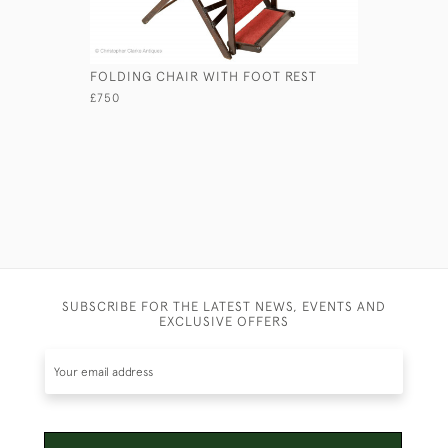
FOLDING CHAIR WITH FOOT REST
ANGLO-IN
£750
£4,950
SUBSCRIBE FOR THE LATEST NEWS, EVENTS AND
EXCLUSIVE OFFERS