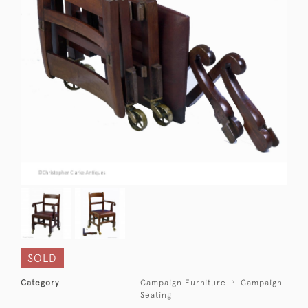
SOLD
Category
Campaign Furniture
Campaign
Seating